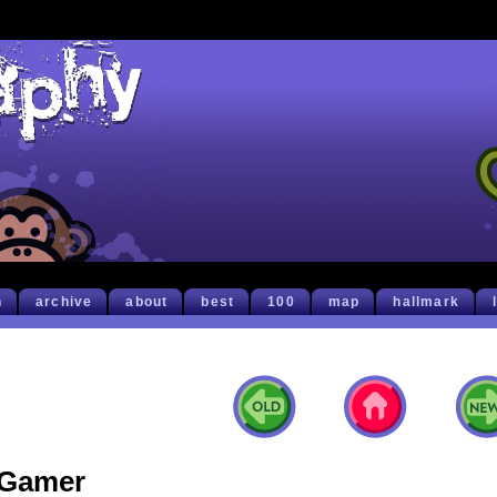
h
archive
about
best
100
map
hallmark
Gamer