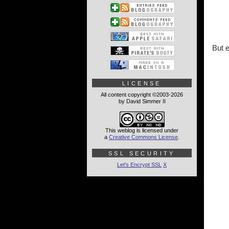
But e
LICENSE
All content copyright ©2003-2026
by David Simmer II
This weblog is licensed under
a
Creative Commons License
.
SSL SECURITY
Let's Encrypt SSL
X