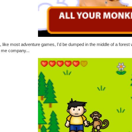
, like most adventure games, I'd be dumped in the middle of a fores
 me company...