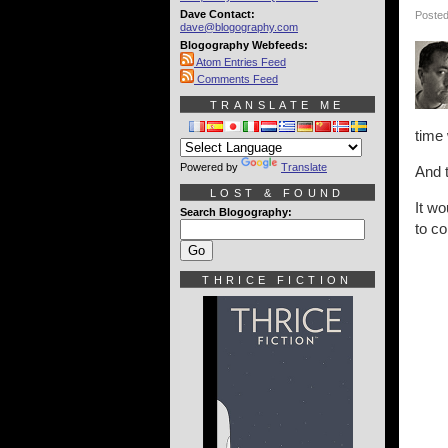
Dave Contact:
Posted
dave@blogography.com
Blogography Webfeeds:
Atom Entries Feed
Comments Feed
TRANSLATE ME
time 
Powered by
Translate
And t
LOST & FOUND
It wo
Search Blogography:
to co
THRICE FICTION