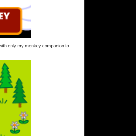
t with only my monkey companion to