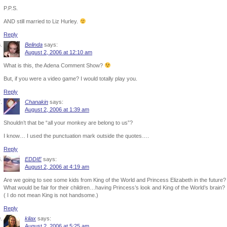
P.P.S.
AND still married to Liz Hurley.
Reply
Belinda
says:
August 2, 2006 at 12:10 am
What is this, the Adena Comment Show?
But, if you were a video game? I would totally play you.
Reply
Chanakin
says:
August 2, 2006 at 1:39 am
Shouldn’t that be “all your monkey are belong to us”?
I know… I used the punctuation mark outside the quotes….
Reply
EDDIE
says:
August 2, 2006 at 4:19 am
Are we going to see some kids from King of the World and Princess Elizabeth in the future?
What would be fair for their children…having Princess’s look and King of the World’s brain?
( I do not mean King is not handsome.)
Reply
kilax
says:
August 2, 2006 at 5:25 am