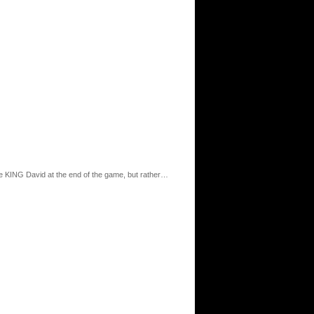
me KING David at the end of the game, but rather…