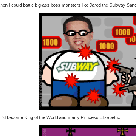
then I could battle big-ass boss monsters like Jared the Subway San
 I'd become King of the World and marry Princess Elizabeth...