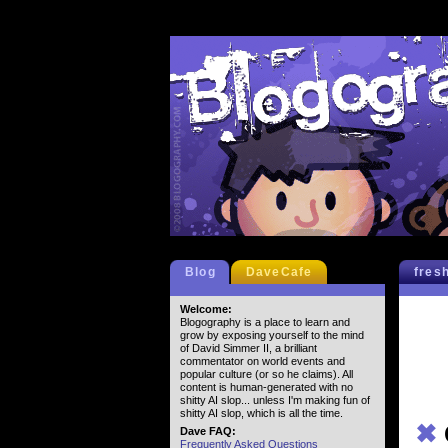
Blog
DaveCafe
fres
Welcome:
Blogography is a place to learn and
grow by exposing yourself to the mind
of David Simmer II, a brilliant
commentator on world events and
popular culture (or so he claims). All
content is human-generated with no
shitty AI slop... unless I'm making fun of
shitty AI slop, which is all the time.
✖
Dave FAQ:
Frequently Asked Questions