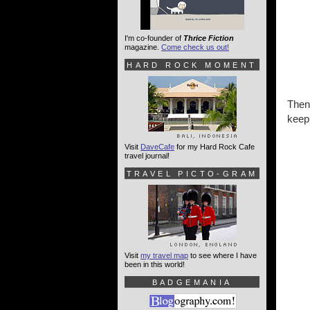
I'm co-founder of
Thrice Fiction
magazine.
Come check us out!
HARD ROCK MOMENT
Then
keep
Visit
DaveCafe
for my Hard Rock Cafe
travel journal!
TRAVEL PICTO-GRAM
Visit
my travel map
to see where I have
been in this world!
BADGEMANIA