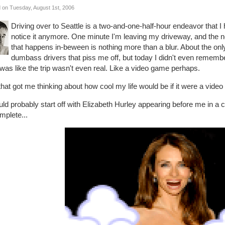
 on Tuesday, August 1st, 2006
Driving over to Seattle is a two-and-one-half-hour endeavor that 
notice it anymore. One minute I'm leaving my driveway, and the next
that happens in-beween is nothing more than a blur. About the onl
dumbass drivers that piss me off, but today I didn't even rememb
was like the trip wasn't even real. Like a video game perhaps.
hat got me thinking about how cool my life would be if it were a video
uld probably start off with Elizabeth Hurley appearing before me in a
mplete...