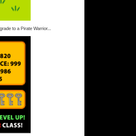
rade to a Pirate Warrior...