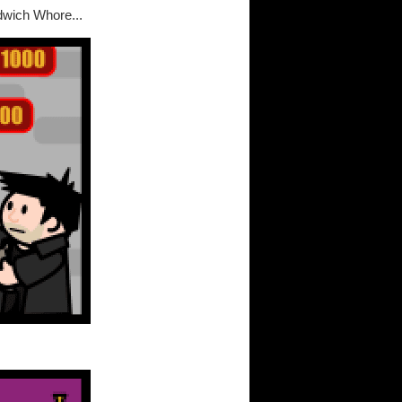
dwich Whore...