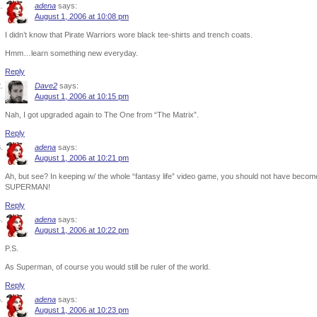
adena
says:
August 1, 2006 at 10:08 pm
I didn’t know that Pirate Warriors wore black tee-shirts and trench coats.
Hmm…learn something new everyday.
Reply
Dave2
says:
August 1, 2006 at 10:15 pm
Nah, I got upgraded again to The One from “The Matrix”.
Reply
adena
says:
August 1, 2006 at 10:21 pm
Ah, but see? In keeping w/ the whole “fantasy life” video game, you should not have beco
SUPERMAN!
Reply
adena
says:
August 1, 2006 at 10:22 pm
P.S.
As Superman, of course you would still be ruler of the world.
Reply
adena
says:
August 1, 2006 at 10:23 pm