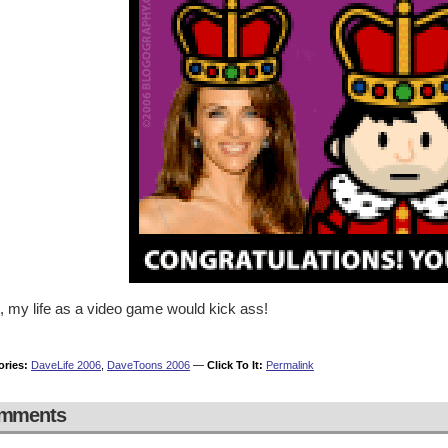
, my life as a video game would kick ass!
ories:
DaveLife 2006
,
DaveToons 2006
—
Click To It:
Permalink
mments