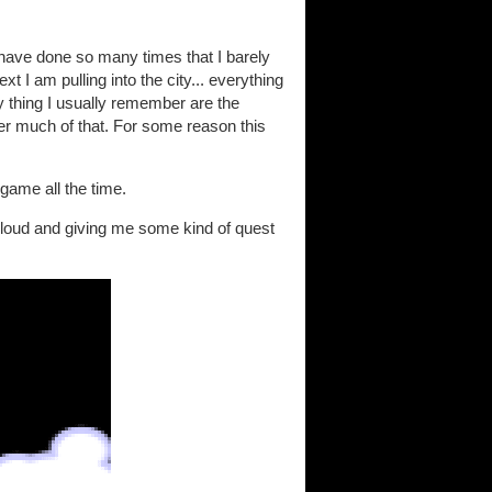
I have done so many times that I barely
 I am pulling into the city... everything
y thing I usually remember are the
er much of that. For some reason this
 game all the time.
 cloud and giving me some kind of quest