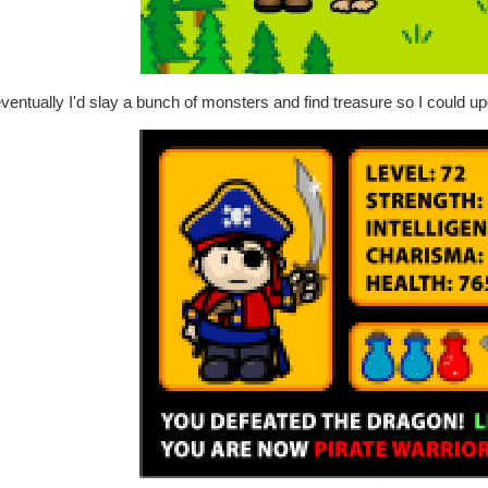
ventually I'd slay a bunch of monsters and find treasure so I could upg