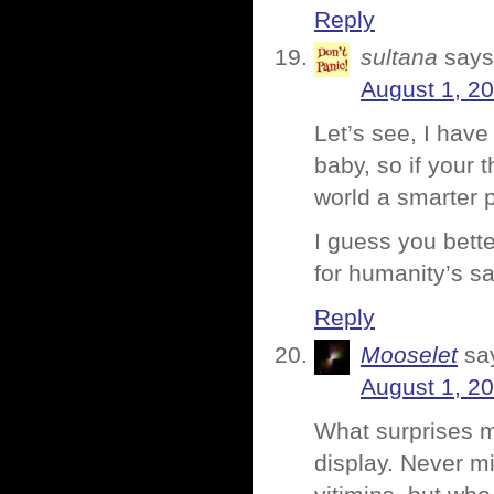
Reply
sultana
says
August 1, 2
Let’s see, I hav
baby, so if your 
world a smarter 
I guess you bett
for humanity’s s
Reply
Mooselet
sa
August 1, 2
What surprises me
display. Never mi