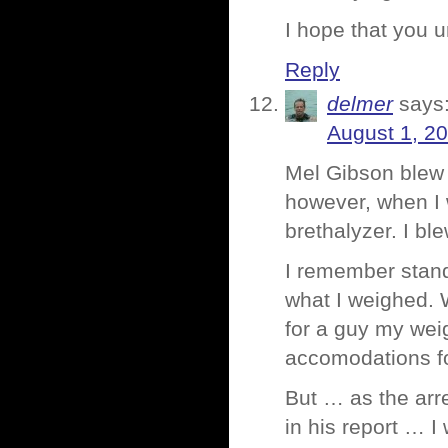
I hope that you u
Reply
delmer
says
August 1, 2
Mel Gibson blew 0
however, when I w
brethalyzer. I ble
I remember stand
what I weighed. 
for a guy my weig
accomodations fo
But … as the ar
in his report … I