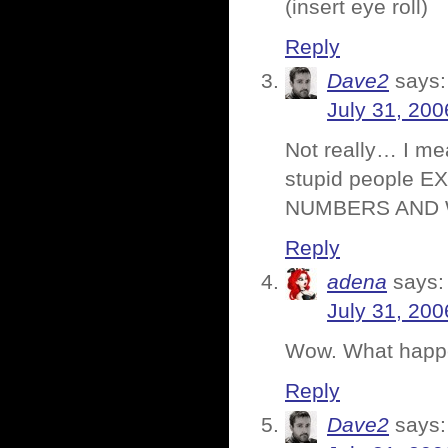
(insert eye roll)
Reply
Dave2
says:
July 31, 200
Not really… I mea
stupid people EX
NUMBERS AND 
Reply
adena
says:
July 31, 200
Wow. What happ
Reply
Dave2
says: