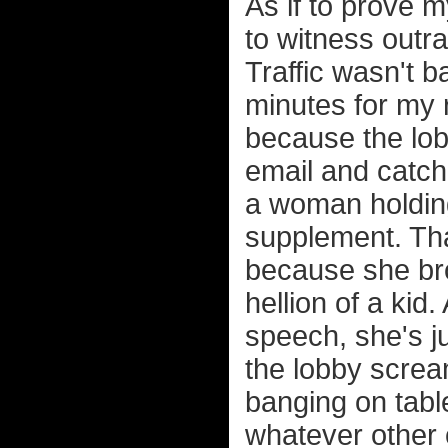
As if to prove m
to witness outra
Traffic wasn't b
minutes for my 
because the lob
email and catc
a woman holding
supplement. That
because she bro
hellion of a kid
speech, she's ju
the lobby screa
banging on tabl
whatever other