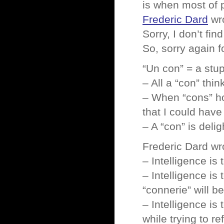
is when most of
Frederic Dard
wr
Sorry, I don’t fin
So, sorry again
“Un con” = a stup
– All a “con” thin
– When “cons” hol
that I could have
– A “con” is deli
Frederic Dard wro
– Intelligence is 
– Intelligence is
“connerie” will b
– Intelligence is 
while trying to re