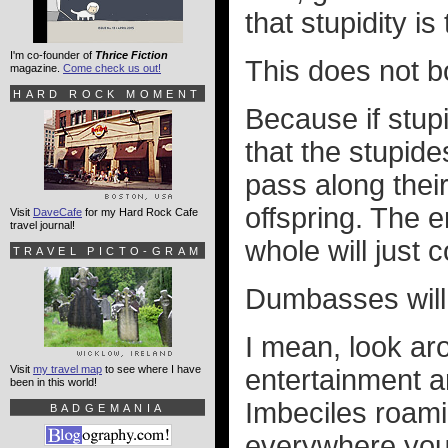
that stupidity i
I'm co-founder of
Thrice Fiction
This does not b
magazine.
Come check us out!
HARD ROCK MOMENT
Because if stupi
that the stupide
pass along their
offspring. The e
Visit
DaveCafe
for my Hard Rock Cafe
travel journal!
whole will just 
TRAVEL PICTO-GRAM
Dumbasses will i
I mean, look ar
Visit
my travel map
to see where I have
entertainment an
been in this world!
Imbeciles roami
BADGEMANIA
everywhere you 