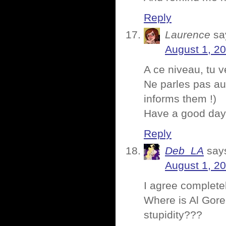
Reply
Laurence
sa
August 1, 2
A ce niveau, tu 
Ne parles pas aux
informs them !)
Have a good da
Reply
Deb_LA
say
August 1, 2
I agree completel
Where is Al Gore
stupidity???