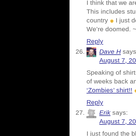
I think that we a
This includes stu
country
I just 
We’re doomed. ~
Reply
Dave H
says
August 7, 2
Speaking of shirt
of weeks back a
‘Zombies’ shirt!!
Reply
Erik
says:
August 7, 2
I just found the 