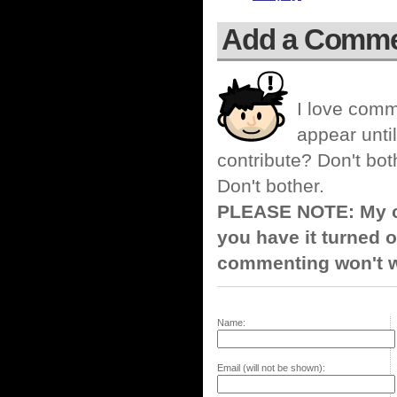
Add a Comm
I love comm
appear until
contribute? Don't bot
Don't bother.
PLEASE NOTE: My co
you have it turned o
commenting won't w
Name:
Email (will not be shown):