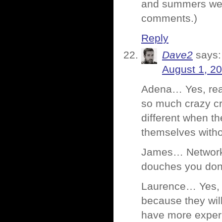
and summers were
comments.)
Reply
Dave2
says:
August 1, 2
Adena… Yes, rea
so much crazy cra
different when t
themselves witho
James… Networki
douches you don
Laurence… Yes, 
because they wil
have more exper