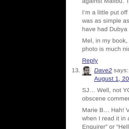
against Malibu. T
I’m a little put o
was as simple as 
have had Dubya o
Mel, in my book, 
photo is much nic
Reply
Dave2
says:
August 1, 2
SJ… Well, not YO
obscene comment
Marie B… Hah! Van
when I read it in
Enquirer” or “He