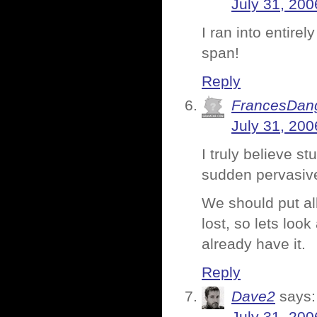
July 31, 200
I ran into entirel
span!
Reply
FrancesDan
July 31, 200
I truly believe st
sudden pervasiv
We should put all
lost, so lets loo
already have it.
Reply
Dave2
says: