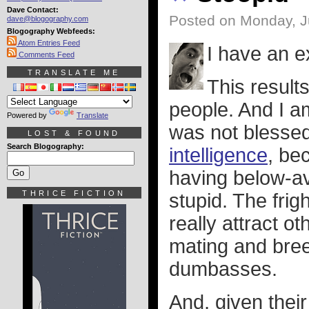
Dave Contact:
Posted on Monday, J
dave@blogography.com
Blogography Webfeeds:
Atom Entries Feed
I have an e
Comments Feed
TRANSLATE ME
This results
people. And I 
Powered by
Translate
was not blesse
LOST & FOUND
Search Blogography:
intelligence
, be
having below-av
THRICE FICTION
stupid. The frig
really attract o
mating and bre
dumbasses.
And, given thei