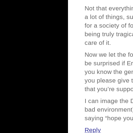
Not that everyth
a lot of things, 
for a society of 
being truly tragi
care of it.
Now we let the fo
be surprised if 
you know the ge
you please give t
that you’re supp
I can image the 
bad environment),
saying “hope you
Reply