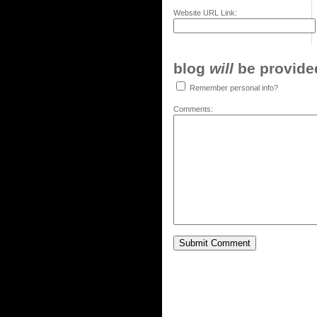
Website URL Link:
blog
will
be provided,
Remember personal info?
Comments: