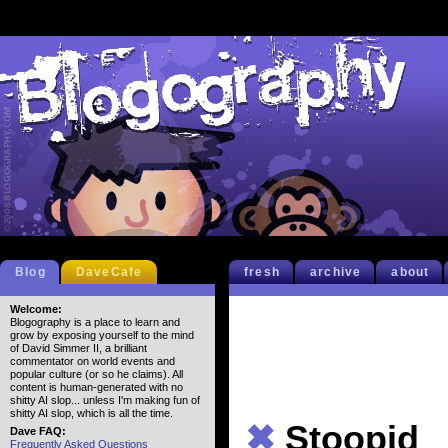
Blog
DaveCafe
fresh
archive
about
Welcome:
Blogography is a place to learn and
grow by exposing yourself to the mind
of David Simmer II, a brilliant
commentator on world events and
popular culture (or so he claims). All
content is human-generated with no
shitty AI slop... unless I'm making fun of
shitty AI slop, which is all the time.
✖
Stoopid
Dave FAQ:
Frequently Asked Questions