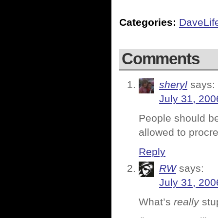
Categories:
DaveLif
Comments
sheryl
says:
July 31, 200
People should be 
allowed to procre
Reply
RW
says:
July 31, 200
What’s
really
stup