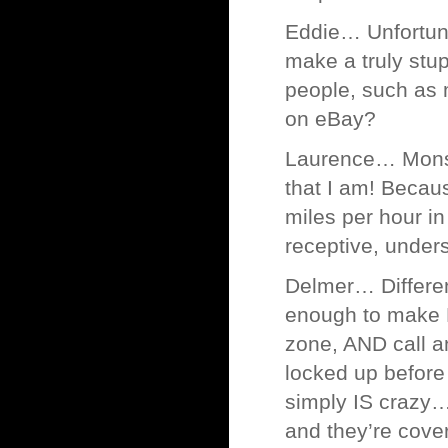
Eddie… Unfortunat
make a truly stu
people, such as m
on eBay?
Laurence… Monsi
that I am! Becau
miles per hour in
receptive, under
Delmer… Different
enough to make M
zone, AND call an 
locked up before
simply IS crazy
and they’re cove