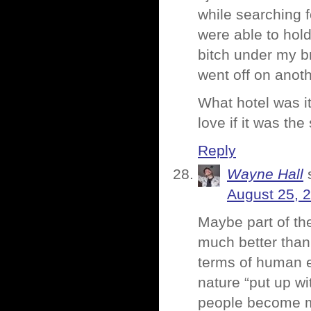
while searching f
were able to hold
bitch under my 
went off on anoth
What hotel was i
love if it was th
Reply
Wayne Hall
August 25, 
Maybe part of the
much better than 
terms of human e
nature “put up wi
people become m