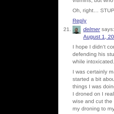
vitimins, but who
Oh, right… STUP
Reply
delmer
says
August 1, 2
I hope I didn’t c
defending his stu
while intoxicated
I was certainly m
started a bit abo
things I was doi
I droned on I rea
wise and cut the
my droning to my