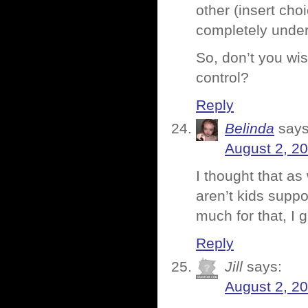
other (insert cho
completely under
So, don’t you wi
control?
Reply
Belinda
says
August 2, 2
I thought that a
aren’t kids suppo
much for that, I g
Reply
Jill
says:
August 2, 2