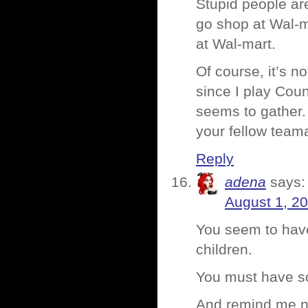
Stupid people are 
go shop at Wal-m
at Wal-mart.
Of course, it’s n
since I play Coun
seems to gather.
your fellow tea
Reply
adena
says:
August 1, 2
You seem to have
children.
You must have so
And remind me no