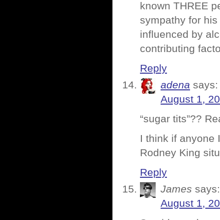
known THREE peop
sympathy for his
influenced by alc
contributing fact
Reply
adena
says:
August 1, 2
“sugar tits”?? Re
I think if anyone
Rodney King sit
Reply
James
says:
August 1, 2