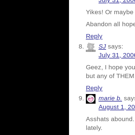
July 31, 200
Yikes! Or maybe 
Abandon all ho
Reply
SJ
says:
July 31, 200
Geez, I hope you
but any of THEM
Reply
marie b.
say
August 1, 2
Asshats abound. 
lately.