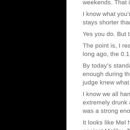
weekends. That is
I know what you’
stays shorter tha
Yes you do. But t
The point is, I re
long ago, the 0.1
By today’s standa
enough during the
judge knew what a
I know we all hand
extremely drunk a
was a strong eno
It looks like Mel