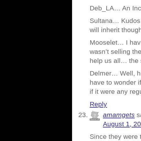
Deb_LA… An Inco
Sultana… Kudos t
will inherit thoug
Mooselet… I hav
wasn’t selling th
help us all… the 
Delmer… Well, ho
have to wonder if
if it were any re
Reply
amamgets
s
August 1, 2
Since they were t