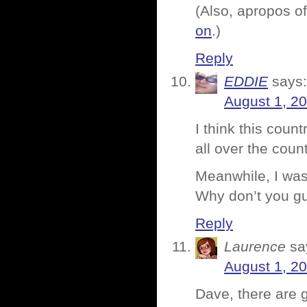
(Also, apropos of
on
.)
Reply
EDDIE
says:
August 1, 2
I think this coun
all over the count
Meanwhile, I was
Why don’t you gu
Reply
Laurence
sa
August 1, 2
Dave, there are 