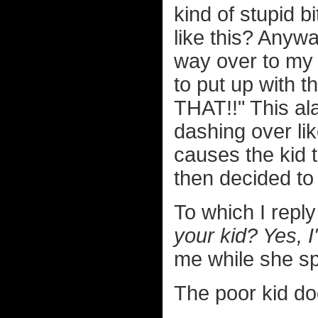
kind of stupid bi
like this? Anywa
way over to my 
to put up with t
THAT!!" This a
dashing over li
causes the kid
then decided to
To which I repl
your kid? Yes,
me while she spe
The poor kid do