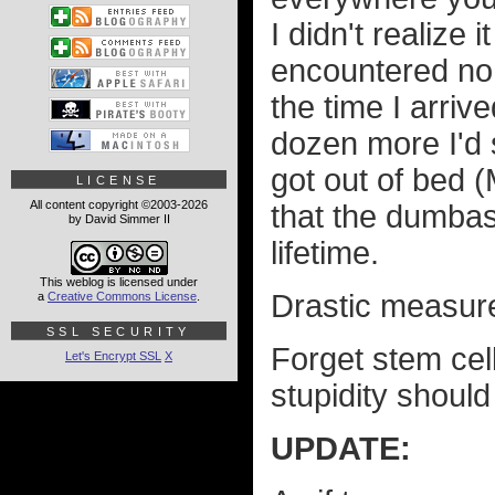
I didn't realize 
encountered no 
the time I arriv
dozen more I'd 
got out of bed 
LICENSE
All content copyright ©2003-2026
that the dumbas
by David Simmer II
lifetime.
This weblog is licensed under
Drastic measur
a
Creative Commons License
.
SSL SECURITY
Forget stem cel
Let's Encrypt SSL
X
stupidity should 
UPDATE: