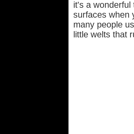
it's a wonderfu
surfaces when y
many people usi
little welts that