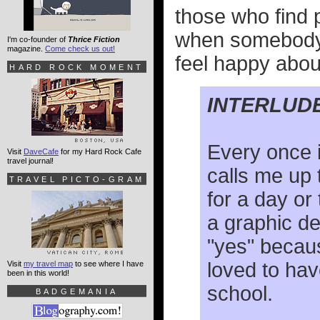
those who find p
when somebody y
I'm co-founder of
Thrice Fiction
magazine.
Come check us out!
feel happy about
HARD ROCK MOMENT
INTERLUD
Every once i
Visit
DaveCafe
for my Hard Rock Cafe
travel journal!
calls me up 
TRAVEL PICTO-GRAM
for a day or
a graphic de
"yes" becau
loved to hav
Visit
my travel map
to see where I have
been in this world!
school.
BADGEMANIA