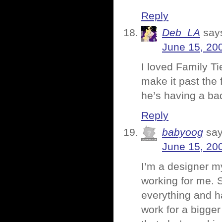
Reply
Deb_LA
say
June 15, 20
I loved Family T
make it past the 
he’s having a ba
Reply
babyoog
say
June 15, 20
I’m a designer my
working for me. 
everything and ha
work for a bigg