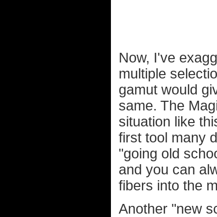
Now, I've exagg
multiple selecti
gamut would give
same. The Magic
situation like thi
first tool many
"going old schoo
and you can alw
fibers into the 
Another "new sch