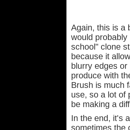
Again, this is a
would probably ha
school" clone s
because it allow
blurry edges or 
produce with th
Brush is much f
use, so a lot of
be making a dif
In the end, it's 
sometimes the c