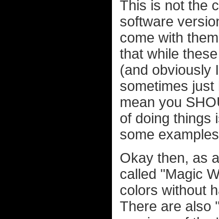
This is not the
software versio
come with them.
that while thes
(and obviously 
sometimes just
mean you SHOUL
of doing things 
some examples, 
Okay then, as a 
called "Magic W
colors without 
There are also 