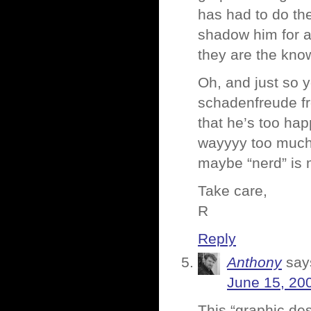
has had to do th
shadow him for a
they are the know
Oh, and just so 
schadenfreude f
that he’s too ha
wayyyy too much 
maybe “nerd” is m
Take care,
R
Reply
Anthony
say
June 15, 20
This “graphic des