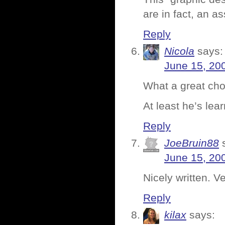
are in fact, an a
Reply
Nicola
says:
June 15, 20
What a great cho
At least he’s lea
Reply
JoeBruin88
June 15, 20
Nicely written. V
Reply
kilax
says: