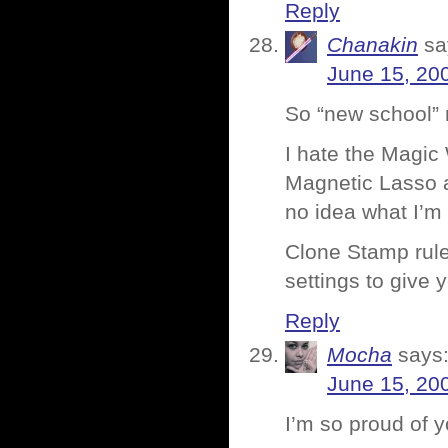
Reply
Chanakin
sa
June 15, 20
So “new school” 
I hate the Magic 
Magnetic Lasso a
no idea what I’m
Clone Stamp rules
settings to give
Reply
Mocha
says
June 15, 20
I’m so proud of 