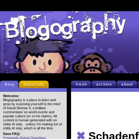
Blog
DaveCafe
fresh
archive
about
Welcome:
Blogography is a place to learn and
grow by exposing yourself to the mind
of David Simmer II, a brilliant
commentator on world events and
popular culture (or so he claims). All
content is human-generated with no
shitty AI slop... unless I'm making fun of
shitty AI slop, which is all the time.
✖
Schadenf
Dave FAQ:
Frequently Asked Questions