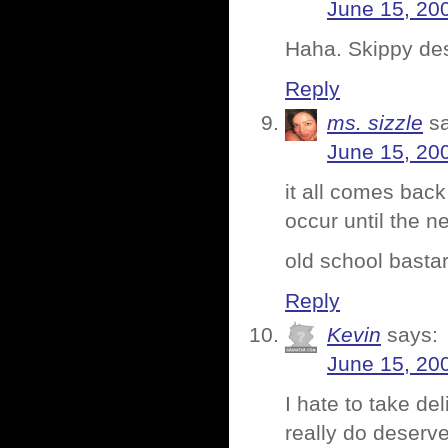
June 15, 20
Haha. Skippy des
Reply
ms. sizzle
s
June 15, 20
it all comes bac
occur until the n
old school basta
Reply
Kevin
says:
June 15, 20
I hate to take de
really do deserve 