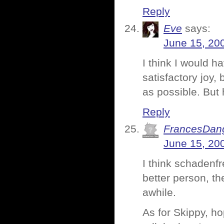
Reply
Eve
says:
June 15, 20
I think I would h
satisfactory joy, 
as possible. But 
Reply
FrancesDan
June 15, 20
I think schadenfr
better person, the
awhile.
As for Skippy, ho