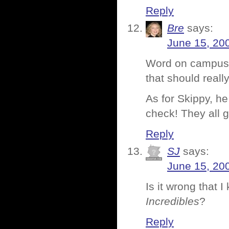
Reply
Bre
says:
June 15, 20
Word on campus i
that should reall
As for Skippy, he 
check! They all g
Reply
SJ
says:
June 15, 20
Is it wrong that I
Incredibles
?
Reply