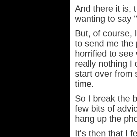
And there it is,
wanting to say "s
But, of course, I
to send me the 
horrified to see
really nothing I
start over from 
time.
So I break the b
few bits of adv
hang up the ph
It's then that I 