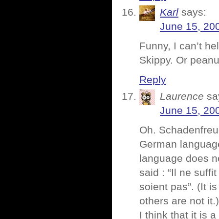
Karl
says:
June 15, 20
Funny, I can’t he
Skippy. Or peanu
Reply
Laurence
sa
June 15, 20
Oh. Schadenfre
German language
language does no
said : “Il ne suff
soient pas”. (It i
others are not it.)
I think that it is