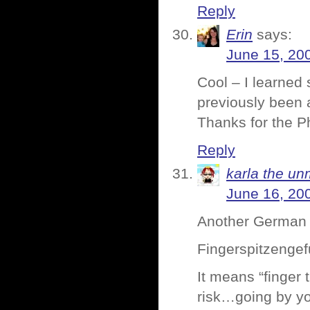
Reply
Erin
says:
June 15, 20
Cool – I learned 
previously been a
Thanks for the P
Reply
karla the un
June 16, 20
Another German wo
Fingerspitzengef
It means “finger 
risk…going by you