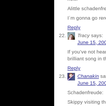
Alittle schadenf
I´m gonna go re
Reply
Tracy
says:
June 15, 20
If you’ve not he
brilliant song i
Reply
Chanakin
sa
June 15, 20
Schadenfreude:
Skippy visiting t