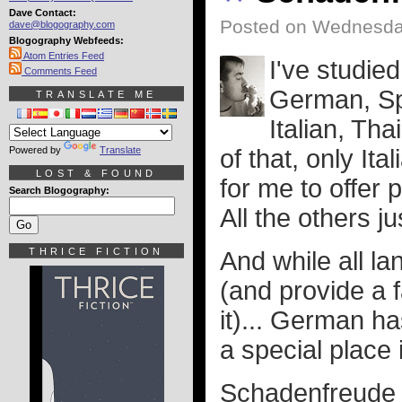
Dave Contact:
Posted on Wednesday
dave@blogography.com
Blogography Webfeeds:
Atom Entries Feed
I've studie
Comments Feed
German, Sp
TRANSLATE ME
Italian, Tha
Powered by
Translate
of that, only It
LOST & FOUND
for me to offer
Search Blogography:
All the others j
THRICE FICTION
And while all la
(and provide a 
it)... German h
a special place 
Schadenfreude i