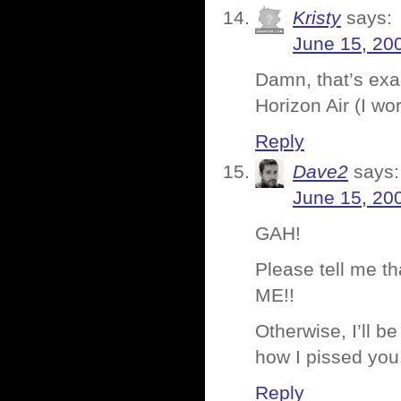
Kristy
says:
June 15, 20
Damn, that’s exa
Horizon Air (I wo
Reply
Dave2
says:
June 15, 20
GAH!
Please tell me 
ME!!
Otherwise, I’ll b
how I pissed you
Reply