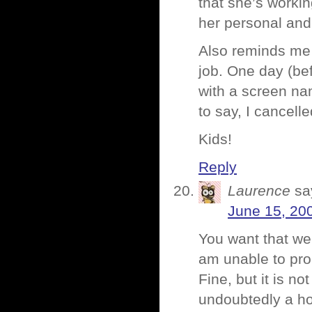
that she’s workin
her personal and
Also reminds me 
job. One day (bef
with a screen nam
to say, I cancelle
Kids!
Reply
Laurence
sa
June 15, 20
You want that we
am unable to pro
Fine, but it is no
undoubtedly a ho