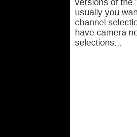
versions of the
usually you want
channel selecti
have camera noi
selections...