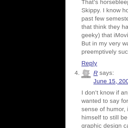
That’s horsebleep
Skippy. I know ho
past few semester
that think they ha
geeky) that iMovi
But in my very wa
preemptively suck
Reply
R
says:
June 15, 20
I don’t know if a
wanted to say f
sense of humor, i
himself to still b
graphic design c