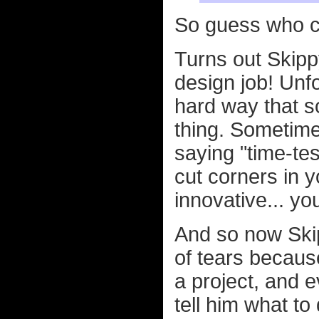
So guess who c
Turns out Skipp
design job! Unfo
hard way that s
thing. Sometime
saying "time-t
cut corners in y
innovative... yo
And so now Ski
of tears because
a project, and 
tell him what to