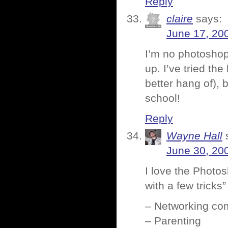
Reply
claire
says:
June 17, 20
I’m no photoshop
up. I’ve tried the
better hang of), 
school!
Reply
Wayne Hall
June 30, 20
I love the Photo
with a few trick
– Networking co
– Parenting