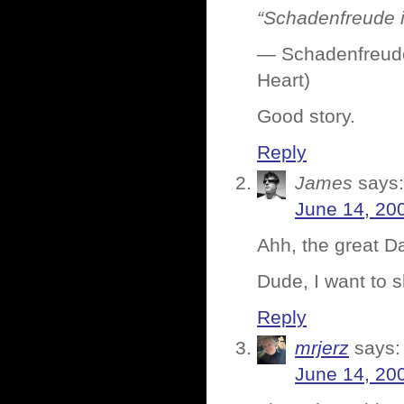
“Schadenfreude i
— Schadenfreude 
Heart)
Good story.
Reply
James
says:
June 14, 20
Ahh, the great D
Dude, I want to 
Reply
mrjerz
says:
June 14, 20