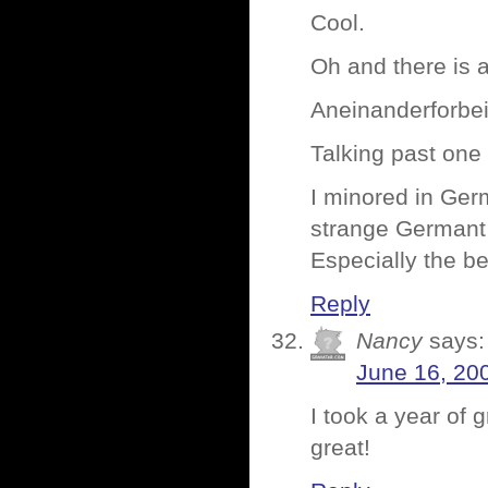
Cool.
Oh and there is a
Aneinanderforbe
Talking past one
I minored in Ger
strange Germant 
Especially the be
Reply
Nancy
says:
June 16, 20
I took a year of 
great!