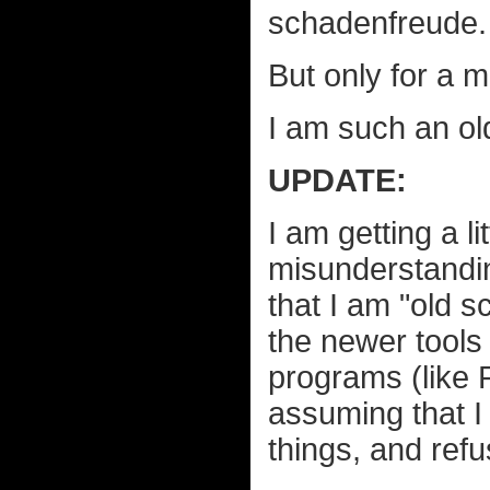
schadenfreude.
But only for a m
I am such an ol
UPDATE:
I am getting a li
misunderstandin
that I am "old 
the newer tools 
programs (like 
assuming that I 
things, and refu