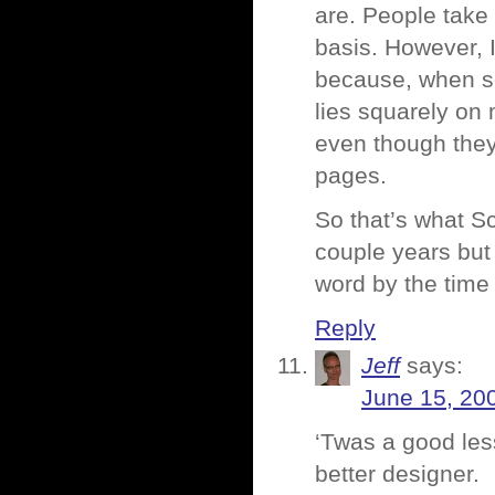
are. People take
basis. However, 
because, when s
lies squarely o
even though they
pages.
So that’s what S
couple years but 
word by the time
Reply
Jeff
says:
June 15, 20
‘Twas a good less
better designer.