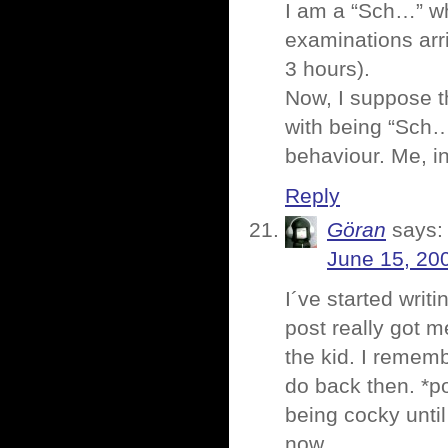
I am a “Sch…” wh
examinations arr
3 hours).
Now, I suppose t
with being “Sch…
behaviour. Me, i
Reply
Göran
says:
June 15, 20
I´ve started wri
post really got m
the kid. I remem
do back then. *po
being cocky until 
now.