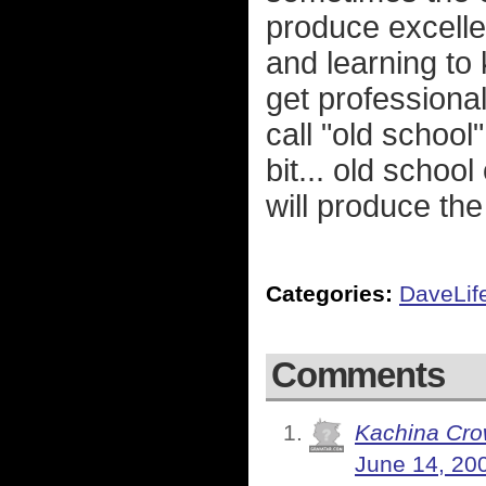
produce excellen
and learning to
get professional
call "old school
bit... old scho
will produce the
Categories:
DaveLif
Comments
Kachina Cr
June 14, 20