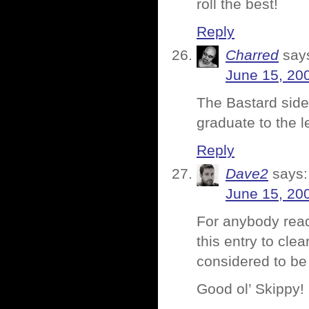
roll the best!
Reply
Charred
say
June 15, 20
The Bastard side 
graduate to the l
Reply
Dave2
says:
June 15, 20
For anybody read
this entry to cl
considered to be 
Good ol’ Skippy!