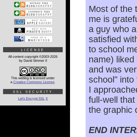
Most of the 
me is gratef
a guy who a
satisfied wi
to school me
LICENSE
name) liked 
All content copyright ©2003-2026
by David Simmer II
and was very
school" int
This weblog is licensed under
a
Creative Commons License
.
I approached
SSL SECURITY
full-well tha
Let's Encrypt SSL
X
the graphic 
END INTE