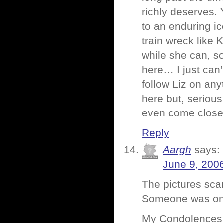
richly deserves.
to an enduring ic
train wreck like K
while she can, so
here… I just can
follow Liz on any
here but, seriou
even come close,
Reply
Aargh
says:
June 9, 200
The pictures sca
Someone was on 
My Condolences