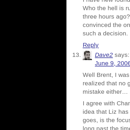
Who the hell is r
three hours ago? 
convinced the on
such a decision.
Reply
Dave2
says:
June 9, 200
Well Brent, I was
realized that no 
mistake either… s
I agree with Cha
idea that Liz h
goes, is the foc
long past the ti