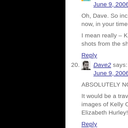
June 9, 200
Oh, Dave. So incr
now, in your tim
I mean really – 
shots from the sh
Reply
Dave2
says:
June 9, 200
ABSOLUTELY NO
It would be a trav
images of Kelly 
Elizabeth Hurley
Reply