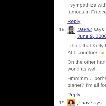
I sympathize with
famous in France,
Reply
Dave2
says:
June 9, 200
I think that Kell
ALL countries!
On the other hand
world as well.
Hmmmm… perhaps E
planet? I’m all f
Reply
jenny
says: