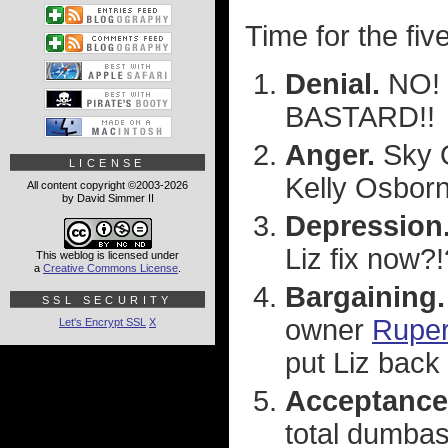
Time for the fiv
Denial.
NO! 
BASTARD!!
Anger.
Sky O
LICENSE
Kelly Osborn
All content copyright ©2003-2026
by David Simmer II
Depression
Liz fix now?!
This weblog is licensed under
a
Creative Commons License
.
Bargaining.
SSL SECURITY
owner
Ruper
Let's Encrypt SSL
X
put Liz back 
Acceptance
total dumbas