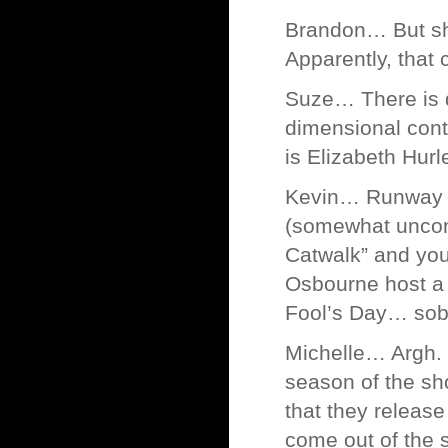
Brandon… But sh
Apparently, that 
Suze… There is d
dimensional cont
is Elizabeth Hurl
Kevin… Runway is
(somewhat unconv
Catwalk” and you
Osbourne host a 
Fool’s Day… sob
Michelle… Argh. 
season of the sh
that they relea
come out of the