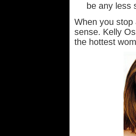
be any less 
When you stop an
sense. Kelly Os
the hottest woma