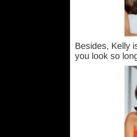
Besides, Kelly 
you look so lon