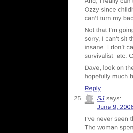
And, I really can’
Ozzy since child
can’t turn my ba
Not that I’m goin
sorry, I can’t si
insane. I don’t c
survivalist, etc. 
Dave, look on the
hopefully much b
Reply
SJ
says:
June 9, 200
I’ve never seen 
The woman spends