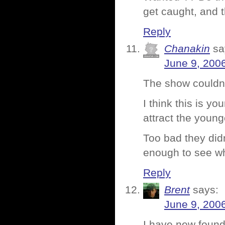
get caught, and 
Reply
Chanakin
sa
June 9, 200
The show couldn’
I think this is y
attract the youn
Too bad they didn
enough to see wh
Reply
Brent
says:
June 9, 200
I have new found 