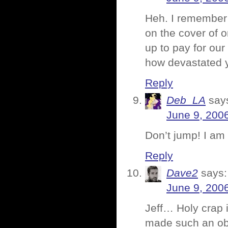
Heh. I remember 
on the cover of 
up to pay for our
how devastated 
Reply
Deb_LA
say
June 9, 200
Don’t jump! I am 
Reply
Dave2
says:
June 9, 200
Jeff… Holy crap 
made such an ob