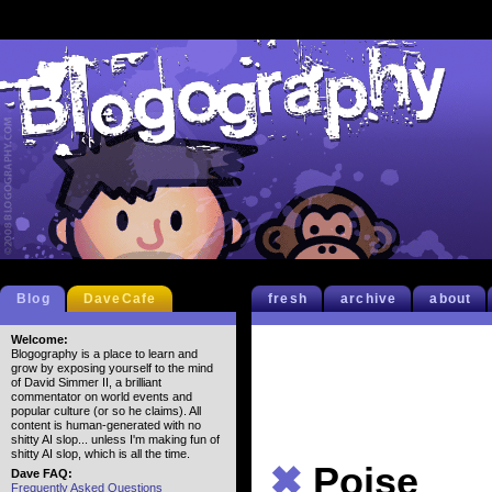
Blog
DaveCafe
fresh
archive
about
Welcome:
Blogography is a place to learn and
grow by exposing yourself to the mind
of David Simmer II, a brilliant
commentator on world events and
popular culture (or so he claims). All
content is human-generated with no
shitty AI slop... unless I'm making fun of
shitty AI slop, which is all the time.
✖
Poise
Dave FAQ:
Frequently Asked Questions