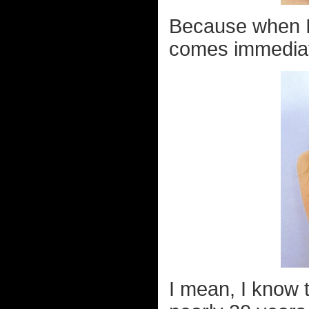
Because when I 
comes immediate
I mean, I know 