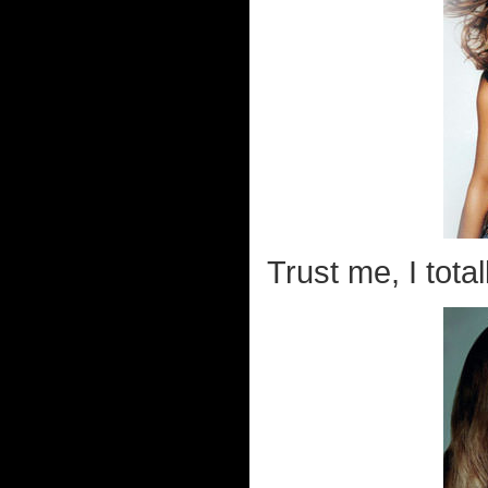
Trust me, I tota