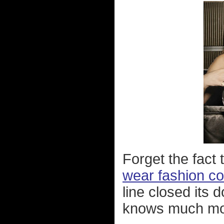
Forget the fact
wear fashion c
line closed its 
knows much mor