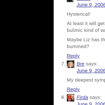
June 9, 200
Hysterical!
At least it will 
bulimic kind of w
Maybe Liz has th
bummed?
Reply
Bre
says:
June 9, 200
My deepest symp
Reply
Firda
says:
June 9, 200