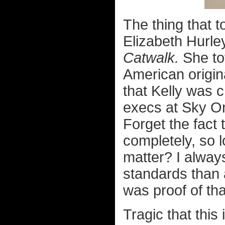
The thing that t
Elizabeth Hurle
Catwalk.
She to
American origin
that Kelly was 
execs at Sky On
Forget the fact 
completely, so 
matter? I always
standards than 
was proof of tha
Tragic that this