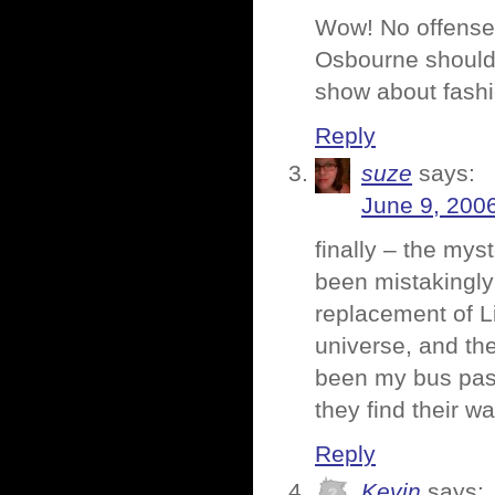
Wow! No offense, 
Osbourne shouldn
show about fashi
Reply
suze
says:
June 9, 200
finally – the mys
been mistakingly 
replacement of Li
universe, and the
been my bus pass
they find their 
Reply
Kevin
says: