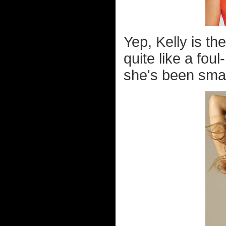
Yep, Kelly is t
quite like a fou
she's been smac