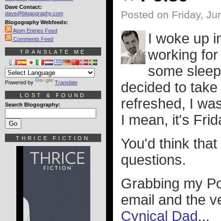
Dave Contact:
Posted on Friday, Ju
dave@blogography.com
Blogography Webfeeds:
Atom Entries Feed
I woke up i
Comments Feed
working for
TRANSLATE ME
some sleep 
Powered by
Translate
decided to take
LOST & FOUND
refreshed, I was
Search Blogography:
I mean, it's Fri
THRICE FICTION
You'd think that
questions.
Grabbing my Pow
email and the ve
Cynical Dad
...