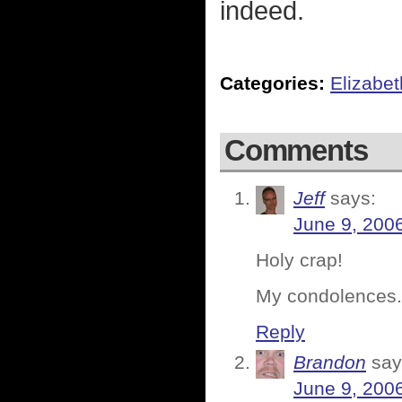
indeed.
Categories:
Elizabet
Comments
Jeff
says:
June 9, 200
Holy crap!
My condolences.
Reply
Brandon
say
June 9, 200