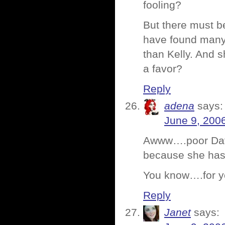
fooling?
But there must b
have found many 
than Kelly. And 
a favor?
Reply
adena
says:
June 9, 200
Awww….poor Dave
because she has 
You know….for y
Reply
Janet
says: