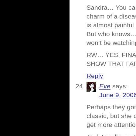
Sandra… You can 
charm of a disea
is almost painful
But who knows… ma
won’t be watching
RW… YES! FINA
SHOW THAT I A
Reply
Eve
says:
June 9, 200
Perhaps they got
classic, but she
get more attentio