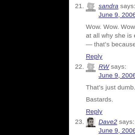
sandra
says
June 9, 200
Wow. Wow. Wow. A
at all why she is
— that’s becaus
Reply
RW
says:
June 9, 200
That’s just dumb
Bastards.
Reply
Dave2
says:
June 9, 200