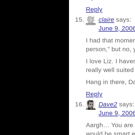
Reply
claire
says:
June 9, 200
I had that momen
person,” but no, 
I love Liz. I hav
really well suited 
Hang in there, Da
Reply
Dave2
says:
June 9, 200
Aargh… You are o
would be smart 