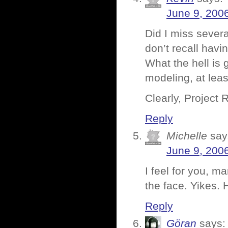
June 9, 200
Did I miss sever
don’t recall havi
What the hell is
modeling, at lea
Clearly, Project
Reply
Michelle
say
June 9, 200
I feel for you, m
the face. Yikes. H
Reply
Göran
says: