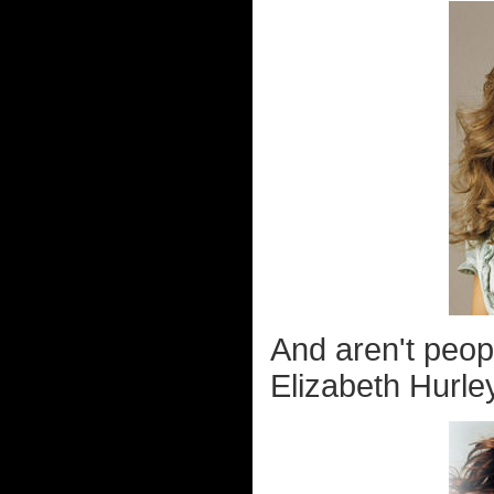
And aren't peopl
Elizabeth Hurle