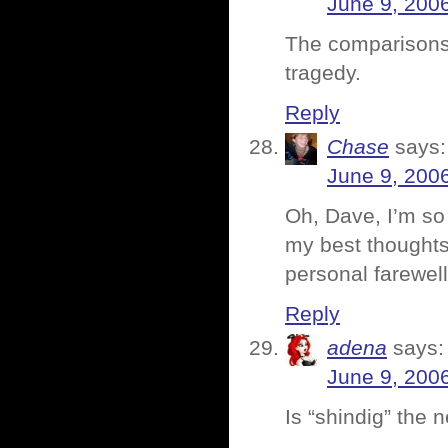
June 9, 200
The comparisons 
tragedy.
Reply
Chase
says:
June 9, 200
Oh, Dave, I’m so 
my best thoughts
personal farewell
Reply
adena
says:
June 9, 200
Is “shindig” the 