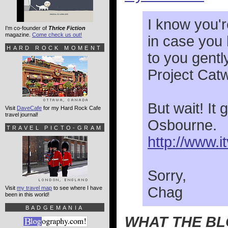
I know you'r
I'm co-founder of
Thrice Fiction
magazine.
Come check us out!
in case you 
HARD ROCK MOMENT
to you gentl
Project Catw
But wait! It
Visit
DaveCafe
for my Hard Rock Cafe
travel journal!
Osbourne
TRAVEL PICTO-GRAM
http://www.
Sorry,
Chag
Visit
my travel map
to see where I have
been in this world!
BADGEMANIA
WHAT THE B