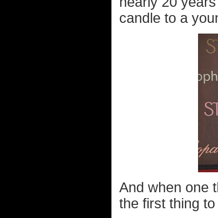
nearly 20 years
candle to a you
And when one th
the first thing 