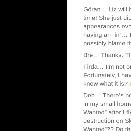
Göran… Liz will 
time! She just d
appearances eve
having an “in”… I
possibly blame 
Bre… Thanks. Thi
Firda… I’m not o
Fortunately, I h
know what it is?
Deb… There’s no 
in my small home
Wanted” after I 
destruction on S
Wanted”?? Do they