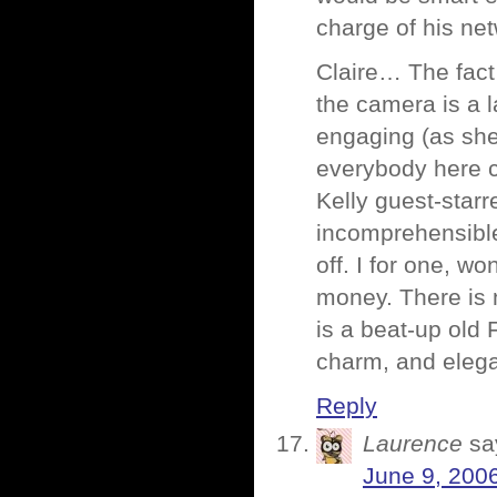
charge of his net
Claire… The fact
the camera is a 
engaging (as she
everybody here 
Kelly guest-starr
incomprehensible
off. I for one, wo
money. There is 
is a beat-up old 
charm, and eleg
Reply
Laurence
sa
June 9, 200