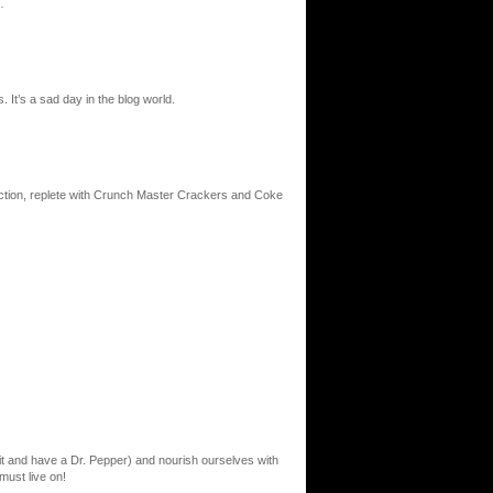
…
It’s a sad day in the blog world.
urrection, replete with Crunch Master Crackers and Coke
e it and have a Dr. Pepper) and nourish ourselves with
must live on!