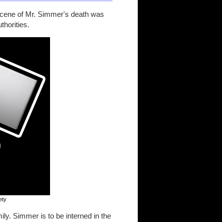
 scene of Mr. Simmer's death was
thorities.
ety
ly. Simmer is to be interned in the