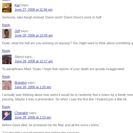
Karl
says:
June 27, 2006 at 11:56 pm
Seriously, take Aargh instead. Damn work! Damn Dave’s work to hell!
Reply
Jeff
says:
June 28, 2006 at 12:05 am
Dude, what the hell are you working on anyway? You might want to think about something 
Reply
Sheryl
says:
June 28, 2006 at 12:17 am
To paraphrase Mark Twain, I hope that reports of your death are greatly exaggerated.
Reply
Brandon
says:
June 28, 2006 at 1:20 am
I actually was thinking about how weird it would be to randomly find a notice by a family mem
passing. Maybe it was a premoniton. So when I saw the first line I freaked just a little bit.
Reply
Chanakin
says:
June 28, 2006 at 1:23 am
Before Dave died, he promised me his Mac and all the extra t-shirts.
Just thought I should mention that before the services.