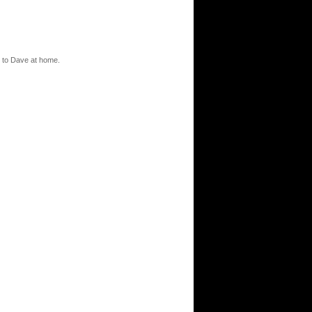
l to Dave at home.