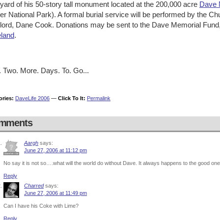
yard of his 50-story tall monument located at the 200,000 acre
Dave 
er National Park). A formal burial service will be performed by the
lord, Dane Cook. Donations may be sent to the Dave Memorial Fund
land
.
. Two. More. Days. To. Go...
ories:
DaveLife 2006
—
Click To It:
Permalink
mments
Aargh
says:
June 27, 2006 at 11:12 pm
No say it is not so….what will the world do without Dave. It always happens to the good o
Reply
Charred
says:
June 27, 2006 at 11:49 pm
Can I have his Coke with Lime?
Reply