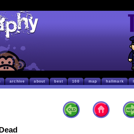
h
archive
about
best
100
map
hallmark
Dead