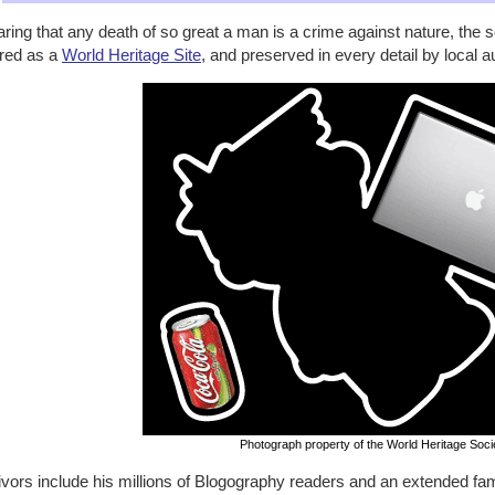
ring that any death of so great a man is a crime against nature, the
red as a
World Heritage Site
, and preserved in every detail by local au
Photograph property of the World Heritage Soci
vors include his millions of Blogography readers and an extended fami