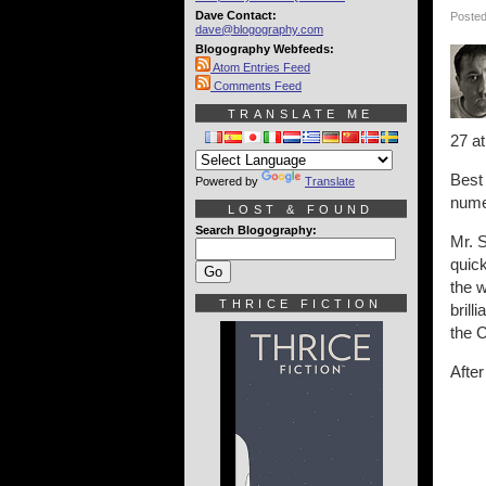
Dave Contact:
Posted
dave@blogography.com
Blogography Webfeeds:
Atom Entries Feed
Comments Feed
TRANSLATE ME
27 a
Best 
Powered by
Translate
nume
LOST & FOUND
Search Blogography:
Mr. S
quick
the w
THRICE FICTION
brill
the 
Afte