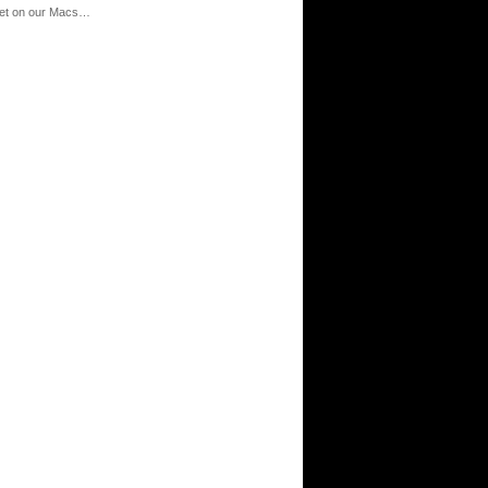
‘net on our Macs…