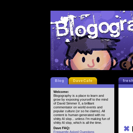
Blog
DaveCafe
fres
Welcome:
Blogography is a place to learn and
grow by exposing yourself to the mind
of David Simmer II, a brilliant
commentator on world events and
popular culture (or so he claims). All
content is human-generated with no
shitty AI slop... unless I'm making fun of
shitty AI slop, which is all the time.
✖
Dave FAQ:
Frequently Asked Questions