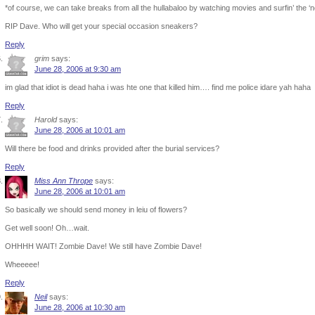
*of course, we can take breaks from all the hullabaloo by watching movies and surfin’ the 
RIP Dave. Who will get your special occasion sneakers?
Reply
grim
says:
June 28, 2006 at 9:30 am
im glad that idiot is dead haha i was hte one that killed him…. find me police idare yah haha
Reply
Harold
says:
June 28, 2006 at 10:01 am
Will there be food and drinks provided after the burial services?
Reply
Miss Ann Thrope
says:
June 28, 2006 at 10:01 am
So basically we should send money in leiu of flowers?
Get well soon! Oh…wait.
OHHHH WAIT! Zombie Dave! We still have Zombie Dave!
Wheeeee!
Reply
Neil
says:
June 28, 2006 at 10:30 am