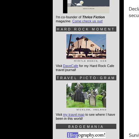
Decla
secu
I'm co-founder of
Thrice Fiction
magazine.
Come check us out!
HARD ROCK MOMENT
Visit
DaveCafe
for my Hard Rock Cafe
travel journal!
TRAVEL PICTO-GRAM
Visit
my travel map
to see where I have
been in this world!
BADGEMANIA
Survi