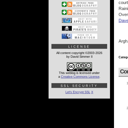
court
Raini
Over
Dave
Argh
LICENSE
All content copyright ©2003-2026
by David Simmer II
Categ
Co
This weblog is licensed under
a
Creative Commons License
.
SSL SECURITY
Let's Encrypt SSL
X