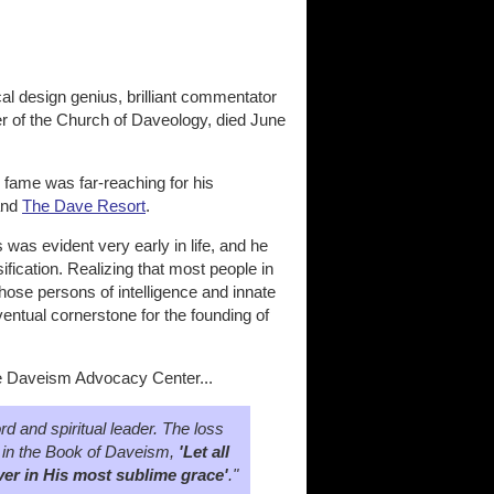
al design genius, brilliant commentator
r of the Church of Daveology, died June
 fame was far-reaching for his
and
The Dave Resort
.
was evident very early in life, and he
fication. Realizing that most people in
hose persons of intelligence and innate
eventual cornerstone for the founding of
he Daveism Advocacy Center...
 and spiritual leader. The loss
aid in the Book of Daveism,
'Let all
ver in His most sublime grace'
."