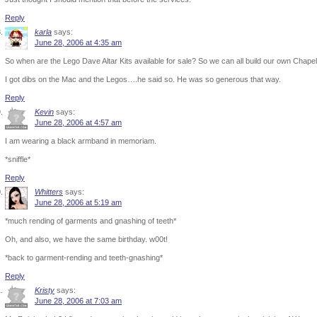
Reply
karla
says:
June 28, 2006 at 4:35 am
So when are the Lego Dave Altar Kits available for sale? So we can all build our own Chape
I got dibs on the Mac and the Legos….he said so. He was so generous that way.
Reply
Kevin
says:
June 28, 2006 at 4:57 am
I am wearing a black armband in memoriam.
*sniffle*
Reply
Whitters
says:
June 28, 2006 at 5:19 am
*much rending of garments and gnashing of teeth*
Oh, and also, we have the same birthday. w00t!
*back to garment-rending and teeth-gnashing*
Reply
Kristy
says:
June 28, 2006 at 7:03 am