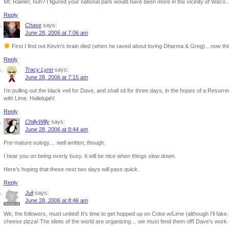
Mt. Rainier, huh? I figured your national park would have been more in the vicinity of Waco
Reply
Chase
says:
June 28, 2006 at 7:06 am
First I find out Kevin’s brain died (when he raved about loving Dharma & Greg)…now this. 
Reply
Tracy Lynn
says:
June 28, 2006 at 7:15 am
I’m pulling out the black veil for Dave, and shall sit for three days, in the hopes of a Res
with Lime. Hallelujah!
Reply
ChillyWilly
says:
June 28, 2006 at 8:44 am
Pre-mature eulogy… well written, though.
I hear you on being overly busy. It will be nice when things slow down.
Here’s hoping that these next two days will pass quick.
Reply
Juli
says:
June 28, 2006 at 8:46 am
We, the followers, must united! It’s time to get hopped up on Coke w/Lime (although I’ll fak
cheese pizza! The idiots of the world are organizing… we must fend them off! Dave’s work 