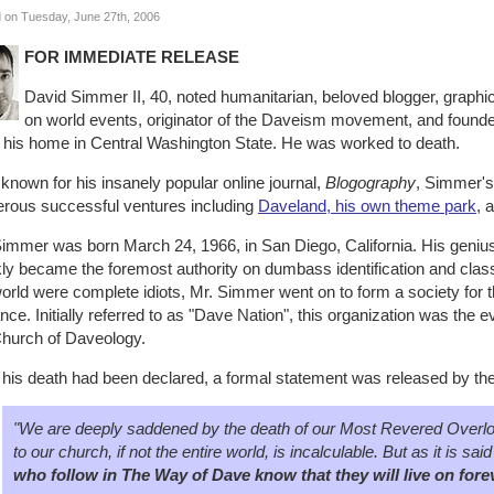
 on Tuesday, June 27th, 2006
FOR IMMEDIATE RELEASE
David Simmer II, 40, noted humanitarian, beloved blogger, graphic
on world events, originator of the Daveism movement, and founde
t his home in Central Washington State. He was worked to death.
known for his insanely popular online journal,
Blogography
, Simmer's
rous successful ventures including
Daveland, his own theme park
, 
immer was born March 24, 1966, in San Diego, California. His genius 
ly became the foremost authority on dumbass identification and classi
orld were complete idiots, Mr. Simmer went on to form a society for t
iance. Initially referred to as "Dave Nation", this organization was the 
Church of Daveology.
r his death had been declared, a formal statement was released by t
"We are deeply saddened by the death of our Most Revered Overlord
to our church, if not the entire world, is incalculable. But as it is s
who follow in The Way of Dave know that they will live on fore