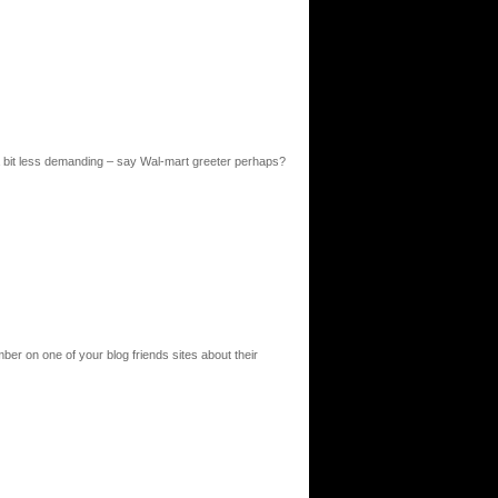
a bit less demanding – say Wal-mart greeter perhaps?
ber on one of your blog friends sites about their