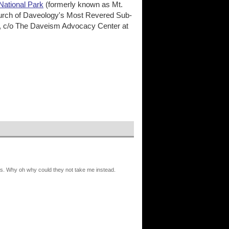
National Park
(formerly known as Mt.
 Church of Daveology's Most Revered Sub-
, c/o The Daveism Advocacy Center at
nes. Why oh why could they not take me instead.