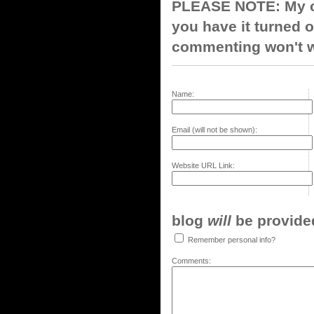
PLEASE NOTE: My co
you have it turned o
commenting won't w
Name:
Email (will not be shown):
Website URL Link:
blog
will
be provided,
Remember personal info?
Comments: