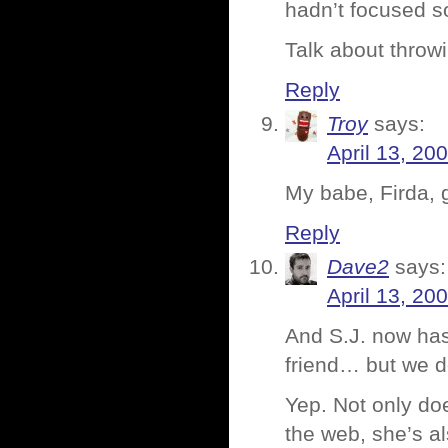
hadn’t focused s
Talk about throw
Reply
Troy
says:
April 13, 20
My babe, Firda, g
Reply
Dave2
says:
April 13, 20
And S.J. now has
friend… but we do
Yep. Not only do
the web, she’s al