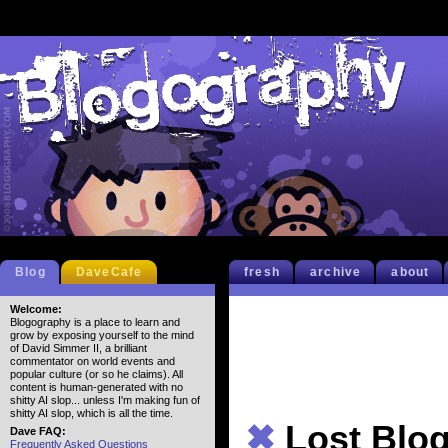
Blog
DaveCafe
fresh
archive
about
Welcome:
Blogography is a place to learn and
grow by exposing yourself to the mind
of David Simmer II, a brilliant
commentator on world events and
popular culture (or so he claims). All
content is human-generated with no
shitty AI slop... unless I'm making fun of
shitty AI slop, which is all the time.
✖
Lost Blo
Dave FAQ:
Frequently Asked Questions