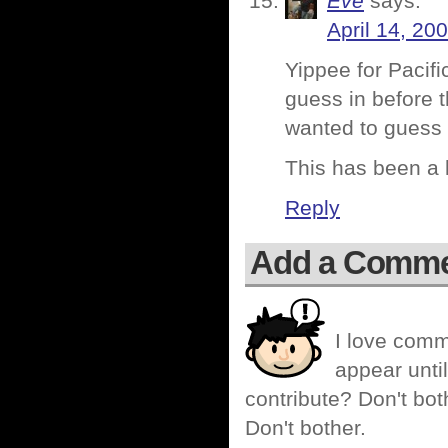
Eve
says:
April 14, 20
Yippee for Pacif
guess in before 
wanted to guess af
This has been a l
Reply
Add a Comm
I love comm
appear until
contribute? Don't bot
Don't bother.