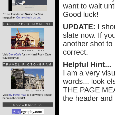
want to wait un
Good luck!
I'm co-founder of
Thrice Fiction
magazine.
Come check us out!
HARD ROCK MOMENT
UPDATE:
I sho
slate now. If y
another shot to 
correct.
Visit
DaveCafe
for my Hard Rock Cafe
travel journal!
Helpful Hint...
TRAVEL PICTO-GRAM
I am a very vis
words... look
THE PAGE MEAN
Visit
my travel map
to see where I have
the header and 
been in this world!
BADGEMANIA