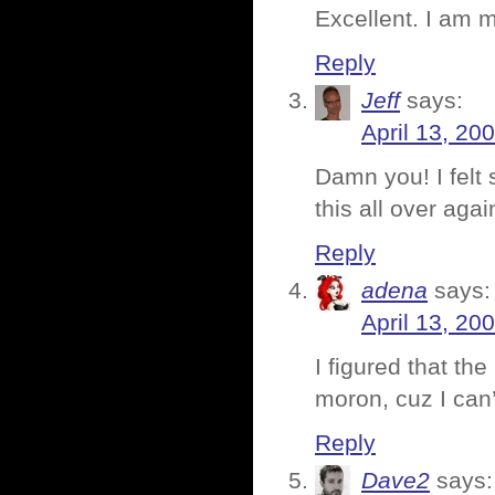
Excellent. I am 
Reply
Jeff
says:
April 13, 20
Damn you! I felt 
this all over ag
Reply
adena
says:
April 13, 20
I figured that the
moron, cuz I can’t
Reply
Dave2
says: