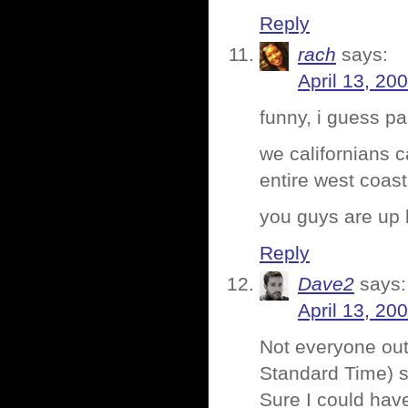
Reply
rach
says:
April 13, 20
funny, i guess pa
we californians 
entire west coast
you guys are up 
Reply
Dave2
says:
April 13, 20
Not everyone out
Standard Time) so
Sure I could have