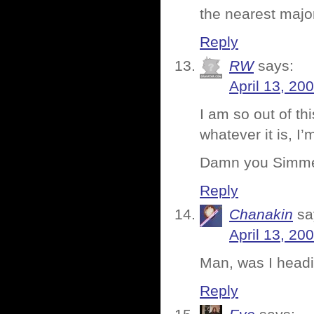
the nearest majo
Reply
RW
says:
April 13, 20
I am so out of th
whatever it is, I
Damn you Simm
Reply
Chanakin
sa
April 13, 20
Man, was I headi
Reply