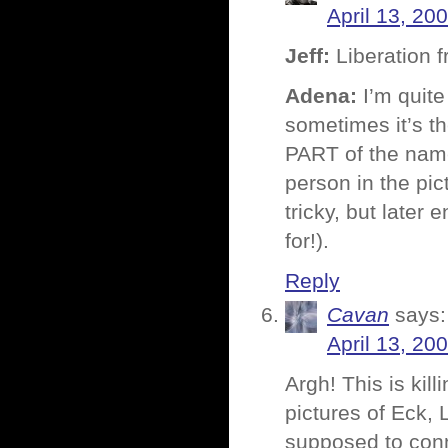
April 13, 20
Jeff:
Liberation 
Adena:
I’m quite
sometimes it’s t
PART of the name
person in the pi
tricky, but later 
for!).
Reply
Cavan
says:
April 13, 20
Argh! This is kil
pictures of Eck, 
supposed to con