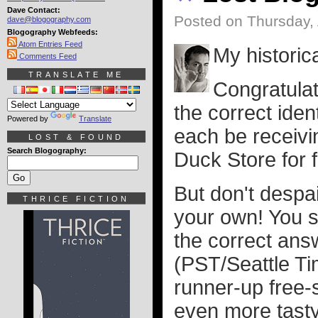
Dave Contact:
Posted on Thursday, 
dave@blogography.com
Blogography Webfeeds:
Atom Entries Feed
My historica
Comments Feed
TRANSLATE ME
Congratulat
the correct iden
Powered by
Translate
each be receivin
LOST & FOUND
Search Blogography:
Duck Store for f
But don't despai
THRICE FICTION
your own! You st
the correct ans
(PST/Seattle Tim
runner-up free-
even more tasty 