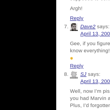
Argh!
Reply
Dave2
says:
April 13, 20
Gee, if you figur
know everything!
Reply
SJ
says:
April 13, 20
Well, now I’m pis
you had Marvin an
Plus, I’d forgot