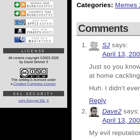
Categories:
Memes 
Comments
SJ
says:
LICENSE
April 13, 20
All content copyright ©2003-2026
by David Simmer II
Just so you know,
at home cackling 
This weblog is licensed under
a
Creative Commons License
.
Huh. I didn’t ev
SSL SECURITY
Reply
Let's Encrypt SSL
X
Dave2
says:
April 13, 20
My evil reputati