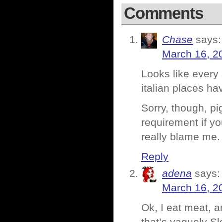
Comments
Chase
says:
March 16, 2
Looks like every
italian places h
Sorry, though, pi
requirement if y
really blame me.
Reply
adena
says:
March 16, 2
Ok, I eat meat, a