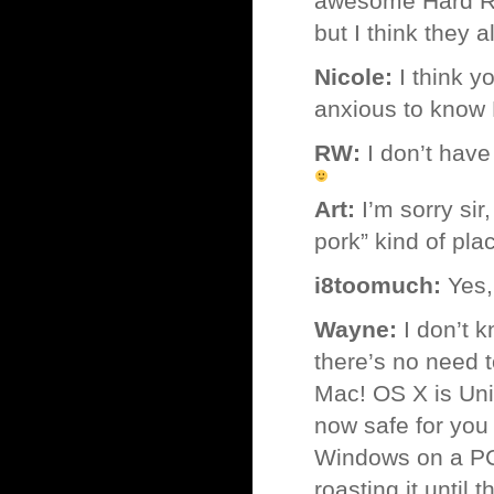
awesome Hard Roc
but I think they 
Nicole:
I think y
anxious to know
RW:
I don’t have 
Art:
I’m sorry sir
pork” kind of pla
i8toomuch:
Yes,
Wayne:
I don’t k
there’s no need 
Mac! OS X is Uni
now safe for you 
Windows on a PC i
roasting it until