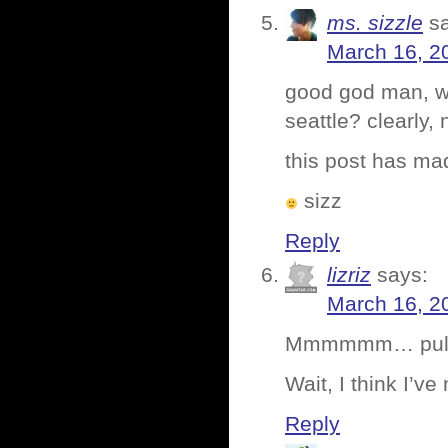
ms. sizzle
s
March 16, 2
good god man, whe
seattle? clearly,
this post has ma
sizz
Reply
lizriz
says:
March 16, 2
Mmmmmm… pull
Wait, I think I’v
Reply