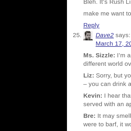
Bleh. It’s Rush 
make me want to 
Reply
Dave2
says:
March 17, 2
Ms. Sizzle:
I’m a
different world o
Liz:
Sorry, but yo
– you can drink 
Kevin:
I hear tha
served with an a
Bre:
It may smell 
were to barf, it w