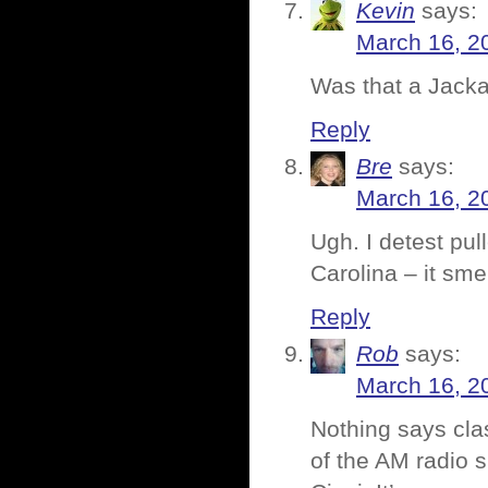
Kevin
says:
March 16, 2
Was that a Jack
Reply
Bre
says:
March 16, 2
Ugh. I detest pul
Carolina – it smel
Reply
Rob
says:
March 16, 2
Nothing says clas
of the AM radio 