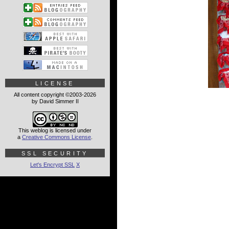
LICENSE
All content copyright ©2003-2026
by David Simmer II
This weblog is licensed under
a
Creative Commons License
.
SSL SECURITY
Let's Encrypt SSL
X