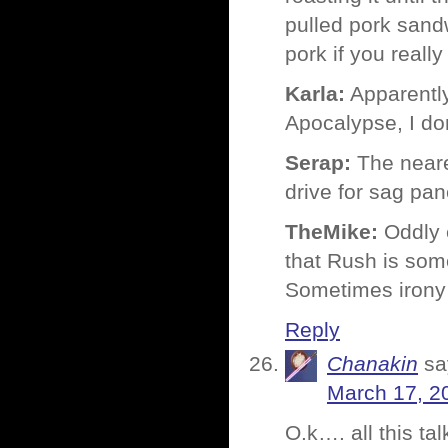
pulled pork sand
pork if you really 
Karla:
Apparently 
Apocalypse, I do
Serap:
The neares
drive for sag pa
TheMike:
Oddly e
that Rush is some
Sometimes irony 
Reply
Chanakin
sa
March 17, 2
O.k…. all this t