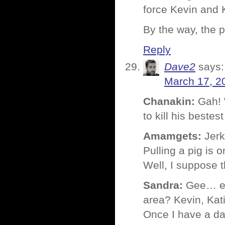
force Kevin and 
By the way, the p
Reply
Dave2
says:
March 17, 2
Chanakin:
Gah! 
to kill his bestes
Amamgets:
Jerk
Pulling a pig is 
Well, I suppose t
Sandra:
Gee… exa
area? Kevin, Kat
Once I have a dat