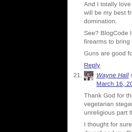
And I totally lo
will be my best f
domination.
See? BlogCode IS
firearms to bring 
Guns are good for
Reply
Wayne Hall
March 16, 2
Thank God for th
vegetarian stega
unreligious part 
I thought for sur