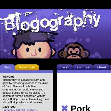
Blog
DaveCafe
fresh
archive
about
Welcome:
Blogography is a place to learn and
grow by exposing yourself to the mind
of David Simmer II, a brilliant
commentator on world events and
popular culture (or so he claims). All
content is human-generated with no
shitty AI slop... unless I'm making fun of
shitty AI slop, which is all the time.
✖
Pork
Dave FAQ:
Frequently Asked Questions