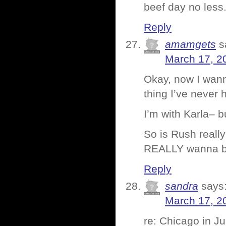
beef day no less
Reply
amamgets
s
March 17, 2
Okay, now I wann
thing I’ve never 
I’m with Karla– b
So is Rush reall
REALLY wanna b
Reply
sandra
says
March 17, 2
re: Chicago in Ju