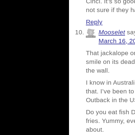
Cinci. It’s so go
not sure if they 
Reply
Mooselet
sa
March 16, 2
That jackalope on
smile on its dead
the wall.
I know in Austral
that. I’ve been to
Outback in the US
Do you eat fish 
fries. Yummy, eve
about.