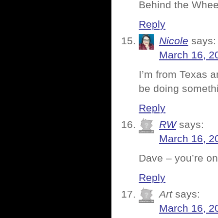
Behind the Wheel,
Reply
Nicole
says:
March 16, 2
I’m from Texas a
be doing somethi
Reply
RW
says:
March 16, 2
Dave – you’re on
Reply
Art
says:
March 16, 2