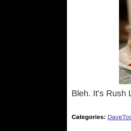
Bleh. It's Rush
Categories:
DaveTo