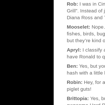
Rob:
I was in Cin
Grill”. Instead o
Diana Ross and
Mooselet:
Nope… 
fishes, birds, bu
but they’re kind o
Apryl:
I classify
have Ronald to qu
Ben:
Yes, but yo
hash with a little
Robin:
Hey, for a
piglet guts!
Brittopia:
Yes, bu