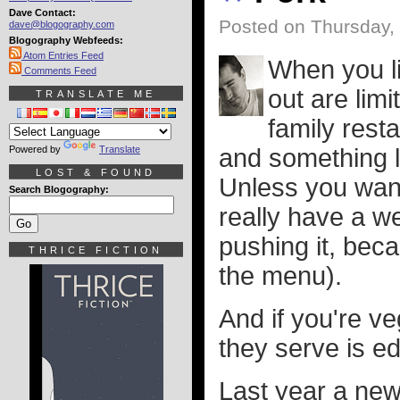
Dave Contact:
Posted on Thursday,
dave@blogography.com
Blogography Webfeeds:
Atom Entries Feed
When you li
Comments Feed
out are lim
TRANSLATE ME
family resta
Powered by
Translate
and something l
LOST & FOUND
Unless you want
Search Blogography:
really have a we
pushing it, bec
THRICE FICTION
the menu).
And if you're v
they serve is ed
Last year a new