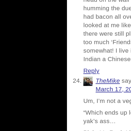
humming the duel
had bacon all ove
looked at me like
there were still p
too much ‘Friend
somewhat! I live 
Indian a Chinese 
Reply
TheMike
say
March 17, 2
Um, I’m not a ve
“Which ends up lo
yak’s ass…