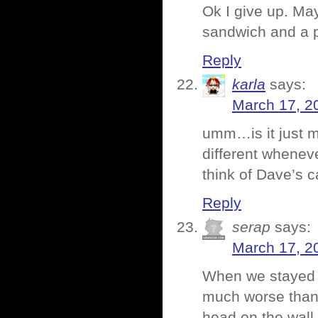
Ok I give up. May
sandwich and a 
Reply
karla
says:
March 17, 2
umm…is it just 
different wheneve
think of Dave’s 
Reply
serap
says:
March 17, 2
When we stayed i
much worse than 
head on the wall 