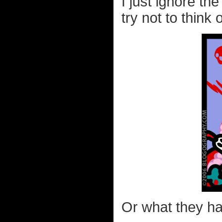
I just ignore th
try not to think 
Or what they hav