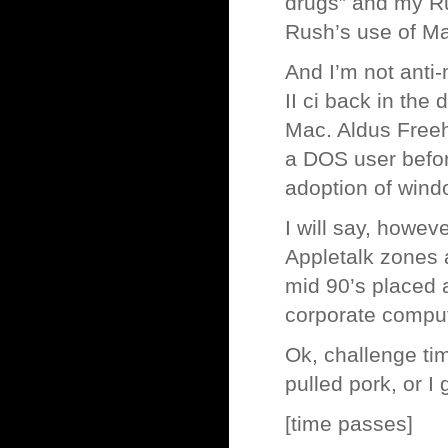
drugs” and my Ru
Rush’s use of Ma
And I’m not anti-
II ci back in the
Mac. Aldus Freeh
a DOS user before
adoption of wind
I will say, howev
Appletalk zones a
mid 90’s placed a
corporate comput
Ok, challenge time
pulled pork, or I 
[time passes]