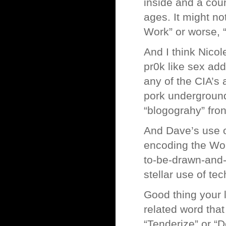
inside and a coun
ages. It might no
Work” or worse, “
And I think Nicol
pr0k like sex ad
any of the CIA’s 
pork underground
“blogograhy” fron
And Dave’s use o
encoding the Wor
to-be-drawn-and-o
stellar use of te
Good thing your 
related word that
“Tenderize” or “