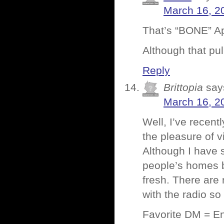
March 16, 2
That’s “BONE” App
Although that pul
Reply
Brittopia
say
March 16, 2
Well, I’ve recent
the pleasure of v
Although I have 
people’s homes bu
fresh. There are 
with the radio so
Favorite DM = En