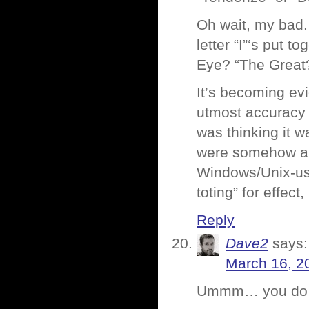
Oh wait, my bad.
letter “I”‘s put
Eye? “The Great
It’s becoming ev
utmost accuracy a
was thinking it 
were somehow a m
Windows/Unix-usi
toting” for effect
Reply
Dave2
says:
March 16, 2
Ummm… you do re