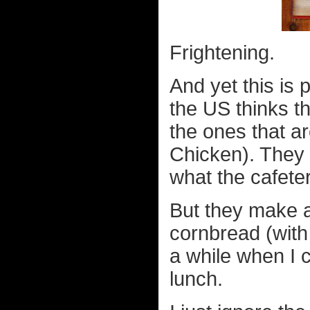
Frightening.
And yet this is
the US thinks th
the ones that a
Chicken). They c
what the cafete
But they make 
cornbread (with
a while when I c
lunch.