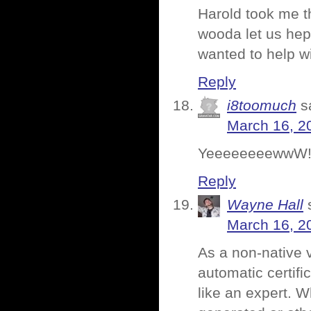
Harold took me th
wooda let us hep 
wanted to help wi
Reply
i8toomuch
s
March 16, 2
YeeeeeeeewwW
Reply
Wayne Hall
March 16, 2
As a non-native 
automatic certif
like an expert. W