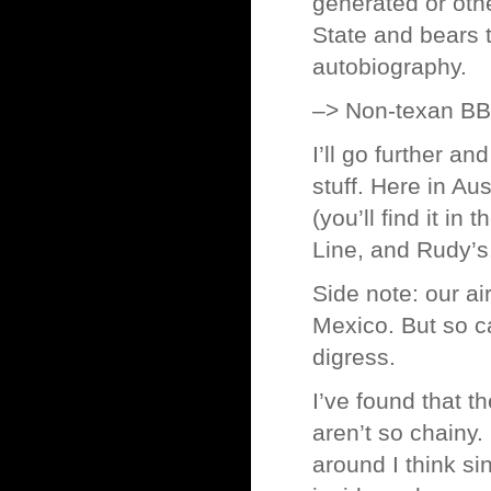
generated or othe
State and bears 
autobiography.
–> Non-texan B
I’ll go further a
stuff. Here in Au
(you’ll find it in
Line, and Rudy’s
Side note: our ai
Mexico. But so ca
digress.
I’ve found that t
aren’t so chainy
around I think si