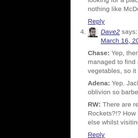
looking for a plac
nothing like McD
Reply
Dave2
says:
March 16, 2
Chase:
Yep, them
managed to find 
vegetables, so it
Adena:
Yep. Jack
oblivion so barbe
RW:
There are r
Rockets?!? How in
else whilst visit
Reply