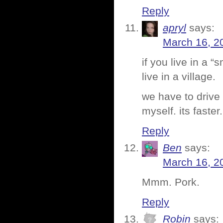
Reply
apryl
says:
March 16, 2
if you live in a 
live in a village.
we have to drive
myself. its faster.
Reply
Ben
says:
March 16, 2
Mmm. Pork.
Reply
Robin
says: