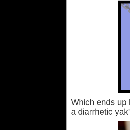
Which ends up l
a diarrhetic yak'