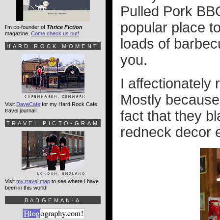
Pulled Pork BBQ
popular place to
I'm co-founder of
Thrice Fiction
magazine.
Come check us out!
loads of barbecu
HARD ROCK MOMENT
you.
I affectionately 
Mostly because 
Visit
DaveCafe
for my Hard Rock Cafe
travel journal!
fact that they b
TRAVEL PICTO-GRAM
redneck decor e
Visit
my travel map
to see where I have
been in this world!
BADGEMANIA