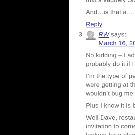
that’s vaguely Sl
And…is that a….
Reply
RW
says:
March 16, 2
No kidding – I ad
probably do it if 
I’m the type of p
were getting at t
wouldn’t bug me. I
Plus I know it is 
Well Dave, restau
invitation to com