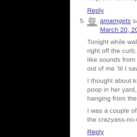
Reply
amamgets
s
March 20, 2
Tonight while wa
right off the cur
like sounds from 
out of me ’til I s
I thought about k
poop in her yard,
hanging from the 
I was a couple o
the crazyass-no-
Reply