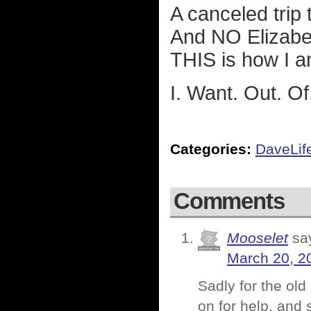
A canceled trip
And NO Elizabe
THIS is how I a
I. Want. Out. Of
Categories:
DaveLif
Comments
Mooselet
sa
March 20, 2
Sadly for the old
on for help, and s