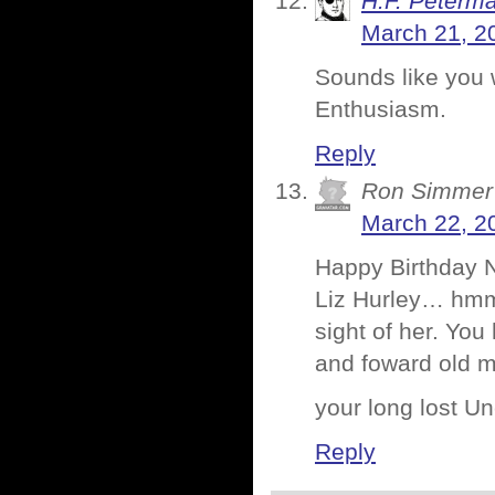
H.F. Peterm
March 21, 2
Sounds like you 
Enthusiasm.
Reply
Ron Simmer
March 22, 2
Happy Birthday 
Liz Hurley… hmmm
sight of her. You
and foward old m
your long lost
Reply