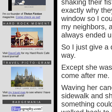
shaking their fi
exactly why they
I'm co-founder of
Thrice Fiction
window so I cou
magazine.
Come check us out!
HARD ROCK MOMENT
my neighbors, af
always ended u
So I just give 
way.
Visit
DaveCafe
for my Hard Rock Cafe
travel journal!
TRAVEL PICTO-GRAM
Except she was 
come after me.
Waving her cane
Visit
my travel map
to see where I have
sidewalk and sh
been in this world!
something could
BADGEMANIA