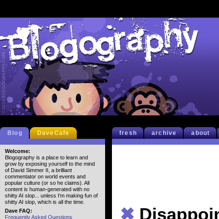
Blog
DaveCafe
fresh
archive
about
Welcome:
Blogography is a place to learn and
grow by exposing yourself to the mind
of David Simmer II, a brilliant
commentator on world events and
popular culture (or so he claims). All
content is human-generated with no
shitty AI slop... unless I'm making fun of
shitty AI slop, which is all the time.
✖
Disappoi
Dave FAQ:
Frequently Asked Questions