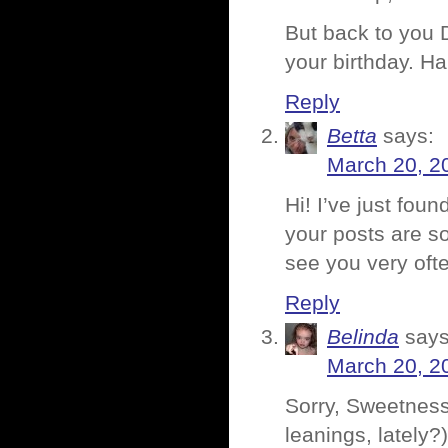
But back to you 
your birthday. H
Reply
Betta
says:
March 20, 2
Hi! I’ve just foun
your posts are so
see you very oft
Reply
Belinda
says
March 20, 2
Sorry, Sweetness.
leanings, lately?