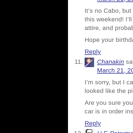
It’s no Cabo, bu
this weekend! I’l
attire, and probab
Hope your birthd
Reply
Chanakin
sa
March 21, 2
I’m sorry, but I 
looked like the p
Are you sure you
car is in order ins
Reply