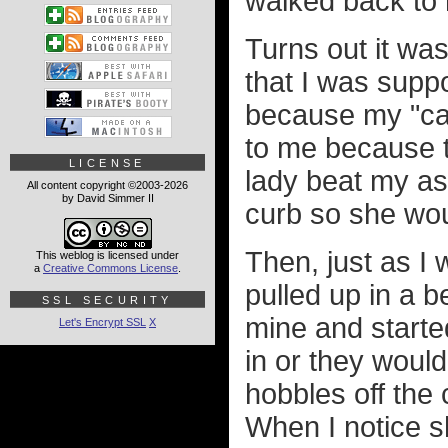
walked back to 
Turns out it was
that I was supp
because my "car
to me because t
LICENSE
lady beat my as
All content copyright ©2003-2026
by David Simmer II
curb so she wou
Then, just as I
This weblog is licensed under
a
Creative Commons License
.
pulled up in a b
SSL SECURITY
mine and starte
Let's Encrypt SSL
X
in or they would
hobbles off the 
When I notice s