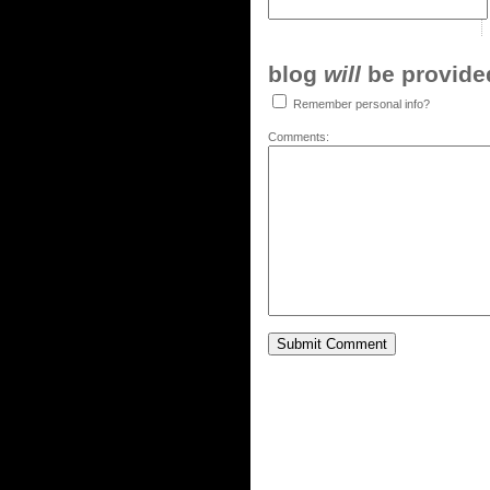
blog
will
be provided,
Remember personal info?
Comments: