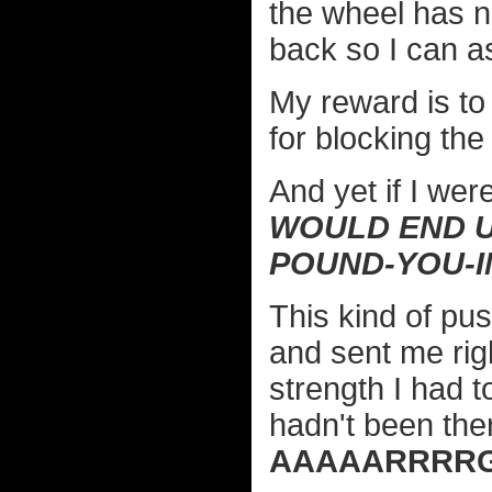
the wheel has no
back so I can as
My reward is to
for blocking the 
And yet if I wer
WOULD END U
POUND-YOU-I
This kind of pu
and sent me righ
strength I had t
hadn't been the
AAAAARRRRG