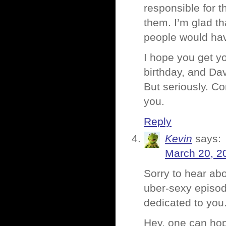
responsible for t
them. I’m glad th
people would hav
I hope you get you
birthday, and Dav
But seriously. C
you.
Reply
Kevin
says:
March 20, 2
Sorry to hear ab
uber-sexy episode
dedicated to you
Hey, one can hope