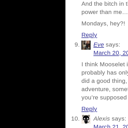
And the bitch in 
power than me…
Mondays, hey?!
Reply
Eve
says:
March 20, 2
I think Mooselet i
probably has onl
did a good thing,
adventure, somet
you’re supposed 
Reply
Alexis
says:
March 21, 2