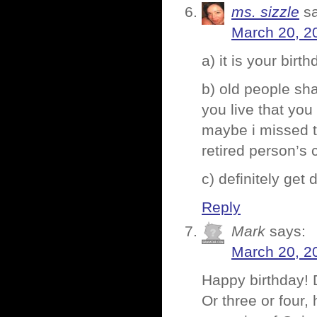
ms. sizzle
s
March 20, 2
a) it is your birt
b) old people sh
you live that yo
maybe i missed t
retired person’s
c) definitely get d
Reply
Mark
says:
March 20, 2
Happy birthday! 
Or three or four,