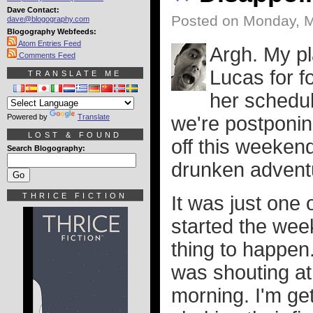
Dave Contact:
Posted on Monday, M
dave@blogography.com
Blogography Webfeeds:
Atom Entries Feed
Argh. My p
Comments Feed
Lucas for fo
TRANSLATE ME
her schedul
Powered by
Translate
we're postponing
LOST & FOUND
off this weekend
Search Blogography:
drunken advent
THRICE FICTION
It was just one
started the week
thing to happen
was shouting at 
morning. I'm get