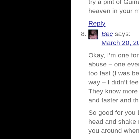
try a pint of Guine
heaven in your m
Reply
Bec
says:
March 20, 2
Okay, I’m one for
abuse – one even
too fast (I was 
way – I didn’t fee
They know more t
and faster and t
So good for you D
head and shake my
you around when