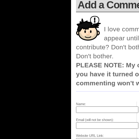
Add a Comm
I love comm
appear until
contribute? Don't bot
Don't bother.
PLEASE NOTE: My co
you have it turned o
commenting won't w
Name:
Email (will not be shown):
Website URL Link: