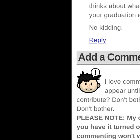
thinks about wha
your graduation 
No kidding.
Reply
Add a Comm
I love comm
appear until
contribute? Don't bot
Don't bother.
PLEASE NOTE: My co
you have it turned o
commenting won't w