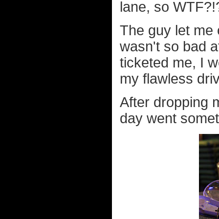
lane, so WTF?!
The guy let me o
wasn't so bad af
ticketed me, I 
my flawless driv
After dropping m
day went somethi