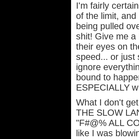
I'm fairly certai
of the limit, an
being pulled ove
shit! Give me a
their eyes on t
speed... or jus
ignore everythin
bound to happen
ESPECIALLY with
What I don't get 
THE SLOW LANE
"F#@% ALL COPS"
like I was blow