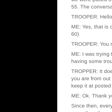
55. The conversat
TROOPER: Hello s
ME: Yes, that is
60)
TROOPER: You ne
ME: I was trying 
having some troub
TROPPER: It does
you are from out 
keep it at posted
ME: Ok. Thank y
Since then, ever