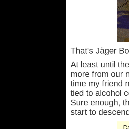
That's Jäger Bo
At least until t
more from our n
time my friend no
tied to alcohol
Sure enough, thi
start to descend