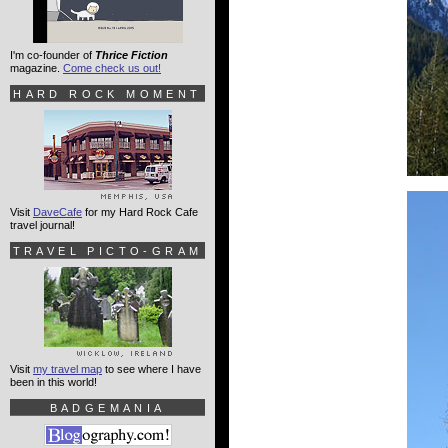
I'm co-founder of
Thrice Fiction
magazine.
Come check us out!
HARD ROCK MOMENT
Visit
DaveCafe
for my Hard Rock Cafe
travel journal!
TRAVEL PICTO-GRAM
Visit
my travel map
to see where I have
been in this world!
BADGEMANIA