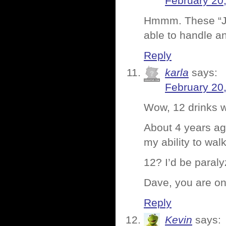
February 20
Hmmm. These “Jae
able to handle a
Reply
karla
says:
February 20
Wow, 12 drinks w
About 4 years ago
my ability to walk
12? I’d be paralyz
Dave, you are o
Reply
Kevin
says: