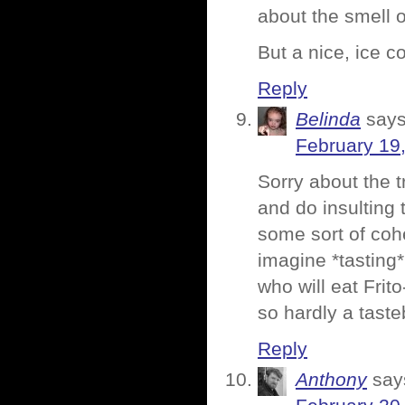
about the smell o
But a nice, ice c
Reply
Belinda
says
February 19
Sorry about the tr
and do insulting 
some sort of cohe
imagine *tasting*
who will eat Frito
so hardly a tast
Reply
Anthony
say