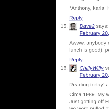
*Anthony, karla, 
Reply
Dave2
says:
February 20
Awww, anybody ca
lunch is good), 
Reply
ChillyWilly
s
February 20
Reading today’s e
Circa 1989. My wi
Just getting off 
we were pulled o