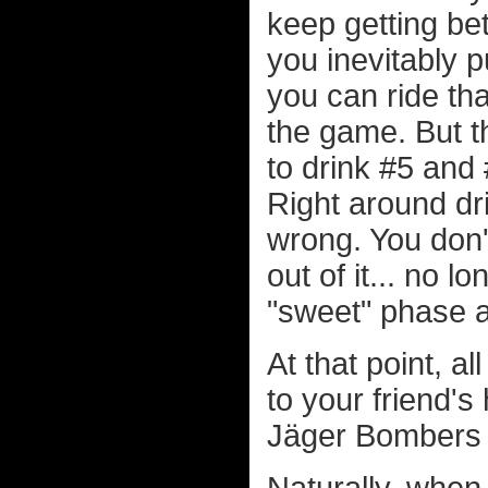
keep getting bet
you inevitably p
you can ride that
the game. But t
to drink #5 and
Right around dri
wrong. You don
out of it... no 
"sweet" phase a
At that point, a
to your friend'
Jäger Bombers t