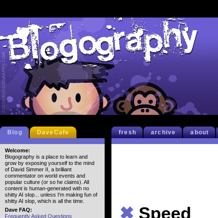
Blog
DaveCafe
fresh
archive
about
Welcome:
Blogography is a place to learn and
grow by exposing yourself to the mind
of David Simmer II, a brilliant
commentator on world events and
popular culture (or so he claims). All
content is human-generated with no
shitty AI slop... unless I'm making fun of
shitty AI slop, which is all the time.
✖
Speed
Dave FAQ:
Frequently Asked Questions