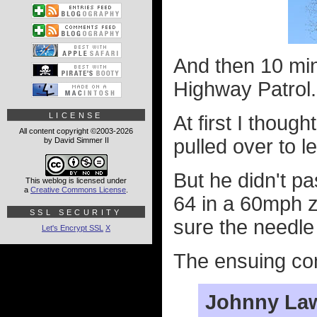
And then 10 min
Highway Patrol.
LICENSE
At first I thoug
All content copyright ©2003-2026
pulled over to l
by David Simmer II
But he didn't pa
This weblog is licensed under
a
Creative Commons License
.
64 in a 60mph z
SSL SECURITY
sure the needle
Let's Encrypt SSL
X
The ensuing conv
Johnny La