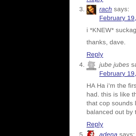
rach
says:
February 19
i *KNEW* suckag
thanks, dave.
Reply
jube jubes
s
February 19
HA Ha i’m the fi
had. this is like 
that cop sounds l
balanced out by
Reply
adena
says: