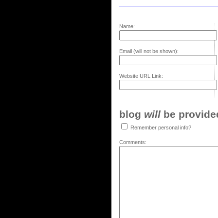
Name:
Email (will not be shown):
Website URL Link:
blog
will
be provided,
Remember personal info?
Comments: