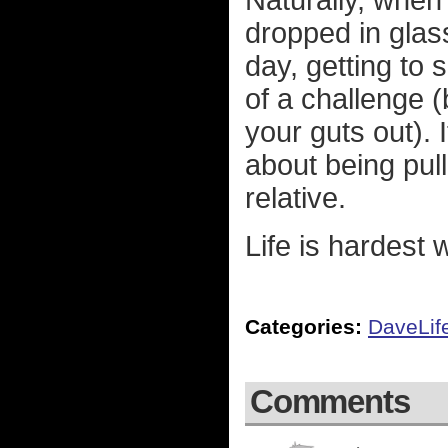
Naturally, when
dropped in glas
day, getting to 
of a challenge (
your guts out). I
about being pull
relative.
Life is hardest w
Categories:
DaveLif
Comments