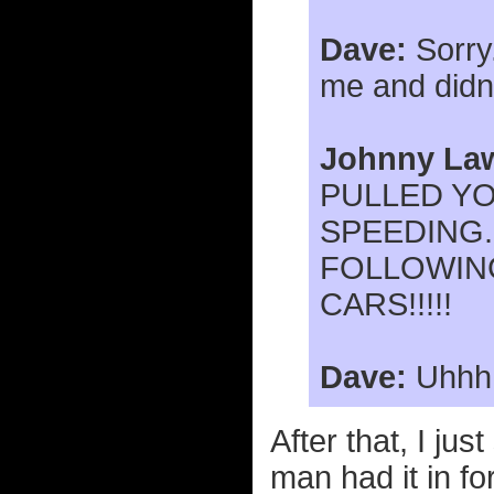
Dave:
Sorry.
me and didn'
Johnny La
PULLED Y
SPEEDING.
FOLLOWIN
CARS!!!!!
Dave:
Uhhh..
After that, I ju
man had it in f