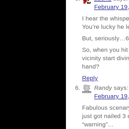
February 19
I hear the whisp
You’re lucky he l
But, seriously…64
So, when you hit 
vicinity start di
hand?
Reply
Randy
says:
February 19
Fabulous scenar
just got nailed 
“warning”…