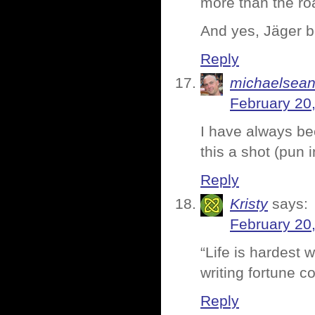
more than the ro
And yes, Jäger b
Reply
michaelsea
February 20
I have always be
this a shot (pun 
Reply
Kristy
says:
February 20
“Life is hardest w
writing fortune c
Reply