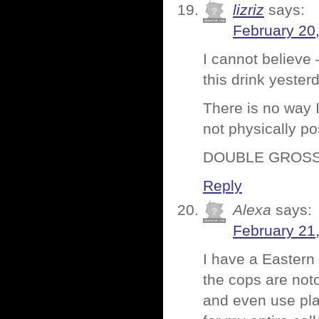
lizriz
says:
February 20
I cannot believe –
this drink yester
There is no way I
not physically po
DOUBLE GROSS
Reply
Alexa
says:
February 21
I have a Eastern
the cops are noto
and even use plan