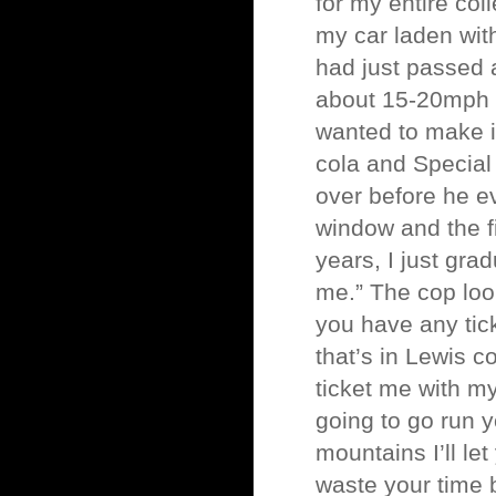
for my entire col
my car laden with
had just passed 
about 15-20mph ov
wanted to make it
cola and Special
over before he ev
window and the f
years, I just gr
me.” The cop loo
you have any tick
that’s in Lewis 
ticket me with m
going to go run y
mountains I’ll let
waste your time b