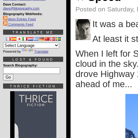
Dave Contact:
Posted on Saturday, 
dave@blogography.com
Blogography Webfeeds:
Atom Entries Feed
It was a bea
Comments Feed
TRANSLATE ME
At least it 
When I left for 
Powered by
Translate
LOST & FOUND
cloud in the sky.
Search Blogography:
drove Highway 2,
ahead of me...
THRICE FICTION