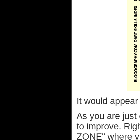
It would appear t
As you are just c
to improve. Righ
ZONE" where you