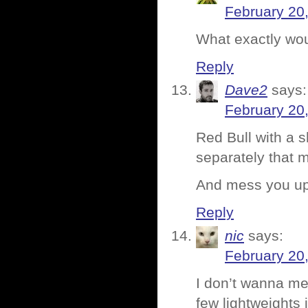
February 20
What exactly wou
Reply
Dave2
says:
February 20
Red Bull with a s
separately that m
And mess you up
Reply
nic
says:
February 20
I don’t wanna me
few lightweights 