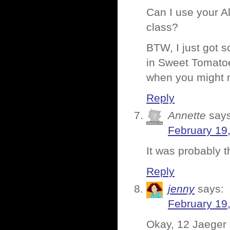
Can I use your A
class?
BTW, I just got s
in Sweet Tomatoe
when you might 
Reply
Annette
says
February 19
It was probably t
Reply
jenny
says:
February 19
Okay, 12 Jaeger 