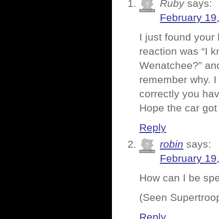
Ruby
says:
February 19
I just found your
reaction was “I k
Wenatchee?” and 
remember why. I 
correctly you ha
Hope the car got
Reply
robin
says:
February 19
How can I be spee
(Seen Supertroo
Reply