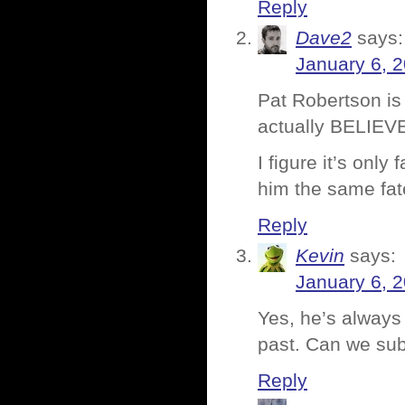
Reply
Dave2
says:
January 6, 
Pat Robertson is
actually BELIEVE
I figure it’s only
him the same fat
Reply
Kevin
says:
January 6, 
Yes, he’s always
past. Can we su
Reply