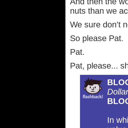
And then the wo
nuts than we act
We sure don't n
So please Pat.
Pat.
Pat, please... s
BLO
Dolla
BLO
In wh