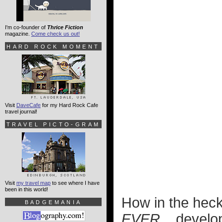
I'm co-founder of
Thrice Fiction
magazine.
Come check us out!
HARD ROCK MOMENT
Visit
DaveCafe
for my Hard Rock Cafe
travel journal!
TRAVEL PICTO-GRAM
Visit
my travel map
to see where I have
been in this world!
How in the heck 
BADGEMANIA
EVER...
develop