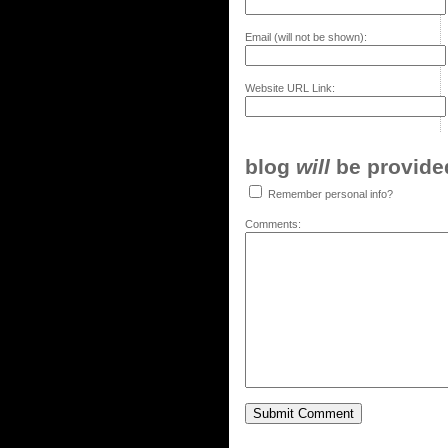
Email (will not be shown):
Website URL Link:
blog
will
be provided,
Remember personal info?
Comments: