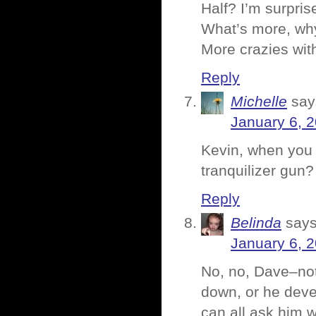
Half? I’m surpris
What’s more, why
More crazies wit
Reply
Michelle
say
January 6, 
Kevin, when you 
tranquilizer gun
Reply
Belinda
says
January 6, 
No, no, Dave–not
down, or he devel
can all ask him 