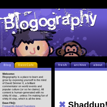
Blog
DaveCafe
fresh
archive
about
Welcome:
Blogography is a place to learn and
grow by exposing yourself to the mind
of David Simmer II, a brilliant
commentator on world events and
popular culture (or so he claims). All
content is human-generated with no
shitty AI slop... unless I'm making fun of
shitty AI slop, which is all the time.
✖
Shaddup
Dave FAQ:
Frequently Asked Questions