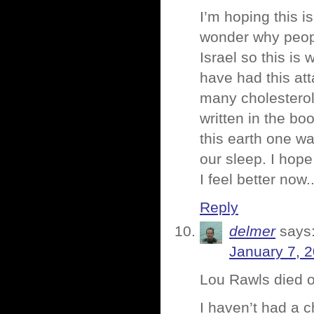
I’m hoping this 
wonder why people
Israel so this is
have had this at
many cholesterol 
written in the bo
this earth one way
our sleep. I hope
I feel better now.
Reply
delmer
says
January 7, 
Lou Rawls died 
I haven’t had a 