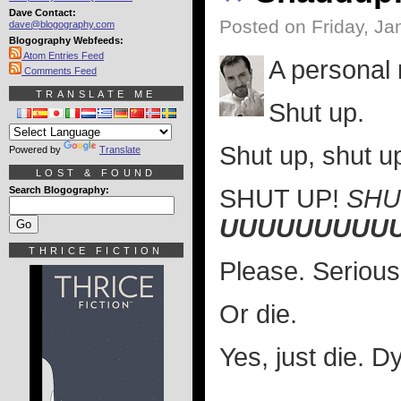
Dave Contact:
Posted on Friday, Ja
dave@blogography.com
Blogography Webfeeds:
Atom Entries Feed
A personal
Comments Feed
TRANSLATE ME
Shut up.
Shut up, shut up
Powered by
Translate
LOST & FOUND
Search Blogography:
SHUT UP!
SHU
UUUUUUUUU
THRICE FICTION
Please. Serious
Or die.
Yes, just die. 