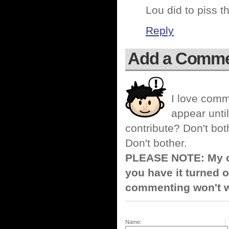
Lou did to piss t
Reply
Add a Comm
I love comm
appear until
contribute? Don't bot
Don't bother.
PLEASE NOTE: My co
you have it turned o
commenting won't w
Name: