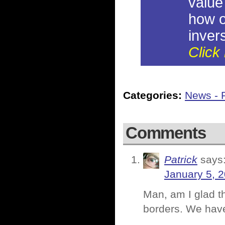
value
how o
invers
Click 
Categories:
News - P
Comments
Patrick
says
January 5, 
Man, am I glad th
borders. We have t