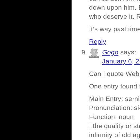
down upon him. 
who deserve it. 
It’s way past tim
Reply
Gogo
says:
January 6, 
Can I quote Web
One entry found fo
Main Entry: se·nil
Pronunciation: si-
Function: noun
: the quality or s
infirmity of old a