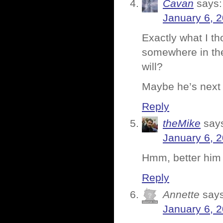
Cavan
says:
January 6, 
Exactly what I th
somewhere in the
will?
Maybe he’s next o
Reply
theMike
say
January 6, 
Hmm, better him 
Reply
Annette
says
January 6, 