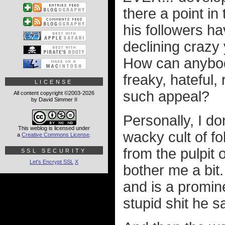
there a point i
his followers ha
declining crazy
How can anybod
freaky, hateful,
LICENSE
such appeal?
All content copyright ©2003-2026
by David Simmer II
Personally, I do
This weblog is licensed under
wacky cult of fo
a
Creative Commons License
.
from the pulpit 
SSL SECURITY
Let's Encrypt SSL
X
bother me a bit
and is a promine
stupid shit he s