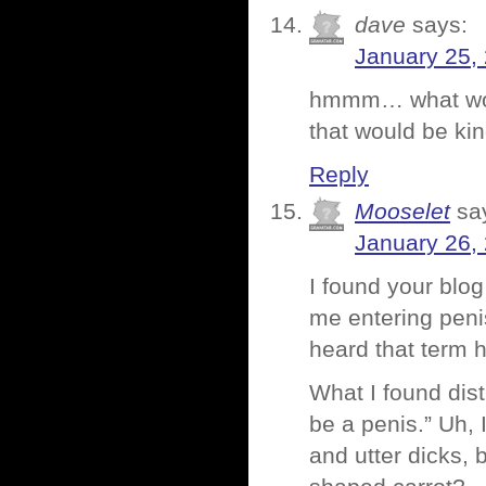
dave
says:
January 25,
hmmm… what woul
that would be kin
Reply
Mooselet
sa
January 26,
I found your blog
me entering penis
heard that term 
What I found dis
be a penis.” Uh, 
and utter dicks, 