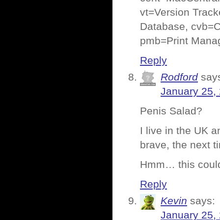
vt=Version Track
Database, cvb=C
pmb=Print Manag
Reply
Rodford
say
January 25,
Penis Salad?
I live in the UK 
brave, the next ti
Hmm… this could 
Reply
Kevin
says:
January 25,