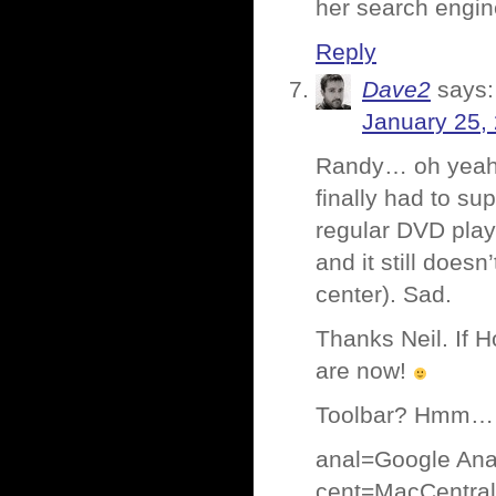
her search engi
Reply
Dave2
says:
January 25,
Randy… oh yeah, 
finally had to s
regular DVD play
and it still doesn
center). Sad.
Thanks Neil. If H
are now!
Toolbar? Hmm… 
anal=Google Anal
cent=MacCentral