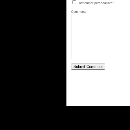
Remember personal info?
Comments: