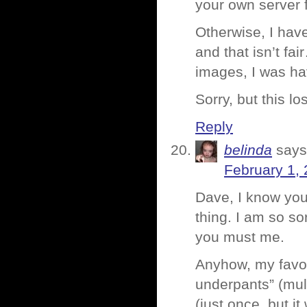
your own server f
Otherwise, I hav
and that isn’t fa
images, I was ha
Sorry, but this l
Reply
belinda
says
February 1, 
Dave, I know y
thing. I am so so
you must me.
Anyhow, my favori
underpants” (mult
(just once, but i