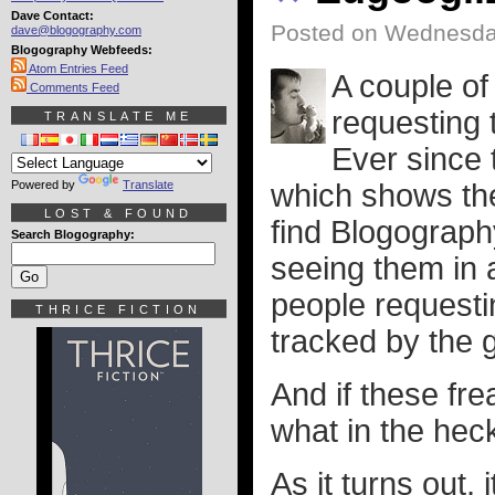
Dave Contact:
Posted on Wednesday
dave@blogography.com
Blogography Webfeeds:
Atom Entries Feed
A couple of
Comments Feed
requesting 
TRANSLATE ME
Ever since 
Powered by
Translate
which shows th
LOST & FOUND
find Blogograph
Search Blogography:
seeing them in an
people request
THRICE FICTION
tracked by the
And if these fr
what in the hec
As it turns out,