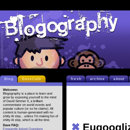
Blog
DaveCafe
fresh
archive
about
Welcome:
Blogography is a place to learn and
grow by exposing yourself to the mind
of David Simmer II, a brilliant
commentator on world events and
popular culture (or so he claims). All
content is human-generated with no
shitty AI slop... unless I'm making fun of
shitty AI slop, which is all the time.
✖
Eugoogli
Dave FAQ:
Frequently Asked Questions