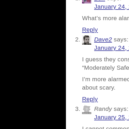
January 24,
What’s more alarm
Reply
Dave2
says:
January 24,
I guess they cons
“Moderately Safe
I’m more alarmed
about scary.
Reply
Randy
says:
January 25,
I cannot comment