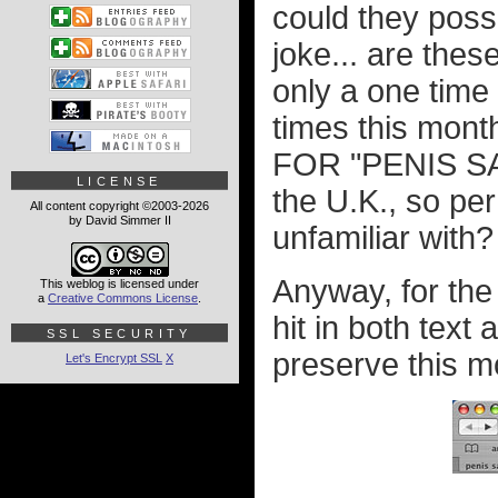
could they possi
joke... are thes
only a one time 
times this m
FOR "PENIS SAL
LICENSE
the U.K., so per
All content copyright ©2003-2026
by David Simmer II
unfamiliar with?
Anyway, for the
This weblog is licensed under
a
Creative Commons License
.
hit in both text
SSL SECURITY
preserve this m
Let's Encrypt SSL
X