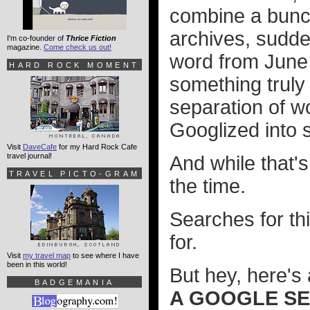
combine a bunch
archives, sudde
I'm co-founder of
Thrice Fiction
magazine.
Come check us out!
word from June 
HARD ROCK MOMENT
something truly
separation of w
Googlized into 
Visit
DaveCafe
for my Hard Rock Cafe
travel journal!
And while that's 
TRAVEL PICTO-GRAM
the time.
Searches for thi
for.
Visit
my travel map
to see where I have
been in this world!
But hey, here's 
BADGEMANIA
A GOOGLE SE