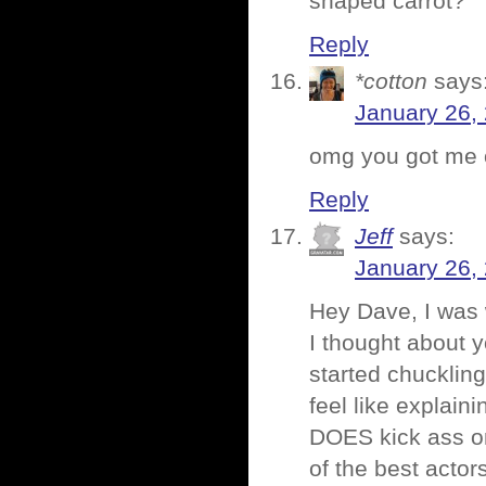
shaped carrot?
Reply
*cotton
says
January 26,
omg you got me o
Reply
Jeff
says:
January 26,
Hey Dave, I was 
I thought about y
started chuckling
feel like explaini
DOES kick ass on
of the best actors