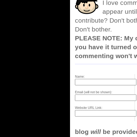
I love comm
appear until
contribute? Don't bot
Don't bother.
PLEASE NOTE: My co
you have it turned o
commenting won't w
Name:
Email (will not be shown):
Website URL Link:
blog
will
be provided,