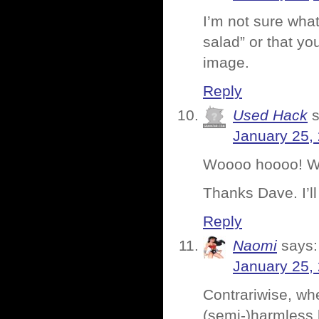
I’m not sure wha
salad” or that yo
image.
Reply
Used Hack
January 25,
Woooo hoooo! W
Thanks Dave. I’ll
Reply
Naomi
says:
January 25,
Contrariwise, whe
(semi-)harmless 