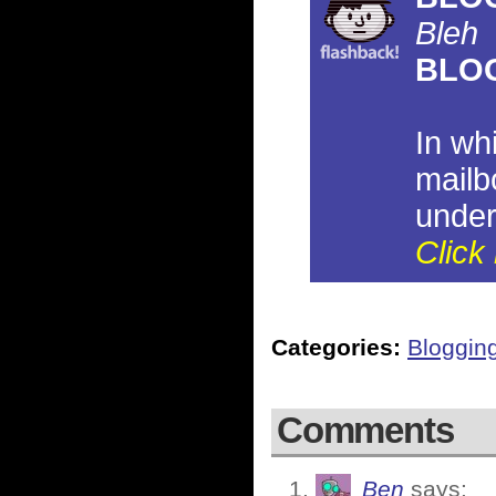
Bleh
BLO
In wh
mailb
under
Click 
Categories:
Bloggin
Comments
Ben
says: