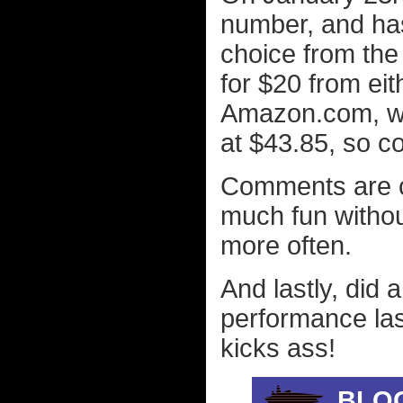
number, and has 
choice from th
for $20 from ei
Amazon.com, whi
at $43.85, so c
Comments are co
much fun witho
more often.
And lastly, did
performance las
kicks ass!
BLO