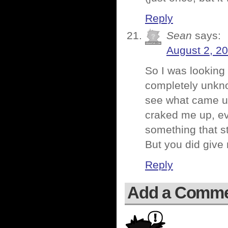
Reply
Sean
says:
August 2, 2
So I was looking
completely unknow
see what came up
craked me up, ev
something that s
But you did give
Reply
Add a Comm