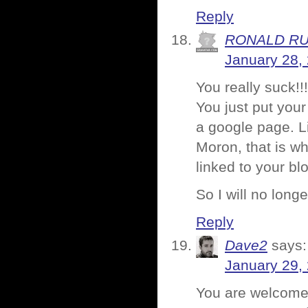
Reply
RONALD R
January 28,
You really suck!!!
You just put your
a google page. L
Moron, that is wh
linked to your bl
So I will no longe
Reply
Dave2
says:
January 29,
You are welcome 