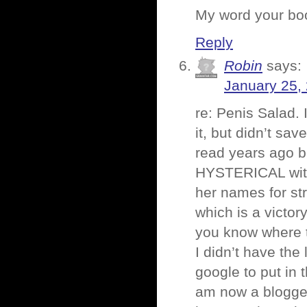
My word your boo
Reply
Robin
says:
January 25,
re: Penis Salad. 
it, but didn’t sav
read years ago b
HYSTERICAL with 
her names for st
which is a victory
you know where t
I didn’t have the
google to put in
am now a blogger,