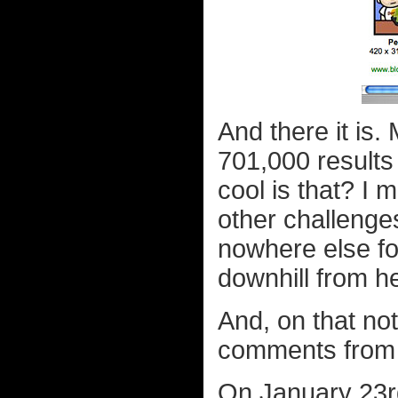
And there it is
701,000 results
cool is that? I
other challenge
nowhere else fo
downhill from h
And, on that no
comments from b
On January 23r