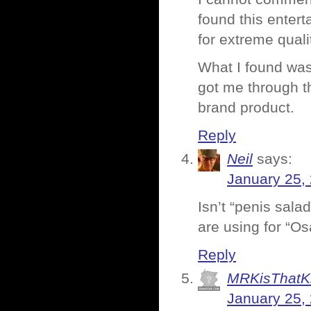
found this entert
for extreme quali
What I found wa
got me through th
brand product.
Reply
Neil
says:
January 25,
Isn’t “penis sala
are using for “O
Reply
MRKisThatK
January 25,