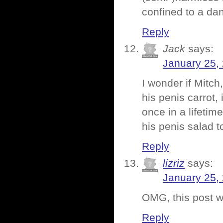
confined to a d
Reply
Jack
says:
January 25,
I wonder if Mitch
his penis carrot,
once in a lifetime
his penis salad t
Reply
lizriz
says:
January 25,
OMG, this post wa
Reply