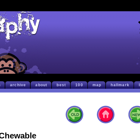
h
archive
about
best
100
map
hallmark
Chewable