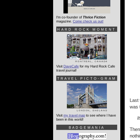
I'm co-founder of
Thrice Fiction
magazine.
Come check us out!
HARD ROCK MOMENT
Visit
DaveCafe
for my Hard Rock Cafe
travel journal!
TRAVEL PICTO-GRAM
Last
was t
Visit
my travel map
to see where I have
I
been in this world!
BADGEMANIA
Then
nothi