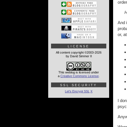
orde
H
And i
proba
or, a
LICENSE
All content copyright ©2003-2026
by David Simmer II
This weblog is licensed under
a
Creative Commons License
.
SSL SECURITY
Let's Encrypt SSL
X
I don
psych
Anyw
Wann