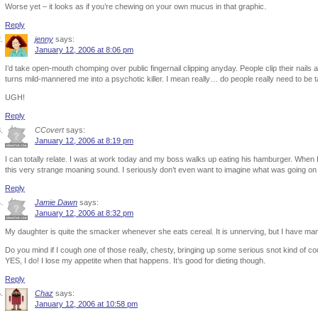
Worse yet – it looks as if you’re chewing on your own mucus in that graphic.
Reply
jenny
says:
January 12, 2006 at 8:06 pm
I’d take open-mouth chomping over public fingernail clipping anyday. People clip their nails a
turns mild-mannered me into a psychotic killer. I mean really… do people really need to be ta
UGH!
Reply
CCovert
says:
January 12, 2006 at 8:19 pm
I can totally relate. I was at work today and my boss walks up eating his hamburger. When I
this very strange moaning sound. I seriously don’t even want to imagine what was going on 
Reply
Jamie Dawn
says:
January 12, 2006 at 8:32 pm
My daughter is quite the smacker whenever she eats cereal. It is unnerving, but I have m
Do you mind if I cough one of those really, chesty, bringing up some serious snot kind of c
YES, I do! I lose my appetite when that happens. It’s good for dieting though.
Reply
Chaz
says:
January 12, 2006 at 10:58 pm