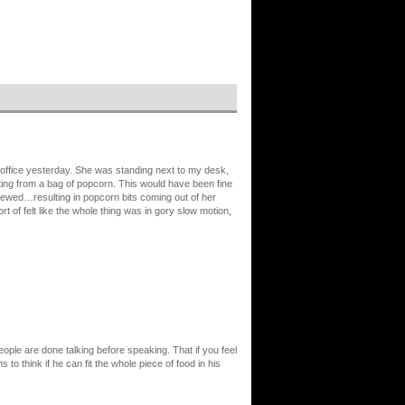
office yesterday. She was standing next to my desk,
ting from a bag of popcorn. This would have been fine
 chewed…resulting in popcorn bits coming out of her
 of felt like the whole thing was in gory slow motion,
eople are done talking before speaking. That if you feel
to think if he can fit the whole piece of food in his