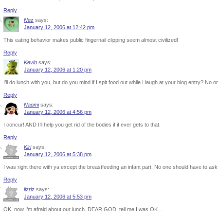
Reply
Nez
says:
January 12, 2006 at 12:42 pm
This eating behavior makes public fingernail clipping seem almost civilized!
Reply
Kevin
says:
January 12, 2006 at 1:20 pm
I’ll do lunch with you, but do you mind if I spit food out while I laugh at your blog entry? No 
Reply
Naomi
says:
January 12, 2006 at 4:56 pm
I concur! AND I’ll help you get rid of the bodies if it ever gets to that.
Reply
Kiri
says:
January 12, 2006 at 5:38 pm
I was right there with ya except the breastfeeding an infant part. No one should have to ask
Reply
lizriz
says:
January 12, 2006 at 5:53 pm
OK, now I’m afraid about our lunch. DEAR GOD, tell me I was OK…