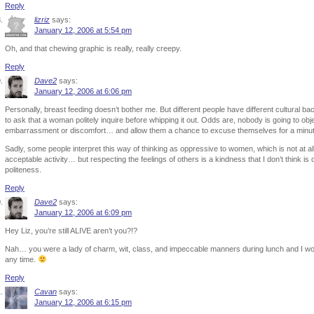
Reply
lizriz
says:
January 12, 2006 at 5:54 pm
Oh, and that chewing graphic is really, really creepy.
Reply
Dave2
says:
January 12, 2006 at 6:06 pm
Personally, breast feeding doesn’t bother me. But different people have different cultural bac
to ask that a woman politely inquire before whipping it out. Odds are, nobody is going to o
embarrassment or discomfort… and allow them a chance to excuse themselves for a minute 
Sadly, some people interpret this way of thinking as oppressive to women, which is not at all 
acceptable activity… but respecting the feelings of others is a kindness that I don’t think is out
politeness.
Reply
Dave2
says:
January 12, 2006 at 6:09 pm
Hey Liz, you’re still ALIVE aren’t you?!?
Nah… you were a lady of charm, wit, class, and impeccable manners during lunch and I wo
any time.
Reply
Cavan
says:
January 12, 2006 at 6:15 pm