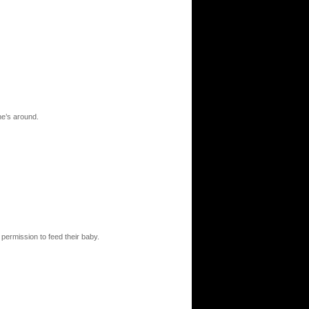
one’s around.
 permission to feed their baby.