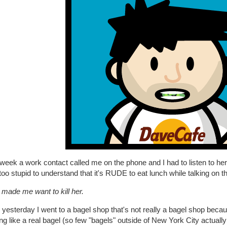
 week a work contact called me on the phone and I had to listen to 
oo stupid to understand that it's RUDE to eat lunch while talking on t
t made me want to kill her.
 yesterday I went to a bagel shop that's not really a bagel shop bec
ng like a real bagel (so few "bagels" outside of New York City actually