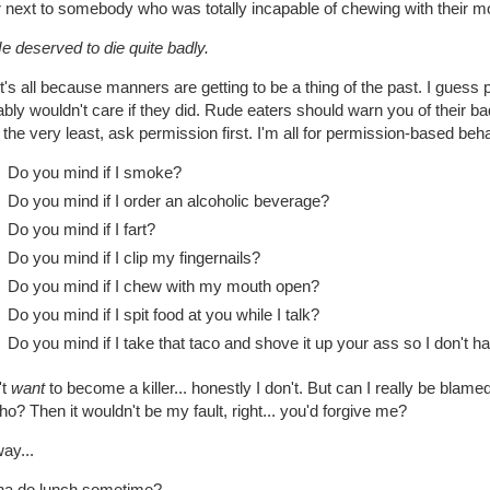
r next to somebody who was totally incapable of chewing with their m
e deserved to die quite badly.
t's all because manners are getting to be a thing of the past. I guess
bly wouldn't care if they did. Rude eaters should warn you of their bad
t the very least, ask permission first. I'm all for permission-based beha
Do you mind if I smoke?
Do you mind if I order an alcoholic beverage?
Do you mind if I fart?
Do you mind if I clip my fingernails?
Do you mind if I chew with my mouth open?
Do you mind if I spit food at you while I talk?
Do you mind if I take that taco and shove it up your ass so I don't h
't
want
to become a killer... honestly I don't. But can I really be blame
o? Then it wouldn't be my fault, right... you'd forgive me?
ay...
a do lunch sometime?