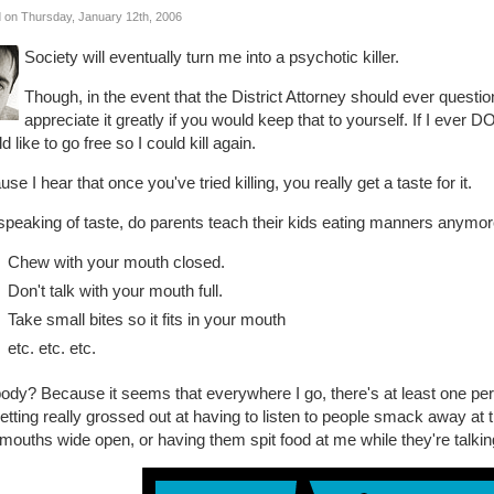
 on Thursday, January 12th, 2006
Society will eventually turn me into a psychotic killer.
Though, in the event that the District Attorney should ever questi
appreciate it greatly if you would keep that to yourself. If I ever DO 
d like to go free so I could kill again.
se I hear that once you've tried killing, you really get a taste for it.
peaking of taste, do parents teach their kids eating manners anymore? 
Chew with your mouth closed.
Don't talk with your mouth full.
Take small bites so it fits in your mouth
etc. etc. etc.
dy? Because it seems that everywhere I go, there's at least one pers
tting really grossed out at having to listen to people smack away at 
 mouths wide open, or having them spit food at me while they're talking