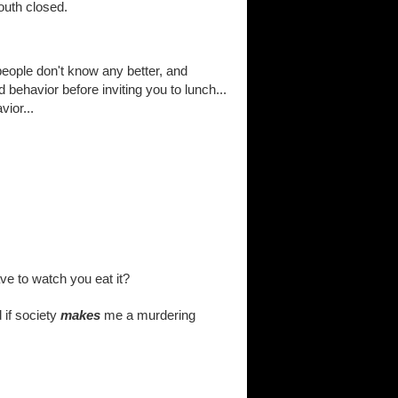
outh closed.
 people don't know any better, and
 behavior before inviting you to lunch...
vior...
ave to watch you eat it?
d if society
makes
me a murdering