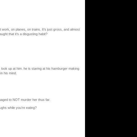
t work, on planes, on trains. It’s just gross, and almost
ught that it’s a disgusting habit?
 look up at him. he is staring at his hamburger making
in his mind.
anaged to NOT murder her thus far.
oughs while you’re eating?