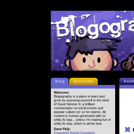
Blog
DaveCafe
fres
Welcome:
Blogography is a place to learn and
grow by exposing yourself to the mind
of David Simmer II, a brilliant
commentator on world events and
popular culture (or so he claims). All
content is human-generated with no
shitty AI slop... unless I'm making fun of
shitty AI slop, which is all the time.
✖
Dave FAQ:
Frequently Asked Questions