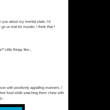
on you about my mental state, I'd
go on trial for murder, I think that I
Little things like...
on with positively appalling manners. I
their food while watching them chew with
...