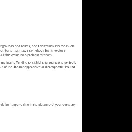
kgrounds and beliefs, and I don’t think it is too much
bject, but it might save somebody from needless
if this would be a problem for them.
my intent. Tending to a child is a natural and perfectly
 of line. It’s not oppressive or disrespectful, it’s just
uld be happy to dine in the pleasure of your company