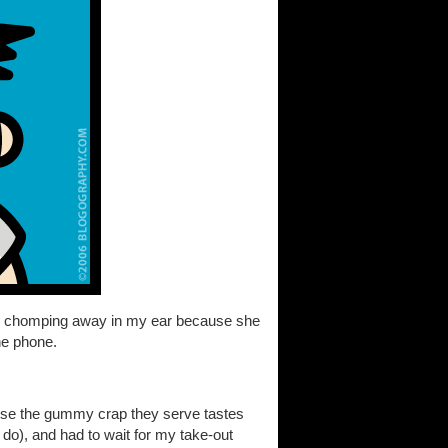
her chomping away in my ear because she
he phone.
ause the gummy crap they serve tastes
 do), and had to wait for my take-out