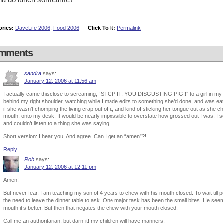
ories:
DaveLife 2006
,
Food 2006
—
Click To It:
Permalink
mments
sandra
says:
January 12, 2006 at 11:56 am
I actually came thisclose to screaming, “STOP IT, YOU DISGUSTING PIG!!” to a girl in my 
behind my right shoulder, watching while I made edits to something she’d done, and was ea
if she wasn’t chomping the living crap out of it, and kind of sticking her tongue out as she
mouth, onto my desk. It would be nearly impossible to overstate how grossed out I was. I sort
and couldn’t listen to a thing she was saying.
Short version: I hear you. And agree. Can I get an “amen”?!
Reply
Rob
says:
January 12, 2006 at 12:11 pm
Amen!
But never fear. I am teaching my son of 4 years to chew with his mouth closed. To wait till p
the need to leave the dinner table to ask. One major task has been the small bites. He seems 
mouth it’s better. But then that negates the chew with your mouth closed.
Call me an authoritarian, but darn-it! my children will have manners.