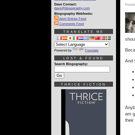
Dave Contact:
Posted
dave@blogography.com
Blogography Webfeeds:
Atom Entries Feed
Comments Feed
TRANSLATE ME
shoul
Becau
Powered by
Translate
LOST & FOUND
And s
Search Blogography:
THRICE FICTION
Anybo
am ge
their