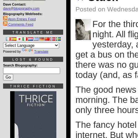
Dave Contact:
Posted on Wednesda
dave@blogography.com
Blogography Webfeeds:
Atom Entries Feed
For the thir
Comments Feed
night. All 
TRANSLATE ME
yesterday, 
Powered by
Translate
get a bus on th
LOST & FOUND
there was no gu
Search Blogography:
today (and, as f
THRICE FICTION
The good news i
morning. The ba
only three hour
The fancy hotel
internet. But wh