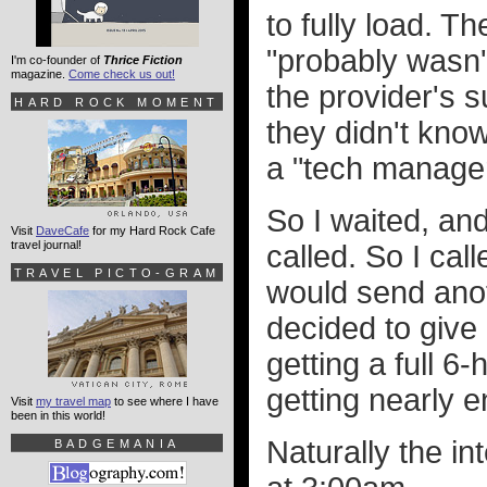
to fully load. 
"probably wasn'
I'm co-founder of
Thrice Fiction
magazine.
Come check us out!
the provider's 
HARD ROCK MOMENT
they didn't kno
a "tech manager
So I waited, an
Visit
DaveCafe
for my Hard Rock Cafe
travel journal!
called. So I ca
TRAVEL PICTO-GRAM
would send anoth
decided to give
getting a full 6
getting nearly 
Visit
my travel map
to see where I have
been in this world!
Naturally the i
BADGEMANIA