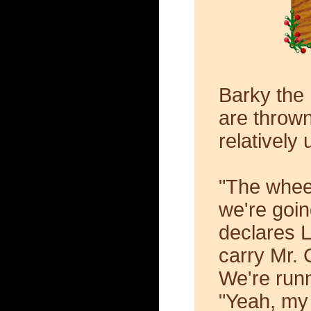
Barky the
are thrown
relatively
"The whee
we're goin
declares 
carry Mr. 
We're runn
"Yeah, my 