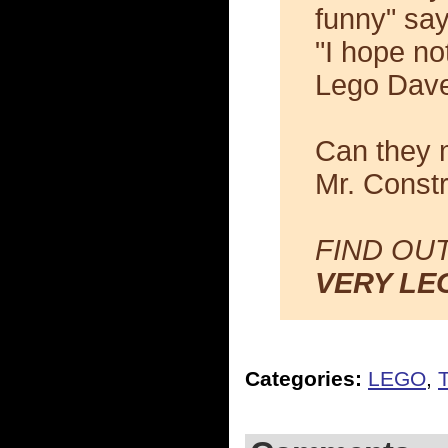
funny" say
"I hope no
Lego Dave
Can they m
Mr. Const
FIND OU
VERY LE
Categories:
LEGO
,