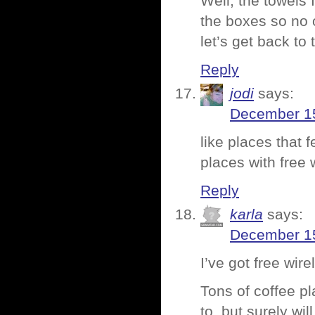
Well, the towels 
the boxes so no 
let’s get back to 
Reply
jodi
says:
December 15
like places that f
places with free w
Reply
karla
says:
December 15
I’ve got free wir
Tons of coffee pl
to, but surely will