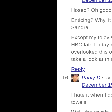
December 15
Hosed? Oh good 
Enticing? Why, i
Sandra!
Except my televi
HBO late Friday 
overlooked this 
take a look at th
Reply
Pauly D
say
December 15
I hate it when I 
towels.