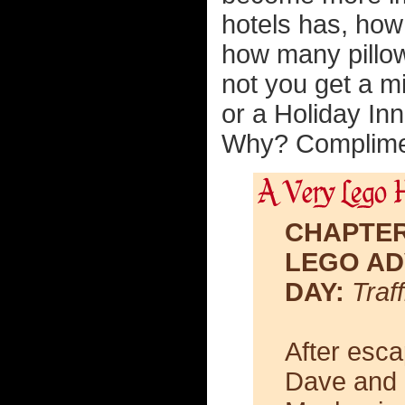
hotels has, how
how many pillow
not you get a m
or a Holiday In
Why? Complimen
CHAPTER
LEGO AD
DAY:
Traff
After esca
Dave and 