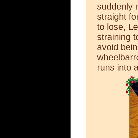
suddenly r
straight f
to lose, L
straining 
avoid being
wheelbarr
runs into a 