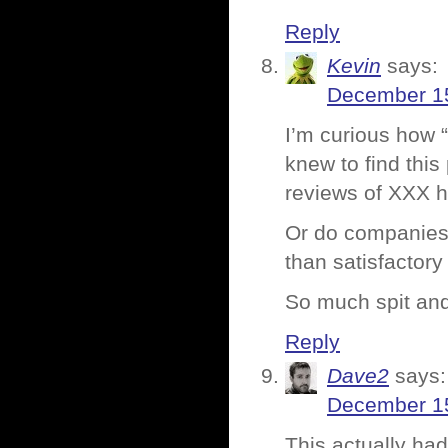
Reply
Kevin
says:
December 15
I’m curious how “
knew to find this
reviews of XXX h
Or do companies 
than satisfactory
So much spit an
Reply
Dave2
says:
December 15
This actually had