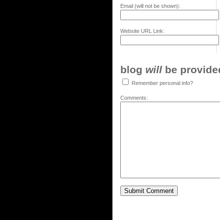
Email (will not be shown):
Website URL Link:
blog
will
be provided,
Remember personal info?
Comments: