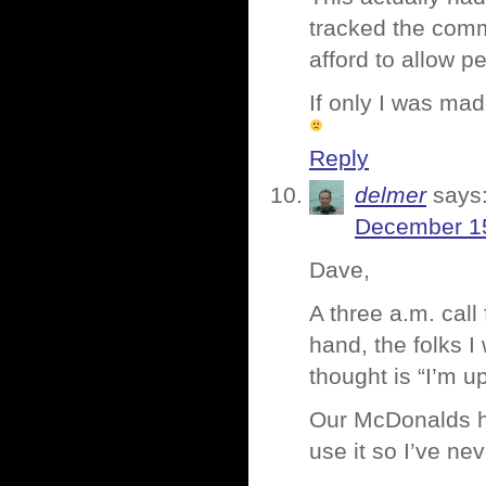
tracked the com
afford to allow p
If only I was ma
Reply
delmer
says
December 15
Dave,
A three a.m. call
hand, the folks I 
thought is “I’m u
Our McDonalds ha
use it so I’ve ne