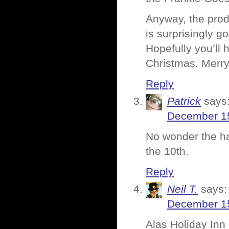
Anyway, the produ
is surprisingly g
Hopefully you’ll
Christmas. Merry
Reply
Patrick
says
December 15
No wonder the han
the 10th.
Reply
Neil T.
says:
December 15
Alas Holiday Inn