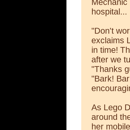
Mechanic 
hospital...
"Don't wor
exclaims L
in time! T
after we tu
"Thanks gu
"Bark! Ba
encouragin
As Lego D
around the
her mobil