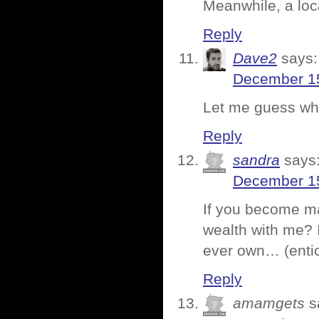
Meanwhile, a loca
Reply
Dave2
says:
December 15
Let me guess whi
Reply
sandra
says
December 15
If you become ma
wealth with me? 
ever own… (entic
Reply
amamgets
s