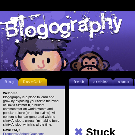
Blog
DaveCafe
fresh
archive
about
Welcome:
Blogography is a place to learn and
grow by exposing yourself to the mind
of David Simmer II, a brilliant
commentator on world events and
popular culture (or so he claims). All
content is human-generated with no
shitty AI slop... unless I'm making fun of
shitty AI slop, which is all the time.
✖
Stuck
Dave FAQ:
Frequently Asked Questions