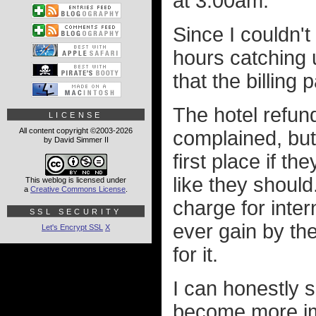
at 3:00am.
Since I couldn't
hours catching
that the billing
The hotel refun
LICENSE
All content copyright ©2003-2026
complained, but
by David Simmer II
first place if th
like they should
This weblog is licensed under
a
Creative Commons License
.
charge for inter
SSL SECURITY
ever gain by th
Let's Encrypt SSL
X
for it.
I can honestly 
become more im