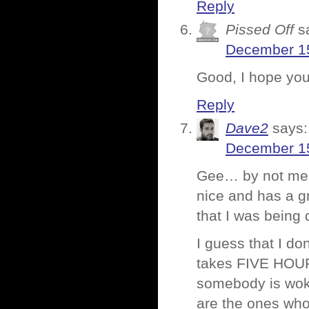
Reply
Pissed Off
s
December 15
Good, I hope yo
Reply
Dave2
says:
December 15
Gee… by not ment
nice and has a gr
that I was being 
I guess that I do
takes FIVE HOUR
somebody is woke
are the ones who