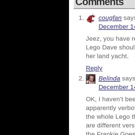
Comments
cougfan
say
December 14
Jeez, you have re
Lego Dave should
her land yacht.
Reply
Belinda
says
December 14
OK, I haven’t be
apparently verbo
the whole Lego t
are different ve
the Frankie Goes