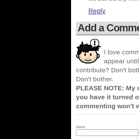
Reply
Add a Comm
I love comm
appear until
contribute? Don't bot
Don't bother.
PLEASE NOTE: My co
you have it turned o
commenting won't w
Name: