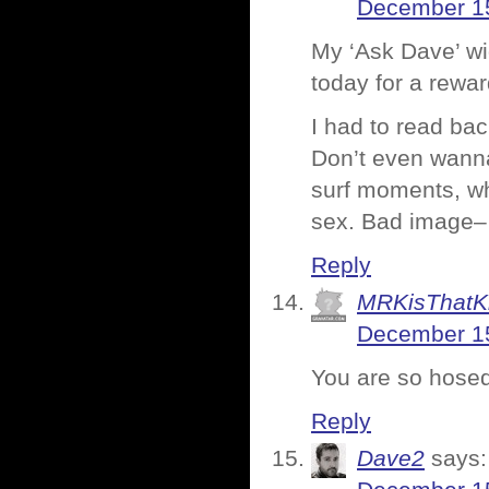
December 15
My ‘Ask Dave’ wid
today for a rewa
I had to read bac
Don’t even wanna 
surf moments, wh
sex. Bad image– 
Reply
MRKisThatK
December 15
You are so hosed
Reply
Dave2
says: