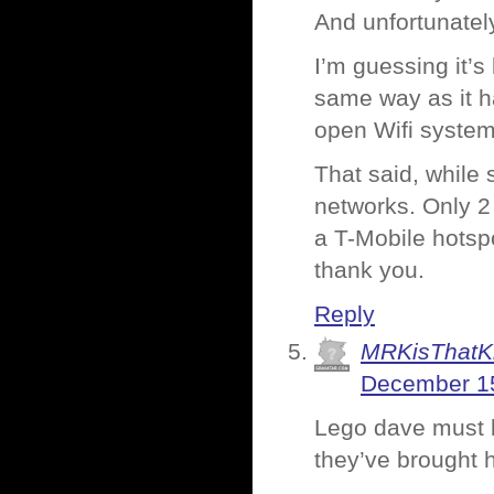
And unfortunately
I’m guessing it’s
same way as it ha
open Wifi system
That said, while 
networks. Only 2
a T-Mobile hotsp
thank you.
Reply
MRKisThatK
December 15
Lego dave must b
they’ve brought 