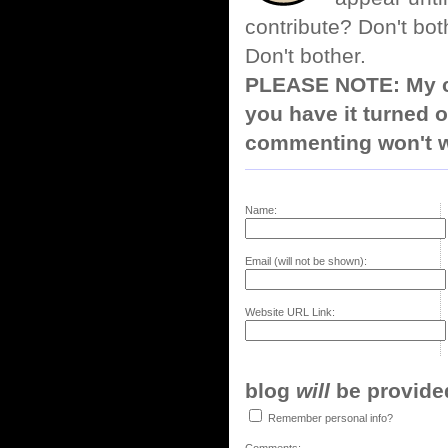
contribute? Don't bot
Don't bother.
PLEASE NOTE: My co
you have it turned o
commenting won't w
Name:
Email (will not be shown):
Website URL Link:
blog
will
be provided,
Remember personal info?