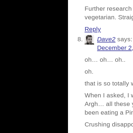
Further research
vegetarian. Strai
Reply
Dave2
says:
December 2,
oh… oh… oh..
oh.
that is so totally
When I asked, I w
Argh… all these 
been eating a Pi
Crushing disapp