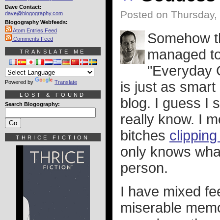
Dave Contact:
Posted on Thursday,
dave@blogography.com
Blogography Webfeeds:
Atom Entries Feed
Somehow th
Comments Feed
managed to 
TRANSLATE ME
"Everyday G
Powered by
Translate
is just as smart
LOST & FOUND
blog. I guess I 
Search Blogography:
really know. I 
bitches
clipping
THRICE FICTION
only knows wha
person.
I have mixed fe
miserable memo