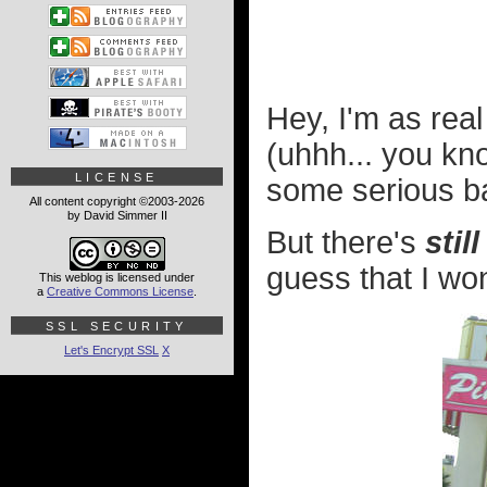
Hey, I'm as rea
(uhhh... you kn
LICENSE
some serious b
All content copyright ©2003-2026
by David Simmer II
But there's
still
guess that I won
This weblog is licensed under
a
Creative Commons License
.
SSL SECURITY
Let's Encrypt SSL
X