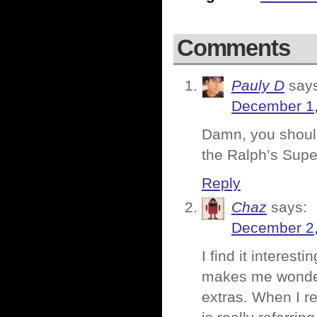
Comments
Pauly D
say
December 1,
Damn, you shoul
the Ralph’s Sup
Reply
Chaz
says:
December 2,
I find it interest
makes me wonder 
extras. When I rea