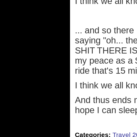
I think we all k
... and so there
saying "oh... th
SHIT THERE IS
my peace as a $
ride that's 15 m
I think we all k
And thus ends m
hope I can slee
Categories:
Travel 