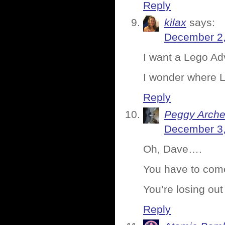
Reply
kilax
says:
December 2,
I want a Lego Ad
I wonder where Le
Reply
Peggy Arche
December 3,
Oh, Dave….
You have to com
You’re losing out
Reply