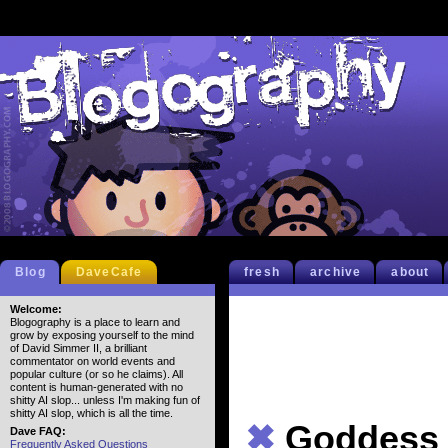
Blog
DaveCafe
fresh
archive
about
Welcome:
Blogography is a place to learn and
grow by exposing yourself to the mind
of David Simmer II, a brilliant
commentator on world events and
popular culture (or so he claims). All
content is human-generated with no
shitty AI slop... unless I'm making fun of
shitty AI slop, which is all the time.
✖
Goddess
Dave FAQ:
Frequently Asked Questions