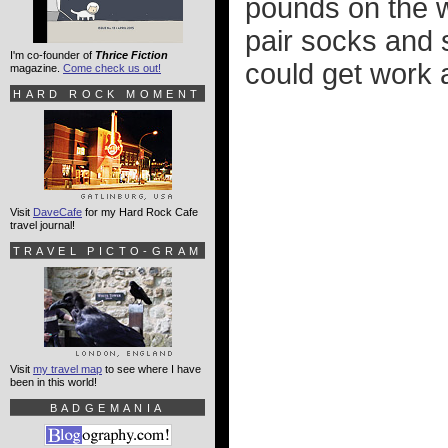
pounds on the w
pair socks and 
I'm co-founder of
Thrice Fiction
could get work a
magazine.
Come check us out!
HARD ROCK MOMENT
Visit
DaveCafe
for my Hard Rock Cafe
travel journal!
TRAVEL PICTO-GRAM
Visit
my travel map
to see where I have
been in this world!
BADGEMANIA