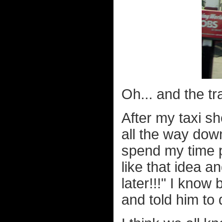
Oh... and the tra
After my taxi sh
all the way dow
spend my time p
like that idea an
later!!!" I know 
and told him to