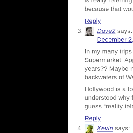
is really referri
because that wou
Reply
Dave2
says:
December 2,
In my many trips 
Supermarket. App
years?? Maybe ne
backwaters of Wa
Hollywood is a t
understood why f
guess “reality te
Reply
Kevin
says: