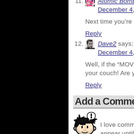
Atomic Bomb
December 4,
Next time you’re 
Reply
Dave2
says:
December 4,
Well, if the “MO
your couch! Are 
Reply
Add a Comm
I love comm
appear until