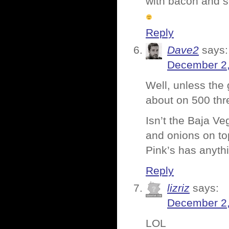
with bacon and s
Reply
Dave2
says:
December 2,
Well, unless the
about on 500 th
Isn’t the Baja V
and onions on top
Pink’s has anythi
Reply
lizriz
says:
December 2,
LOL