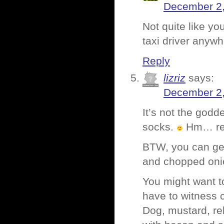
December 2,
Not quite like yo
taxi driver anywh
Reply
lizriz
says:
December 2,
It’s not the godd
socks.
Hm… re
BTW, you can ge
and chopped onio
You might want t
have to witness 
Dog, mustard, re