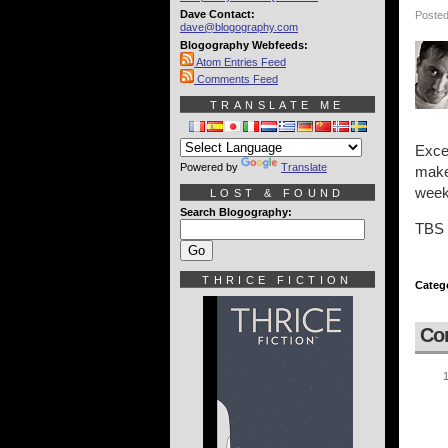
Dave Contact:
Posted
dave@blogography.com
Blogography Webfeeds:
Atom Entries Feed
Comments Feed
TRANSLATE ME
Exce
Powered by
Translate
makes
week
LOST & FOUND
Search Blogography:
TBS =
THRICE FICTION
Categ
Co