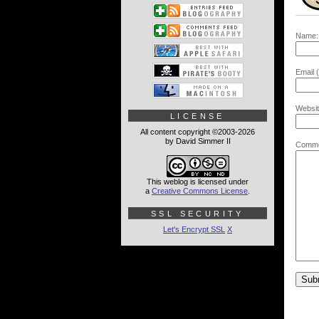
Name:
Email (
Websit
LICENSE
All content copyright ©2003-2026
by David Simmer II
Comme
This weblog is licensed under
a
Creative Commons License
.
SSL SECURITY
Let's Encrypt SSL
X