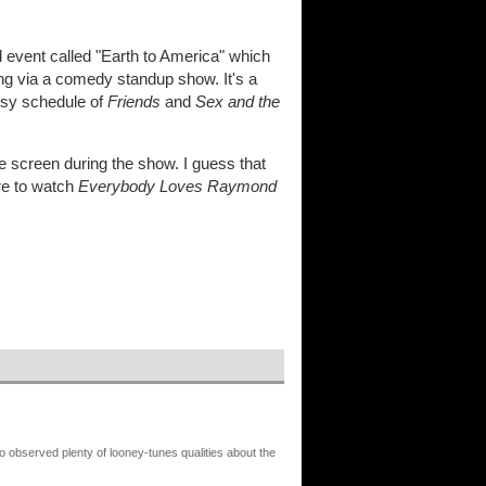
 event called "Earth to America" which
ing via a comedy standup show. It's a
busy schedule of
Friends
and
Sex and the
screen during the show. I guess that
ure to watch
Everybody Loves Raymond
o observed plenty of looney-tunes qualities about the