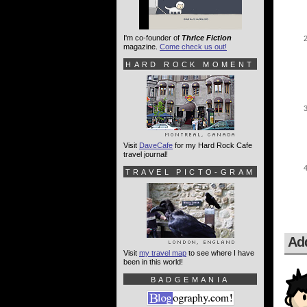
I'm co-founder of
Thrice Fiction
magazine.
Come check us out!
HARD ROCK MOMENT
Visit
DaveCafe
for my Hard Rock Cafe
travel journal!
TRAVEL PICTO-GRAM
Ad
Visit
my travel map
to see where I have
been in this world!
BADGEMANIA