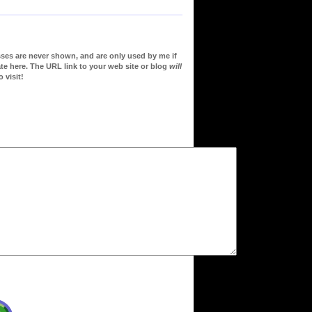
sses are never shown, and are only used by me if
te here. The URL link to your web site or blog
will
 visit!