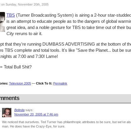
 on Sunday, November 20th, 2005
TBS
(Turner Broadcasting System) is airing a 2-hour star-studded
is an attempt to educate people as to the dangers of global warm
great idea, and a noble gesture for TBS to take time out of their 
City
reruns to air it.
pt that they're running DUMBASS ADVERTISING at the bottom of the 
 TBS complete and total tools. It's like "Save the Planet... but be s
nights at 7:00 and 7:30! Lame!
 Total Bull Shit?
ories:
Television 2005
—
Click To It:
Permalink
mments
Belinda
says:
November 20, 2005 at 7:46 pm
We noticed that ourselves. Ted Turner has philanthropic attributes to be sure, but we’ve als
man. He does have the Crazy-Eye, for sure.