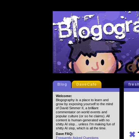
Blog
DaveCafe
fres
Welcome:
Blogography is a place to learn and
grow by exposing yourself to the mind
of David Simmer II, a brilliant
commentator on world events and
popular culture (or so he claims). All
content is human-generated with no
shitty AI slop... unless I'm making fun of
shitty AI slop, which is all the time.
✖
Dave FAQ:
Frequently Asked Questions