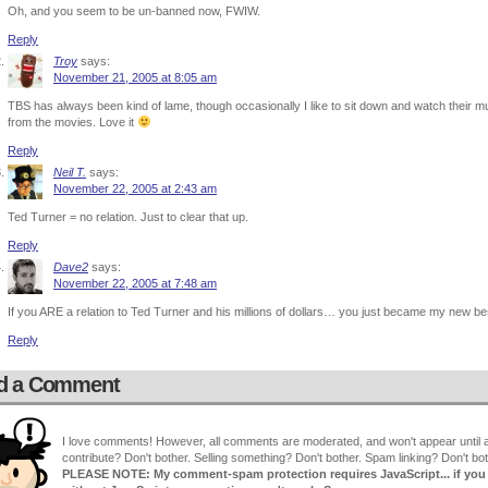
Oh, and you seem to be un-banned now, FWIW.
Reply
Troy
says:
November 21, 2005 at 8:05 am
TBS has always been kind of lame, though occasionally I like to sit down and watch their mut
from the movies. Love it
Reply
Neil T.
says:
November 22, 2005 at 2:43 am
Ted Turner = no relation. Just to clear that up.
Reply
Dave2
says:
November 22, 2005 at 7:48 am
If you ARE a relation to Ted Turner and his millions of dollars… you just became my new be
Reply
d a Comment
I love comments! However, all comments are moderated, and won't appear until ap
contribute? Don't bother. Selling something? Don't bother. Spam linking? Don't bot
PLEASE NOTE: My comment-spam protection requires JavaScript... if you ha