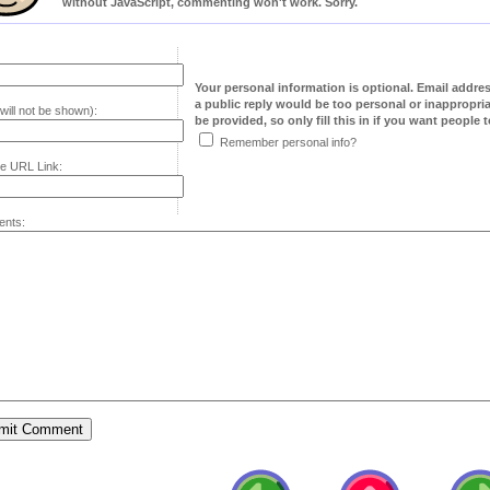
without JavaScript, commenting won't work. Sorry.
Your personal information is optional. Email addre
a public reply would be too personal or inappropria
will not be shown):
be provided, so only fill this in if you want people to
Remember personal info?
e URL Link:
nts: