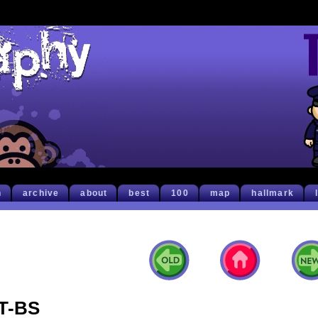
h
archive
about
best
100
map
hallmark
T-BS