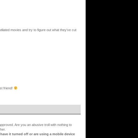
ilated movies and try to figure out what they’ve cut
st friend!
proved. Are you an abusive troll with nothing to
her.
ve it turned off or are using a mobile device