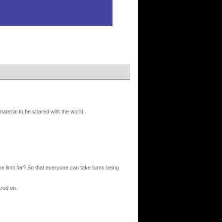
erial to be shared with the world.
 the limit for? So that everyone can take turns being
trod on.