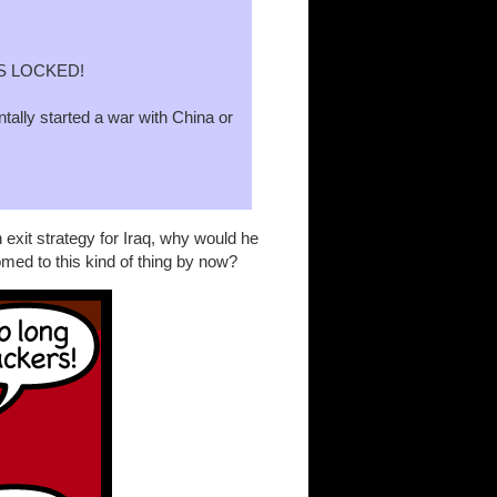
S LOCKED!
entally started a war with China or
n exit strategy for Iraq, why would he
med to this kind of thing by now?