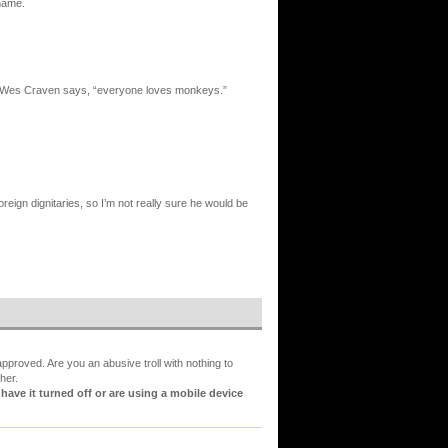
shame.
l, as Wes Craven says, “everyone loves monkeys.”
eign dignitaries, so I’m not really sure he would be
proved. Are you an abusive troll with nothing to
her.
ve it turned off or are using a mobile device