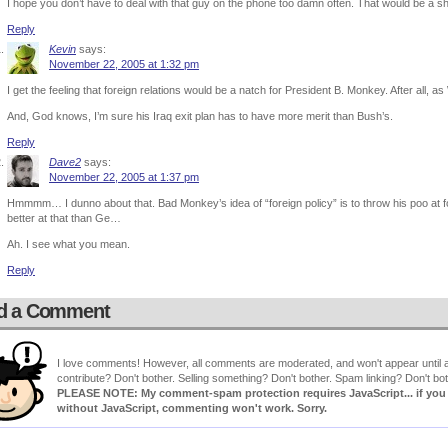
I hope you don’t have to deal with that guy on the phone too damn often. That would be a 
Reply
Kevin
says:
November 22, 2005 at 1:32 pm
I get the feeling that foreign relations would be a natch for President B. Monkey. After al
And, God knows, I’m sure his Iraq exit plan has to have more merit than Bush’s.
Reply
Dave2
says:
November 22, 2005 at 1:37 pm
Hmmmm… I dunno about that. Bad Monkey’s idea of “foreign policy” is to throw his poo at for
better at that than Ge…
Ah. I see what you mean.
Reply
d a Comment
I love comments! However, all comments are moderated, and won't appear until ap
contribute? Don't bother. Selling something? Don't bother. Spam linking? Don't bot
PLEASE NOTE: My comment-spam protection requires JavaScript... if you ha
without JavaScript, commenting won't work. Sorry.