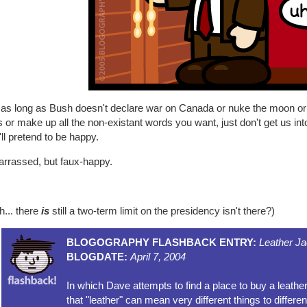
as long as Bush doesn't declare war on Canada or nuke the moon or so
 or make up all the non-existant words you want, just don't get us in
'll pretend to be happy.
rrassed, but faux-happy.
h... there
is
still a two-term limit on the presidency isn't there?)
BLOGOGRAPHY FLASHBACK ENTRY:
Leather Ja
BLOGDATE:
April 7, 2004
In which Dave attempts to find a place to buy a leathe
that "leather" can mean very different things to differen