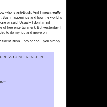
now who is anti-Bush. And I mean
really
test Bush happenings and how the world is
one or said. Usually I don't mind
ce of free entertainment. But yesterday I
needed to do my job and move on.
sident Bush... pro or con... you simply
A PRESS CONFERENCE IN
R!!