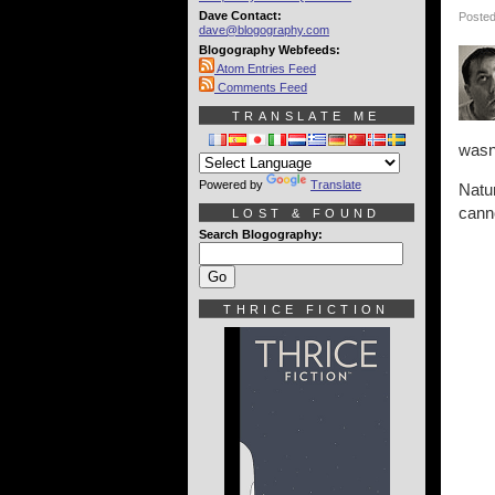
Dave Contact:
Posted
dave@blogography.com
Blogography Webfeeds:
Atom Entries Feed
Comments Feed
TRANSLATE ME
wasn'
Powered by
Translate
Natu
canno
LOST & FOUND
Search Blogography:
THRICE FICTION