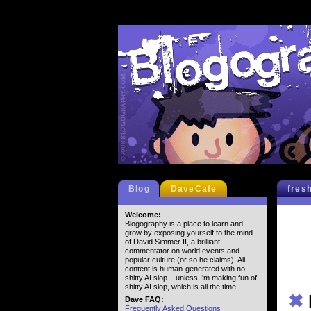
Blog
DaveCafe
fres
Welcome:
Blogography is a place to learn and
grow by exposing yourself to the mind
of David Simmer II, a brilliant
commentator on world events and
popular culture (or so he claims). All
content is human-generated with no
shitty AI slop... unless I'm making fun of
shitty AI slop, which is all the time.
✖
Dave FAQ:
Frequently Asked Questions