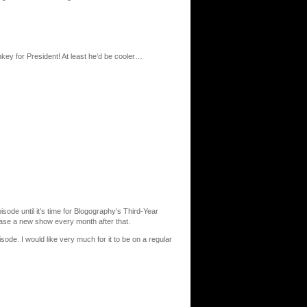
ey for President! At least he’d be cooler…
isode until it’s time for Blogography’s Third-Year
ease a new show every month after that.
ode. I would like very much for it to be on a regular