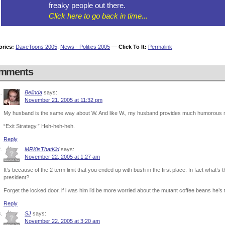
freaky people out there.
Click here to go back in time...
ories:
DaveToons 2005
,
News - Politics 2005
—
Click To It:
Permalink
mments
Belinda
says:
November 21, 2005 at 11:32 pm
My husband is the same way about W. And like W., my husband provides much humorous mat
“Exit Strategy.” Heh-heh-heh.
Reply
MRKisThatKid
says:
November 22, 2005 at 1:27 am
It’s because of the 2 term limit that you ended up with bush in the first place. In fact what’s
president?
Forget the locked door, if i was him i’d be more worried about the mutant coffee beans he’s 
Reply
SJ
says:
November 22, 2005 at 3:20 am