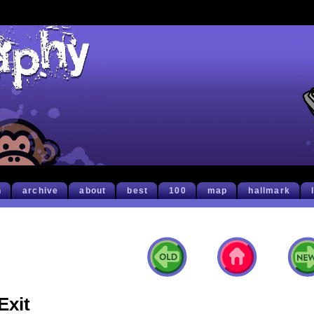
h
archive
about
best
100
map
hallmark
Exit