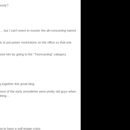
ously?
t… but I can’t seem to muster the all-consuming hatred
s to put power restrictions on the office so that one
ee him by going to the “Tooncasting” category
g together this great blog.
e most of the early presidents were pretty old guys when
 thing…
 to have a self-image crisis.