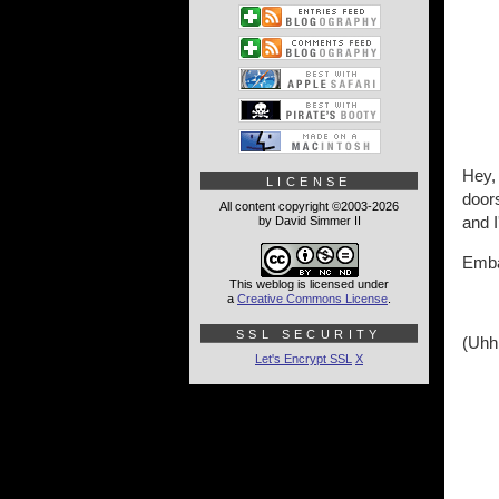
Hey, 
LICENSE
doors
All content copyright ©2003-2026
and I
by David Simmer II
Emba
This weblog is licensed under
a
Creative Commons License
.
SSL SECURITY
(Uhh
Let's Encrypt SSL
X