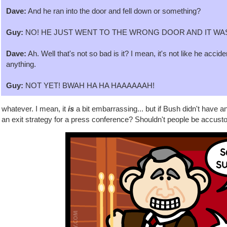
Dave:
And he ran into the door and fell down or something?
Guy:
NO! HE JUST WENT TO THE WRONG DOOR AND IT WA
Dave:
Ah. Well that's not so bad is it? I mean, it's not like he accid
anything.
Guy:
NOT YET! BWAH HA HA HAAAAAAH!
 whatever. I mean, it
is
a bit embarrassing... but if Bush didn't have a
an exit strategy for a press conference? Shouldn't people be accusto