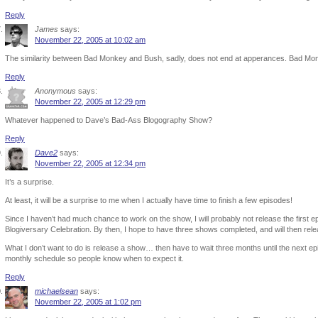
Reply
James
says:
November 22, 2005 at 10:02 am
The similarity between Bad Monkey and Bush, sadly, does not end at apperances. Bad Monk
Reply
Anonymous
says:
November 22, 2005 at 12:29 pm
Whatever happened to Dave’s Bad-Ass Blogography Show?
Reply
Dave2
says:
November 22, 2005 at 12:34 pm
It’s a surprise.
At least, it will be a surprise to me when I actually have time to finish a few episodes!
Since I haven’t had much chance to work on the show, I will probably not release the first ep
Blogiversary Celebration. By then, I hope to have three shows completed, and will then rel
What I don’t want to do is release a show… then have to wait three months until the next epis
monthly schedule so people know when to expect it.
Reply
michaelsean
says:
November 22, 2005 at 1:02 pm