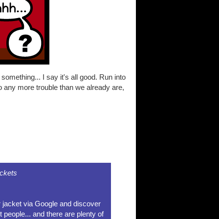
mething... I say it's all good. Run into
to any more trouble than we already are,
ckets
r jacket via Google and discover
t people... and there are plenty of