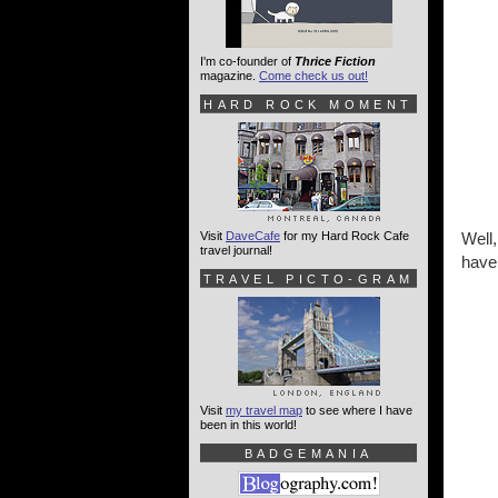
I'm co-founder of
Thrice Fiction
magazine.
Come check us out!
HARD ROCK MOMENT
Visit
DaveCafe
for my Hard Rock Cafe
Well,
travel journal!
have 
TRAVEL PICTO-GRAM
Visit
my travel map
to see where I have
been in this world!
BADGEMANIA