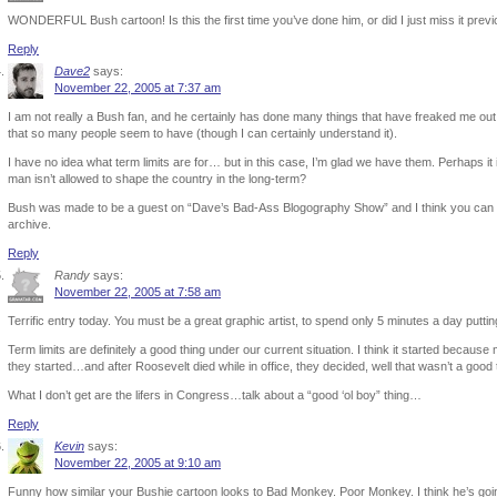
WONDERFUL Bush cartoon! Is this the first time you’ve done him, or did I just miss it previ
Reply
Dave2
says:
November 22, 2005 at 7:37 am
I am not really a Bush fan, and he certainly has done many things that have freaked me ou
that so many people seem to have (though I can certainly understand it).
I have no idea what term limits are for… but in this case, I’m glad we have them. Perhaps it i
man isn’t allowed to shape the country in the long-term?
Bush was made to be a guest on “Dave’s Bad-Ass Blogography Show” and I think you can s
archive.
Reply
Randy
says:
November 22, 2005 at 7:58 am
Terrific entry today. You must be a great graphic artist, to spend only 5 minutes a day puttin
Term limits are definitely a good thing under our current situation. I think it started becaus
they started…and after Roosevelt died while in office, they decided, well that wasn’t a good
What I don’t get are the lifers in Congress…talk about a “good ‘ol boy” thing…
Reply
Kevin
says:
November 22, 2005 at 9:10 am
Funny how similar your Bushie cartoon looks to Bad Monkey. Poor Monkey. I think he’s going