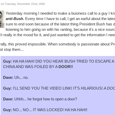
 on Tuesday, November 22nd, 2005
Yesterday morning I needed to make a business call to a guy I k
anti-Bush.
Every time I have to call, I get an earful about the la
sure to end soon because of the latest thing President Bush has d
listening to him going on with his ranting, because it's a nice sour
t really in the mood for it, and just wanted to get the information I 
rally, this proved impossible. When somebody is passionate about Pre
t stop them...
Guy:
HA HA HAH! DID YOU HEAR BUSH TRIED TO ESCAPE 
CHINA AND WAS FOILED BY A
DOOR!!
Dave:
Uh... no.
Guy:
I'LL SEND YOU THE VIDEO LINK! IT'S HILARIOUS!
A DOO
Dave:
Uhhh... he forgot how to open a door?
Guy:
NO... NO... IT WAS LOCKED! HA HA HAH!!