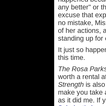
any better" or 
excuse that exp
no mistake, Mis
of her actions,
standing up for 
It just so happe
this time.
The Rosa Parks
worth a rental a
Strength
is also
make you take 
as it did me. If