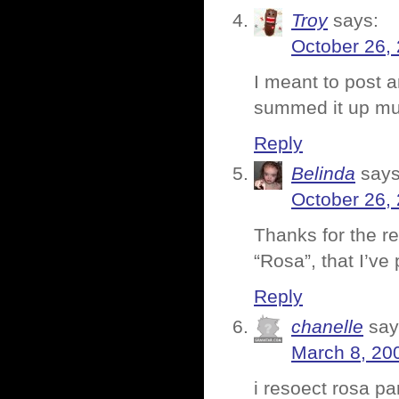
Troy
says:
October 26,
I meant to post a
summed it up muc
Reply
Belinda
says
October 26,
Thanks for the r
“Rosa”, that I’ve 
Reply
chanelle
say
March 8, 20
i resoect rosa pa