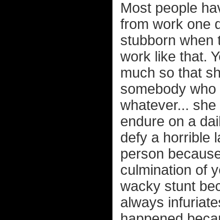
Most people hav
from work one d
stubborn when to
work like that. 
much so that sh
somebody who w
whatever... she
endure on a dai
defy a horrible 
person because 
culmination of 
wacky stunt bec
always infuriat
happened becaus