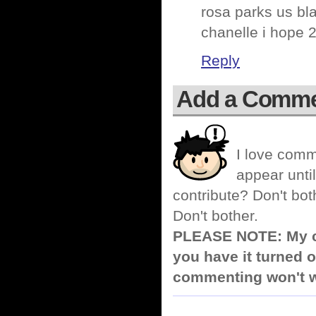
rosa parks us bl
chanelle i hope 
Reply
Add a Comm
I love comm
appear until
contribute? Don't bot
Don't bother.
PLEASE NOTE: My co
you have it turned o
commenting won't w