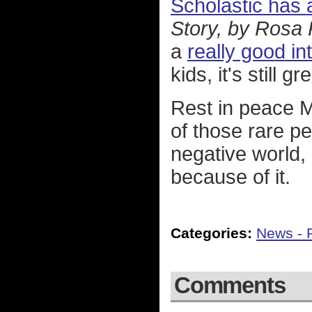
Scholastic has a
Story, by Rosa
a
really good in
kids, it's still gr
Rest in peace M
of those rare pe
negative world, 
because of it.
Categories:
News - P
Comments