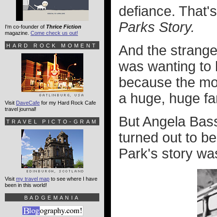
defiance. That'
Parks Story.
I'm co-founder of
Thrice Fiction
magazine.
Come check us out!
HARD ROCK MOMENT
And the strange 
was wanting to 
because the mov
a huge, huge fa
Visit
DaveCafe
for my Hard Rock Cafe
travel journal!
But Angela Bass
TRAVEL PICTO-GRAM
turned out to be
Park's story wa
Visit
my travel map
to see where I have
been in this world!
BADGEMANIA