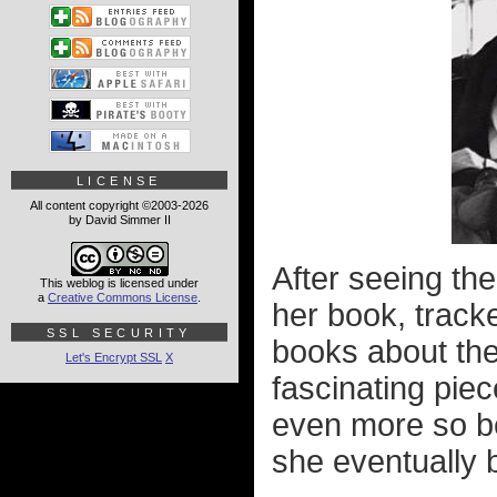
LICENSE
All content copyright ©2003-2026
by David Simmer II
After seeing the
This weblog is licensed under
a
Creative Commons License
.
her book, track
SSL SECURITY
books about th
Let's Encrypt SSL
X
fascinating piec
even more so be
she eventually