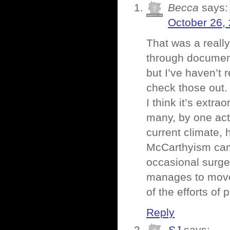
Becca
says:
October 26,
That was a reall
through documenta
but I’ve haven’t 
check those out.
I think it’s extra
many, by one act,
current climate, h
McCarthyism came
occasional surge
manages to move 
of the efforts of
Reply