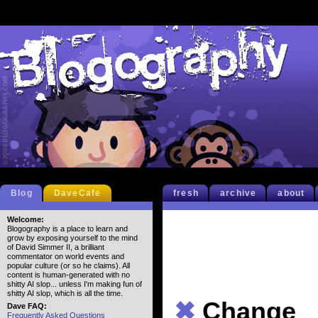
Blog
DaveCafe
fresh
archive
about
Welcome:
Blogography is a place to learn and
grow by exposing yourself to the mind
of David Simmer II, a brilliant
commentator on world events and
popular culture (or so he claims). All
content is human-generated with no
shitty AI slop... unless I'm making fun of
shitty AI slop, which is all the time.
✖
Change
Dave FAQ:
Frequently Asked Questions