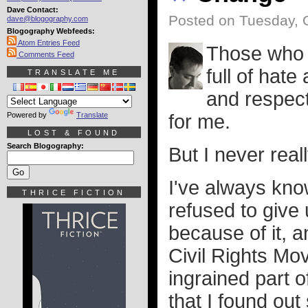
Dave Contact:
Posted on Tuesday, 
dave@blogography.com
Blogography Webfeeds:
Atom Entries Feed
Those who e
Comments Feed
full of hat
TRANSLATE ME
and respec
Powered by
Translate
for me.
LOST & FOUND
Search Blogography:
But I never real
I've always kn
THRICE FICTION
refused to give
because of it, a
Civil Rights Mov
ingrained part o
that I found ou