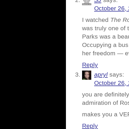
SJ
says:
October 26,
I watched
The Ro
was truly one of 
Parks was a bea
Occupying a bus 
her freedom — eve
Reply
apryl
says:
October 26,
you are definitel
admiration of Ro
makes you a VER
Reply