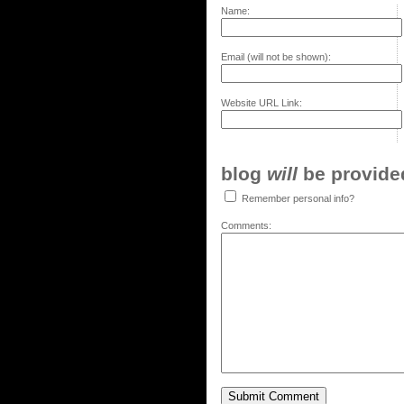
Name:
Email (will not be shown):
Website URL Link:
blog
will
be provided,
Remember personal info?
Comments: