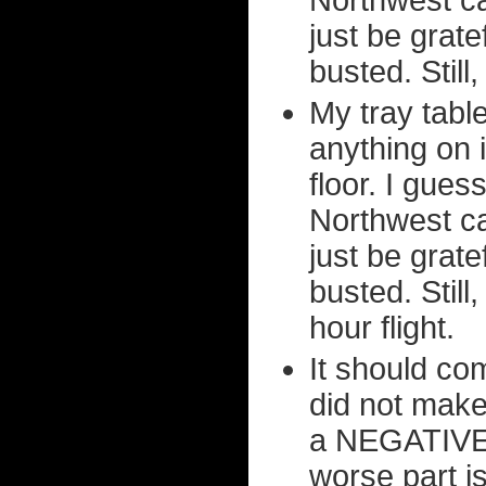
Northwest ca
just be grate
busted. Still,
My tray tabl
anything on i
floor. I gues
Northwest ca
just be grate
busted. Still
hour flight.
It should co
did not make
a NEGATIVE
worse part is