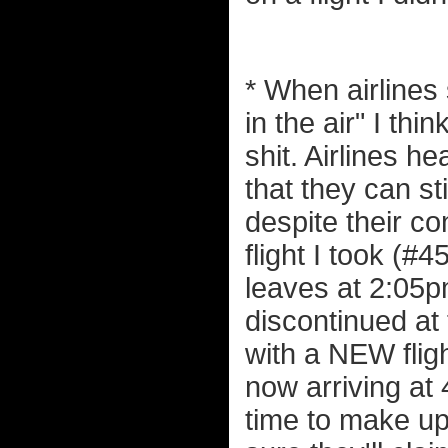
* When airlines
in the air" I thi
shit. Airlines hea
that they can sti
despite their co
flight I took (
leaves at 2:05p
discontinued at 
with a NEW flig
now arriving at
time to make up 