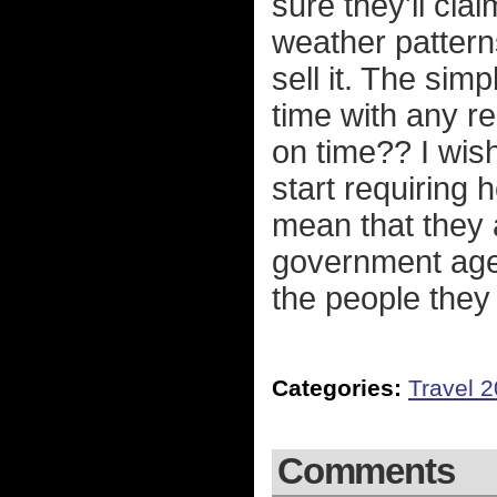
sure they'll cla
weather patterns
sell it. The sim
time with any 
on time?? I wis
start requiring 
mean that they 
government agen
the people they
Categories:
Travel 
Comments