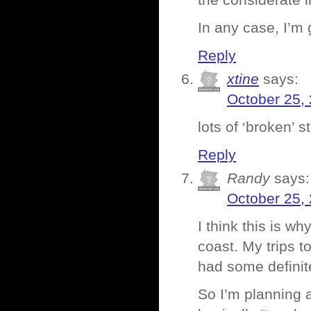
the considerate 
In any case, I’m 
Reply
xtine
says:
October 25,
lots of ‘broken’ s
Reply
Randy
says:
October 25,
I think this is wh
coast. My trips t
had some defini
So I’m planning a