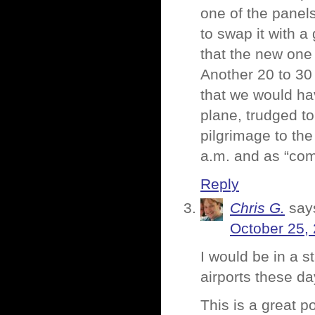
one of the panels
to swap it with 
that the new one 
Another 20 to 30 
that we would hav
plane, trudged to 
pilgrimage to th
a.m. and as “com
Reply
Chris G.
say
October 25,
I would be in a s
airports these d
This is a great p