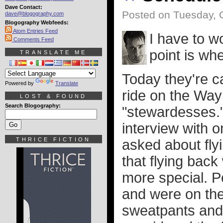
Dave Contact:
Posted on Tuesday, 
dave@blogography.com
Blogography Webfeeds:
Atom Entries Feed
I have to w
Comments Feed
point is wh
TRANSLATE ME
Today they're ca
Powered by
Translate
ride on the Way
LOST & FOUND
Search Blogography:
"stewardesses." 
interview with 
THRICE FICTION
asked about fly
that flying ba
more special. Pe
and were on the
sweatpants and