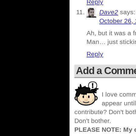
Reply
Dave2
says:
October 26,
Ah, but it was a f
Man… just sticki
Reply
Add a Comm
I love comm
appear until
contribute? Don't bot
Don't bother.
PLEASE NOTE: My co