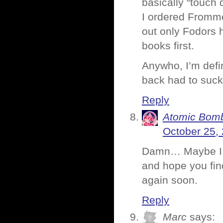
basically “touch 
I ordered Fromme
out only Fodors h
books first.
Anywho, I’m defin
back had to suck 
Reply
Atomic Bomb
October 25,
Damn… Maybe I sh
and hope you fin
again soon.
Reply
Marc
says: