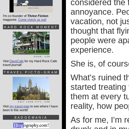
considered the f
annoyance. Peop
I'm co-founder of
Thrice Fiction
vacation, not j
magazine.
Come check us out!
HARD ROCK MOMENT
thought that f
people were apat
experience.
She is, of course
Visit
DaveCafe
for my Hard Rock Cafe
travel journal!
TRAVEL PICTO-GRAM
What's ruined th
started treating
them at every tu
reality, how peo
Visit
my travel map
to see where I have
been in this world!
As for me, I'm r
BADGEMANIA