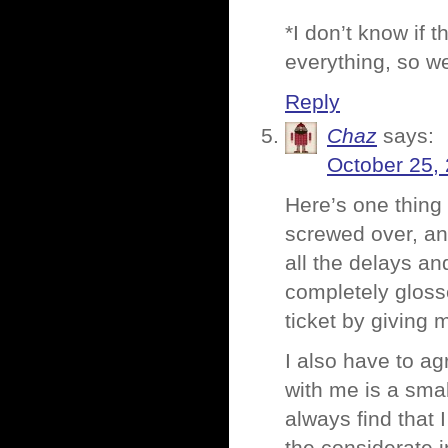
*I don’t know if th
everything, so we
Reply
Chaz
says:
October 25,
Here’s one thing I
screwed over, and
all the delays and
completely gloss
ticket by giving 
I also have to ag
with me is a sma
always find that 