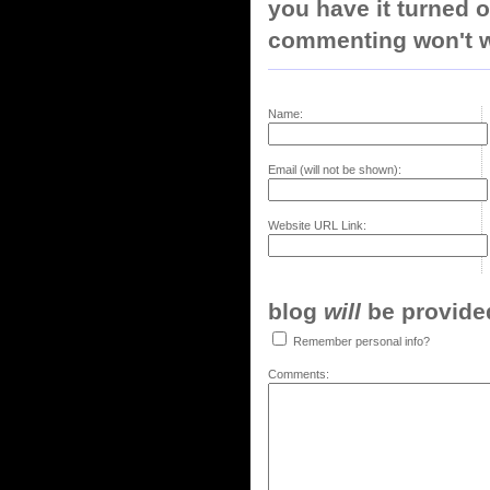
you have it turned o
commenting won't w
Name:
Email (will not be shown):
Website URL Link:
blog
will
be provided,
Remember personal info?
Comments: