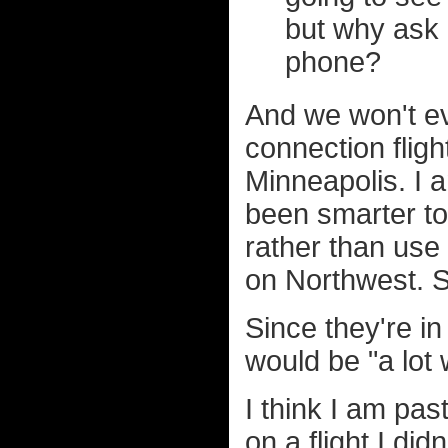
but why ask 
phone?
And we won't ev
connection fligh
Minneapolis. I 
been smarter to 
rather than use 
on Northwest. S
Since they're i
would be "a lot 
I think I am pas
on a flight I did