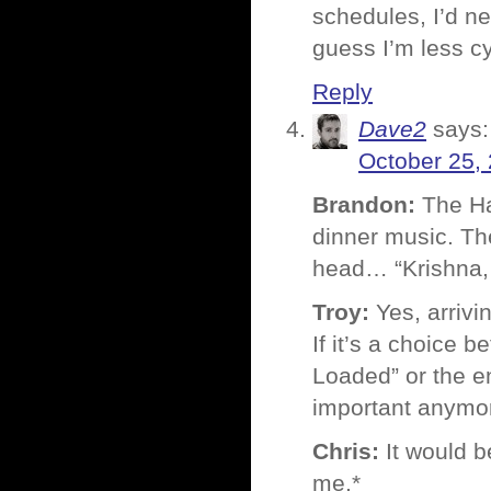
schedules, I’d ne
guess I’m less c
Reply
Dave2
says:
October 25,
Brandon:
The Ha
dinner music. The
head… “Krishna,
Troy:
Yes, arrivin
If it’s a choice 
Loaded” or the e
important anymor
Chris:
It would be
me.*