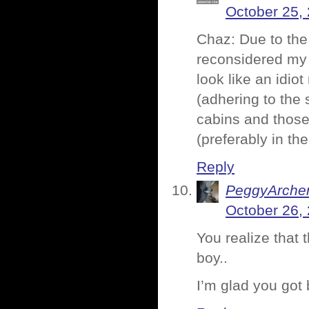
October 25,
Chaz: Due to the
reconsidered my 
look like an idiot
(adhering to the 
cabins and those 
(preferably in the
Reply
PeggyArche
October 26,
You realize that 
boy..
I’m glad you got 