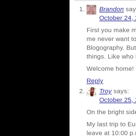
Brandon
say
October 24,
First you make m
me never want to
Blogography. But 
things. Like who
Welcome home!
Reply
Troy
says:
October 25,
On the bright si
My last trip to E
leave at 10:00 p.