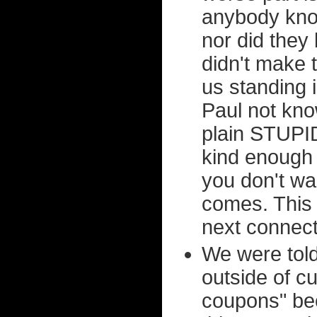
anybody kno
nor did they 
didn't make t
us standing 
Paul not know
plain STUPID.
kind enough 
you don't wa
comes. This 
next connect
We were told
outside of c
coupons" bec