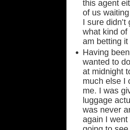
this agent ei
of us waitin
I sure didn't
what kind of
am betting it
Having been t
wanted to do
at midnight 
much else I c
me. I was gi
luggage actu
was never 
again I went
going to see 