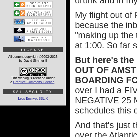
drunk and in m
My flight out o
because the inb
"making up the 
at 1:00. So far 
LICENSE
All content copyright ©2003-2026
But here's th
by David Simmer II
OUT OF AMS
BOARDING FO
This weblog is licensed under
a
Creative Commons License
.
over I had a FI
SSL SECURITY
NEGATIVE 25 MI
Let's Encrypt SSL
X
schedules this 
And that's just 
over the Atlantic