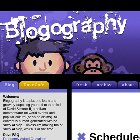
Blog
DaveCafe
fresh
archive
about
Welcome:
Blogography is a place to learn and
grow by exposing yourself to the mind
of David Simmer II, a brilliant
commentator on world events and
popular culture (or so he claims). All
content is human-generated with no
shitty AI slop... unless I'm making fun of
shitty AI slop, which is all the time.
✖
Schedule
Dave FAQ:
Frequently Asked Questions