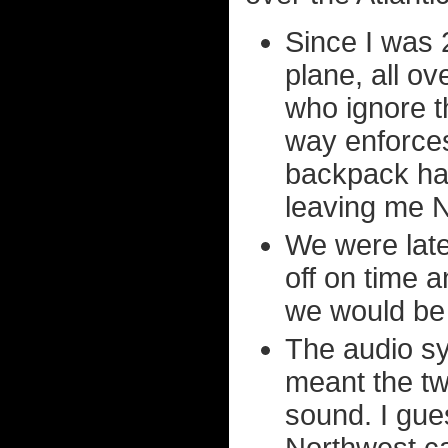
Since I was 2
plane, all o
who ignore t
way enforces
backpack had
leaving me N
We were late 
off on time 
we would be 
The audio sy
meant the tw
sound. I gues