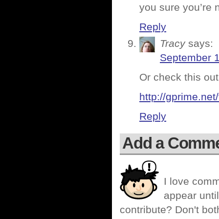
you sure you’re 
Reply
Tracy
says:
September 1
Or check this out
http://gprime.net
Reply
Add a Comm
I love comm
appear until
contribute? Don't bot