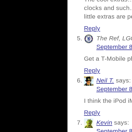
clocks and such…
little extras are p
Reply
The Ref, LG
September 8
Get a T-Mobile p
Reply
Neil T.
says:
September 8
I think the iPod 
Reply
Kevin
says:
September 8