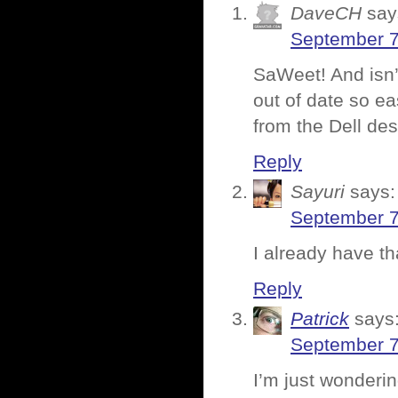
DaveCH
say
September 7
SaWeet! And isn’
out of date so eas
from the Dell d
Reply
Sayuri
says:
September 7
I already have th
Reply
Patrick
says
September 7
I’m just wonderi