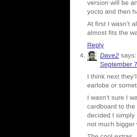
version will be an
yocto and then h
At first I wasn’t 
almost fits the w
Reply
Dave2
says:
September 7
I think next they
earlobe or somet
I wasn’t sure I w
cardboard to the
decided I simply 
not much bigger w
The cool extras…