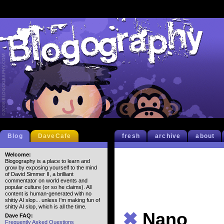
Blog
DaveCafe
fresh
archive
about
Welcome:
Blogography is a place to learn and
grow by exposing yourself to the mind
of David Simmer II, a brilliant
commentator on world events and
popular culture (or so he claims). All
content is human-generated with no
shitty AI slop... unless I'm making fun of
shitty AI slop, which is all the time.
✖
Nano
Dave FAQ:
Frequently Asked Questions