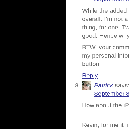
While the added f
overall. I’m not 
thing, for one. T
good. Hence why 
BTW, your commen
my personal info
button.
Reply
Patrick
says
September 8
How about the iP
—
Kevin, for me it 