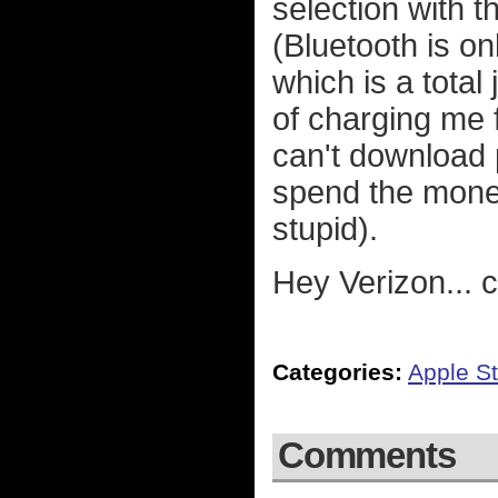
selection with 
(Bluetooth is o
which is a total
of charging me f
can't download
spend the money
stupid).
Hey Verizon...
Categories:
Apple St
Comments