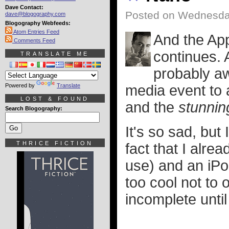
Dave Contact:
Posted on Wednesda
dave@blogography.com
Blogography Webfeeds:
Atom Entries Feed
And the Ap
Comments Feed
continues. 
TRANSLATE ME
probably aw
Powered by
Translate
media event to
LOST & FOUND
and the
stunnin
Search Blogography:
It's so sad, but
THRICE FICTION
fact that I alre
use) and an iPod
too cool not to
incomplete until