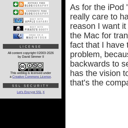
As for the iPod 
really care to h
reason I want it 
the Mac for tra
fact that I have 
LICENSE
problem, becaus
All content copyright ©2003-2026
by David Simmer II
backwards to se
has the vision t
This weblog is licensed under
a
Creative Commons License
.
that's the compa
SSL SECURITY
Let's Encrypt SSL
X