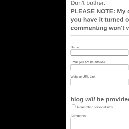
Don't bother.
PLEASE NOTE: My co
you have it turned o
commenting won't w
Name:
Email (will not be shown):
Website URL Link:
blog
will
be provided,
Remember personal info?
Comments: