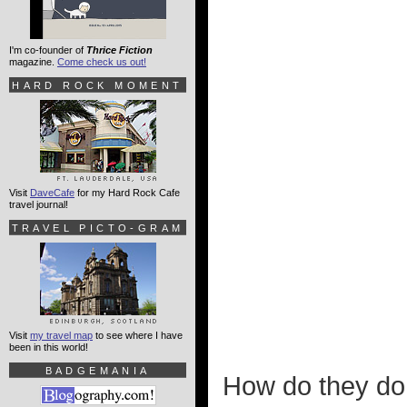
I'm co-founder of
Thrice Fiction
magazine.
Come check us out!
HARD ROCK MOMENT
Visit
DaveCafe
for my Hard Rock Cafe
travel journal!
TRAVEL PICTO-GRAM
Visit
my travel map
to see where I have
been in this world!
BADGEMANIA
How do they do t