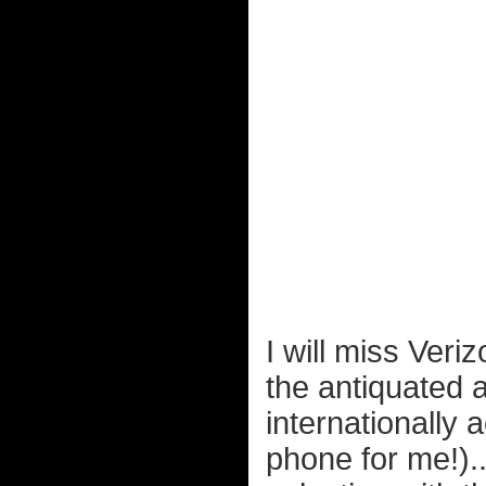
I will miss Ver
the antiquated 
internationally 
phone for me!)..