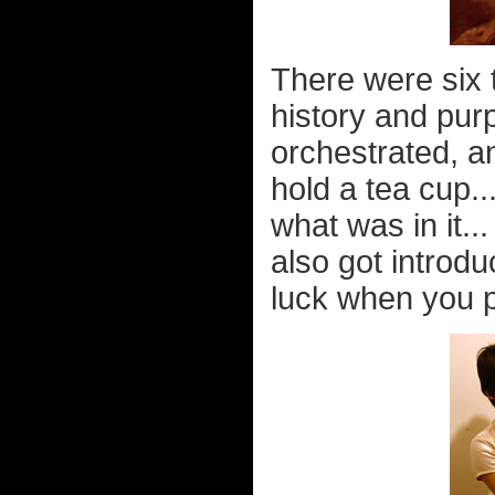
There were six 
history and pur
orchestrated, a
hold a tea cup..
what was in it..
also got introd
luck when you p