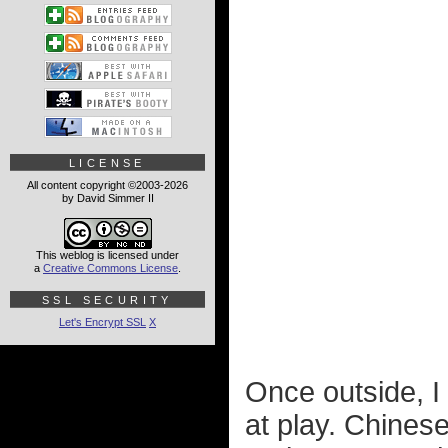
LICENSE
All content copyright ©2003-2026
by David Simmer II
This weblog is licensed under
a
Creative Commons License
.
SSL SECURITY
Let's Encrypt SSL
X
Once outside, I
at play. Chinese