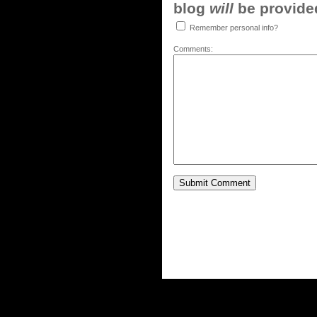
blog
will
be provided,
Remember personal info?
Comments: