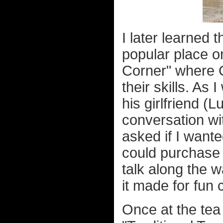
I later learned 
popular place 
Corner" where C
their skills. As
his girlfriend (
conversation wi
asked if I want
could purchase 
talk along the w
it made for fun 
Once at the tea 