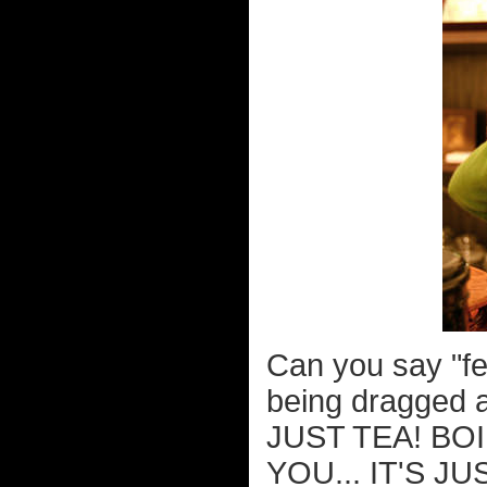
Can you say "fe
being dragged a
JUST TEA! BO
YOU... IT'S J