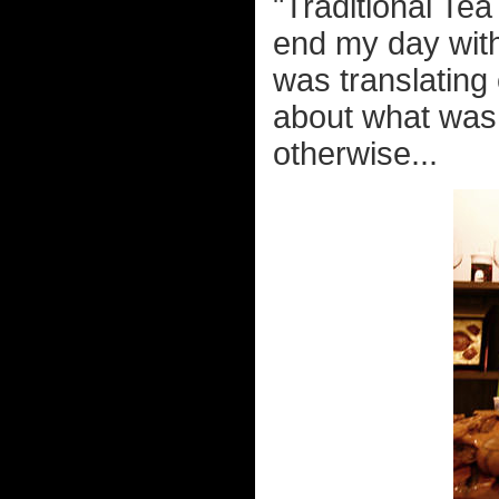
"Traditional Tea
end my day with
was translating
about what was 
otherwise...