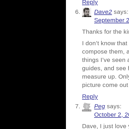
Reply
Dave2
says:
September 2
Thanks for the k
I don’t know that
compose them, a
things I’ve seen 
guides, and see h
measure up. Only
picture come out 
Reply
Peg
says:
October 2, 
Dave, I just lov