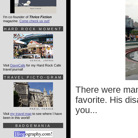
I'm co-founder of
Thrice Fiction
magazine.
Come check us out!
HARD ROCK MOMENT
Visit
DaveCafe
for my Hard Rock Cafe
travel journal!
TRAVEL PICTO-GRAM
There were many
favorite. His di
you...
Visit
my travel map
to see where I have
been in this world!
BADGEMANIA