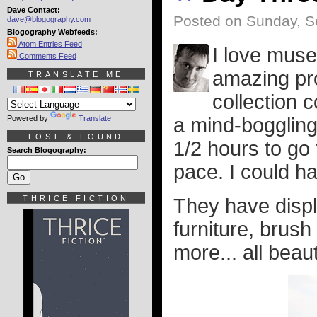
Dave Contact:
Posted on Sunday, S
dave@blogography.com
Blogography Webfeeds:
Atom Entries Feed
I love mus
Comments Feed
amazing pro
TRANSLATE ME
collection 
Powered by
Translate
a mind-bogglingl
LOST & FOUND
1/2 hours to go
Search Blogography:
pace. I could ha
THRICE FICTION
They have displa
furniture, brush
more... all beaut