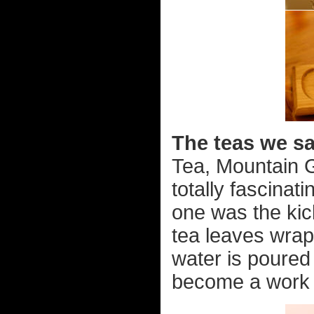
The teas we s
Tea, Mountain G
totally fascinat
one was the kick
tea leaves wrap
water is poured 
become a work o