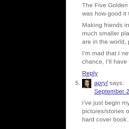
The Five Golden 
was how good it 
Making friends in
much smaller pla
are in the world,
I’m mad that I n
chance, I’ll have
Reply
apryl
says:
September 2
i’ve just begin m
pictures/stories
hard cover book