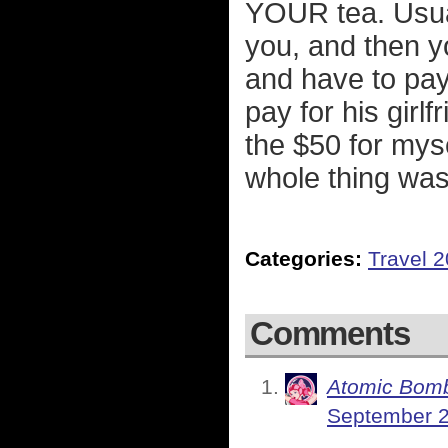
YOUR tea. Usual
you, and then yo
and have to pay 
pay for his girlf
the $50 for mys
whole thing was 
Categories:
Travel 
Comments
Atomic Bomb
September 2