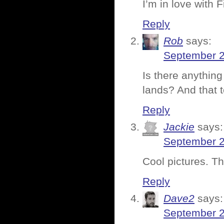
I’m in love with 
Reply
Rob
says:
September 2
Is there anythin
lands? And that t
Reply
Jackie
says:
September 2
Cool pictures. T
Reply
Dave2
says:
September 2