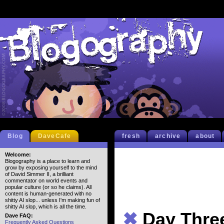
Blog
DaveCafe
fresh
archive
about
Welcome:
Blogography is a place to learn and
grow by exposing yourself to the mind
of David Simmer II, a brilliant
commentator on world events and
popular culture (or so he claims). All
content is human-generated with no
shitty AI slop... unless I'm making fun of
shitty AI slop, which is all the time.
✖
Day Thre
Dave FAQ:
Frequently Asked Questions