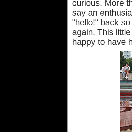
curious. More t
say an enthusias
"hello!" back so
again. This litt
happy to have h