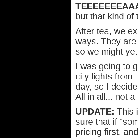
TEEEEEEEAAA
but that kind of 
After tea, we 
ways. They are a
so we might yet
I was going to g
city lights from 
day, so I decided
All in all... not
UPDATE:
This 
sure that if "so
pricing first, a