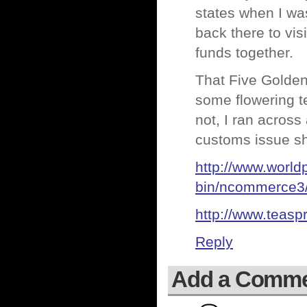
states when I was
back there to vis
funds together.
That Five Golden
some flowering te
not, I ran across
customs issue sh
http://www.world
bin/ncommerce3/
http://www.teasp
Reply
Add a Comm