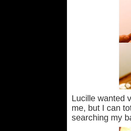
Lucille wanted 
me, but I can t
searching my ba