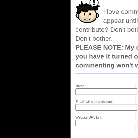
I love comm
appear until
contribute? Don't bot
Don't bother.
PLEASE NOTE: My co
you have it turned o
commenting won't w
Name:
Email (will not be shown):
Website URL Link: