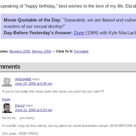
speaking of "happy birthday," best wishes to the love of my life, Eliz
Movie Quotable of the Day:
"Separately, we are flawed and vulner
masters of our sexual destiny!"
Day-Before-Yesterday's Answer:
Dune
(1984) with Kyle MacLach
ories:
Blogging 2005
,
Memes 2006
—
Click To It:
Permalink
mments
girlonaglide
says:
June 10, 2005 at 6:46 pm
If you’re not really this mean does this mean you won’t be our ruler??!
Reply
Dave2
says:
June 10, 2005 at 6:54 pm
Ha ha ha… you funny.
In real life I may be less-bitchy, but my plans for world domination remain. BOW BEF
(Oh yeah.. RIDE FREE!)