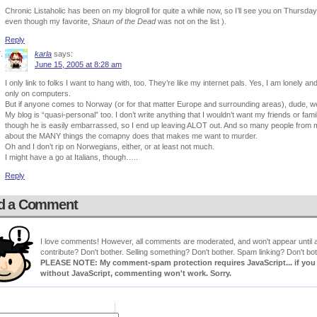
Chronic Listaholic has been on my blogroll for quite a while now, so I’ll see you on Thursda
even though my favorite,
Shaun of the Dead
was not on the list ).
Reply
karla
says:
June 15, 2005 at 8:28 am
I only link to folks I want to hang with, too. They’re like my internet pals. Yes, I am lonely an
only on computers.
But if anyone comes to Norway (or for that matter Europe and surrounding areas), dude, w
My blog is “quasi-personal” too. I don’t write anything that I wouldn’t want my friends or f
though he is easily embarrassed, so I end up leaving ALOT out. And so many people from m
about the MANY things the comapny does that makes me want to murder.
Oh and I don’t rip on Norwegians, either, or at least not much.
I might have a go at Italians, though…..
Reply
d a Comment
I love comments! However, all comments are moderated, and won't appear until ap
contribute? Don't bother. Selling something? Don't bother. Spam linking? Don't bot
PLEASE NOTE: My comment-spam protection requires JavaScript... if you ha
without JavaScript, commenting won't work. Sorry.