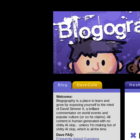
Blog
DaveCafe
fres
Welcome:
Blogography is a place to learn and
grow by exposing yourself to the mind
of David Simmer II, a brilliant
commentator on world events and
popular culture (or so he claims). All
content is human-generated with no
shitty AI slop... unless I'm making fun of
shitty AI slop, which is all the time.
✖
Dave FAQ:
Frequently Asked Questions