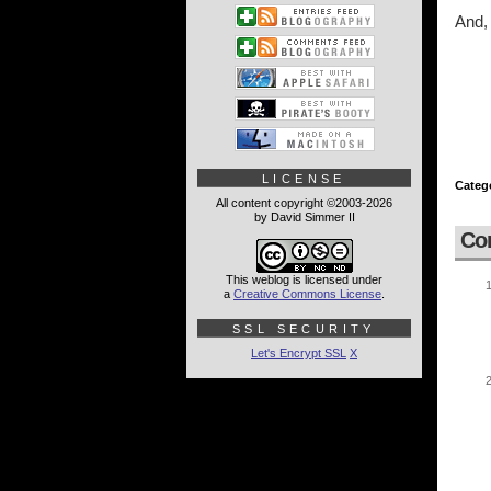
And, 
LICENSE
Categ
All content copyright ©2003-2026
by David Simmer II
Co
This weblog is licensed under
a
Creative Commons License
.
SSL SECURITY
Let's Encrypt SSL
X