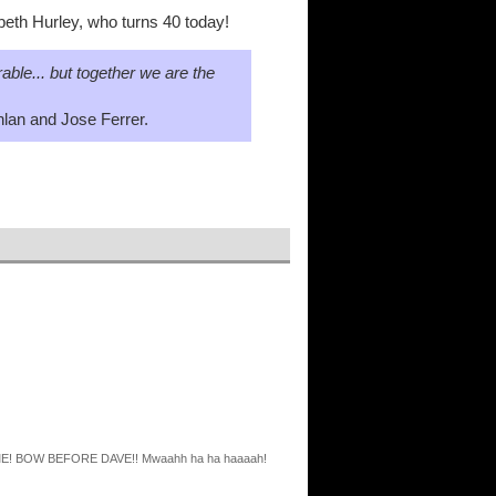
abeth Hurley, who turns 40 today!
able... but together we are the
lan and Jose Ferrer.
ORE ME! BOW BEFORE DAVE!! Mwaahh ha ha haaaah!