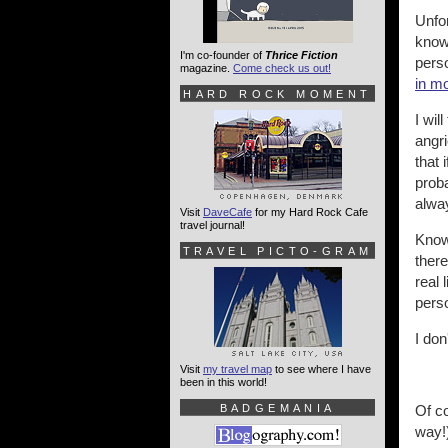
Unfor
know
I'm co-founder of
Thrice Fiction
perso
magazine.
Come check us out!
in m
HARD ROCK MOMENT
I wil
angri
that 
proba
alway
Visit
DaveCafe
for my Hard Rock Cafe
travel journal!
Know
TRAVEL PICTO-GRAM
there
real 
pers
I don
Visit
my travel map
to see where I have
been in this world!
BADGEMANIA
Of co
way!