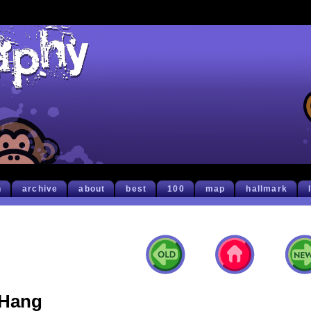
h
archive
about
best
100
map
hallmark
Hang