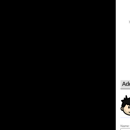
Ad
Name: