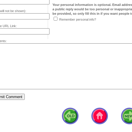
Your personal information is optional. Email addre
a public reply would be too personal or inappropria
will not be shown):
be provided, so only fill this in if you want people to
Remember personal info?
e URL Link:
nts: