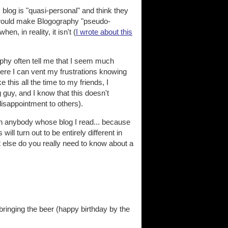
s blog is "quasi-personal" and think they
s would make Blogography "pseudo-
n, in reality, it isn't (
I wrote about this
raphy often tell me that I seem much
Here I can vent my frustrations knowing
ke this all the time to my friends, I
 guy, and I know that this doesn't
disappointment to others).
th anybody whose blog I read... because
ill turn out to be entirely different in
t else do you really need to know about a
bringing the beer (happy birthday by the