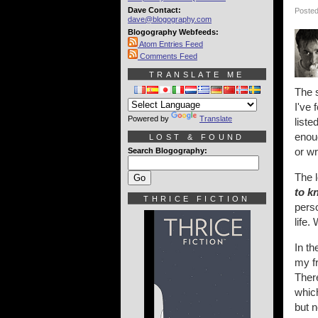
Dave Contact:
Posted
dave@blogography.com
Blogography Webfeeds:
Atom Entries Feed
Comments Feed
TRANSLATE ME
The s
I've 
Powered by
Translate
liste
enoug
LOST & FOUND
or w
Search Blogography:
The 
to k
THRICE FICTION
perso
life.
In th
my fr
There
which
but n