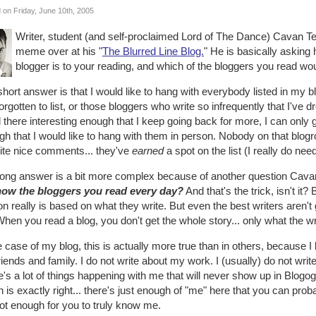
 on Friday, June 10th, 2005
Writer, student (and self-proclaimed Lord of The Dance) Cavan Ter
meme over at his "
The Blurred Line Blog.
" He is basically asking 
blogger is to your reading, and which of the bloggers you read wou
hort answer is that I would like to hang with everybody listed in my b
forgotten to list, or those bloggers who write so infrequently that I've
d there interesting enough that I keep going back for more, I can only 
h that I would like to hang with them in person. Nobody on that blogrol
rite nice comments... they've
earned
a spot on the list (I really do nee
long answer is a bit more complex because of another question Cava
now the bloggers you read every day?
And that's the trick, isn't it
n really is based on what they write. But even the best writers aren't go
 When you read a blog, you don't get the whole story... only what the w
e case of my blog, this is actually more true than in others, because I l
iends and family. I do not write about my work. I (usually) do not wr
's a lot of things happening with me that will never show up in Blogo
 is exactly right... there's just enough of "me" here that you can prob
ot enough for you to truly know me.