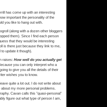
rill has come up with an interesting
how important the personality of the
ld you like to hang out with.
logroll (along with a dozen other bloggers
 dropped them). Since I find each person
guess that they would be interesting
l is there just because they link to me,
d to update it though).
n raises:
How well do you actually get
? Because you can only interpret who a
ing to give you all the details of their
riter wishes you to know.
eave quite a lot out. I do not write about
ite about my more personal problems.
graphy. Cavan calls this "quasi-personal"
ably figure out what type of person I am,