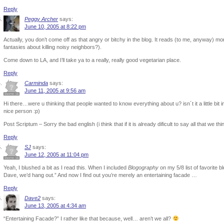
Reply
Peggy Archer
says:
June 10, 2005 at 8:22 pm
Actually, you don’t come off as that angry or bitchy in the blog. It reads (to me, anyway) mo
fantasies about killing noisy neighbors?).
Come down to LA, and I’ll take ya to a really, really good vegetarian place.
Reply
Carminda
says:
June 11, 2005 at 9:56 am
Hi there…were u thinking that people wanted to know everything about u? isn´t it a little bit
nice person :p)
Post Scriptum – Sorry the bad english (i think that if it is already dificult to say all that we t
Reply
SJ
says:
June 12, 2005 at 11:04 pm
Yeah, I blushed a bit as I read this. When I included
Blogography
on my 5/8 list of favorite b
Dave, we’d hang out.” And now I find out you’re merely an entertaining facade …
Reply
Dave2
says:
June 13, 2005 at 4:34 am
“Entertaining Facade?” I rather like that because, well… aren’t we all?