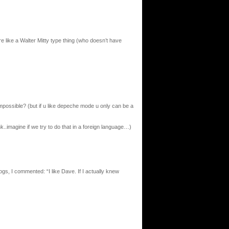
re like a Walter Mitty type thing (who doesn’t have
 impossible? (but if u like depeche mode u only can be a
hink..imagine if we try to do that in a foreign language…)
logs, I commented: “I like Dave. If I actually knew