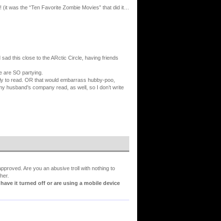
y! (it was the “Ten Favorite Zombie Movies” that did it…
d sad this close to the ARctic Circle, having friends
e are SO partying.
amily to read. OR that would embarrass hubby-poo,
y husband’s company read, as well, so I don’t write
proved. Are you an abusive troll with nothing to
her.
ve it turned off or are using a mobile device