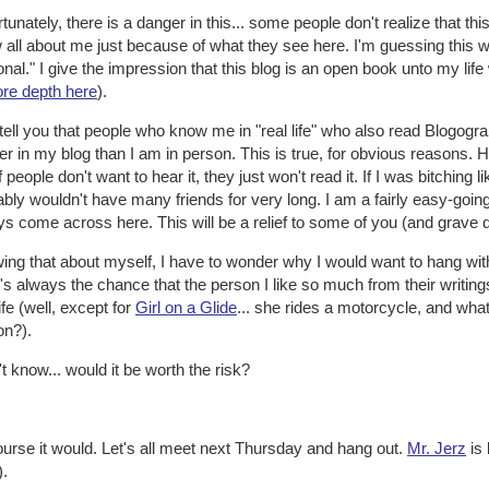
tunately, there is a danger in this... some people don't realize that thi
 all about me just because of what they see here. I'm guessing thi
nal." I give the impression that this blog is an open book unto my life whe
ore depth here
).
l tell you that people who know me in "real life" who also read Blogog
er in my blog than I am in person. This is true, for obvious reasons. 
if people don't want to hear it, they just won't read it. If I was bitching li
bly wouldn't have many friends for very long. I am a fairly easy-going
s come across here. This will be a relief to some of you (and grave 
ing that about myself, I have to wonder why I would want to hang wi
's always the chance that the person I like so much from their writings w
life (well, except for
Girl on a Glide
... she rides a motorcycle, and wha
on?).
't know... would it be worth the risk?
urse it would. Let's all meet next Thursday and hang out.
Mr. Jerz
is 
).