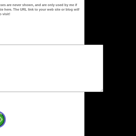
sses are never shown, and are only used by me if
te here. The URL link to your web site or blog
will
 visit!