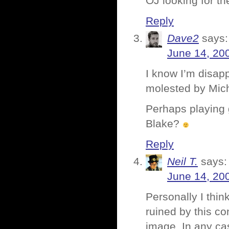
OJ looking for the
Reply
Dave2
says:
June 14, 20
I know I’m disap
molested by Mich
Perhaps playing 
Blake?
Reply
Neil T.
says:
June 14, 20
Personally I thin
ruined by this co
image. In any cas