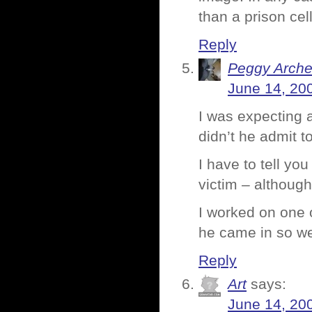
than a prison cel
Reply
Peggy Arche
June 14, 20
I was expecting 
didn’t he admit t
I have to tell you
victim – although 
I worked on one 
he came in so we
Reply
Art
says:
June 14, 20