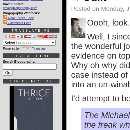
Dave Contact:
Posted on Monday, J
dave@blogography.com
Blogography Webfeeds:
Atom Entries Feed
Oooh, look..
Comments Feed
TRANSLATE ME
Well, I sin
the wonderful jo
Powered by
Translate
evidence on top 
LOST & FOUND
Search Blogography:
Why oh why didn
case instead of 
THRICE FICTION
into an un-win
I'd attempt to b
The Michael 
the freak who