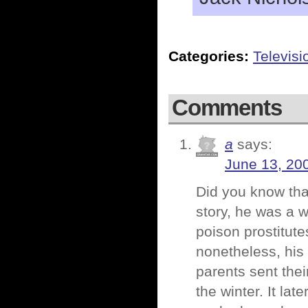
Categories:
Televisi
Comments
a
says:
June 13, 20
Did you know tha
story, he was a w
poison prostitut
nonetheless, his
parents sent thei
the winter. It lat