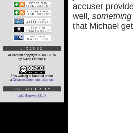
accuser provided
well,
something
that Michael gets
LICENSE
All content copyright ©2003-2026
by David Simmer II
This weblog is licensed under
a
Creative Commons License
.
SSL SECURITY
Let's Encrypt SSL
X