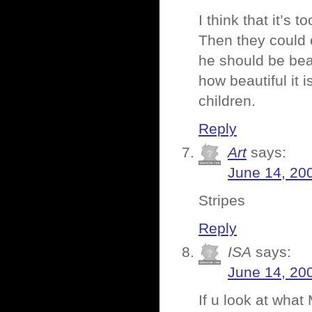
I think that it’s 
Then they could o
he should be bea
how beautiful it 
children.
Reply
Art
says:
June 14, 20
Stripes
Reply
ISA
says:
June 14, 20
If u look at what