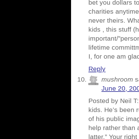
bet you dollars t
charities anytim
never theirs. Wha
kids , this stuff 
important/”perso
lifetime committm
I, for one am gl
Reply
mushroom
s
June 20, 20
Posted by Neil T:
kids. He’s been r
of his public ima
help rather than 
latter.” Your righ