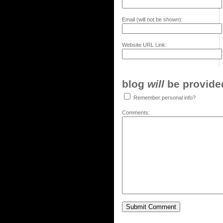
Email (will not be shown):
Website URL Link:
blog
will
be provided,
Remember personal info?
Comments: