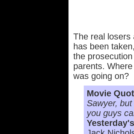
The real losers 
has been taken,
the prosecution 
parents. Where
was going on?
Movie Quot
Sawyer, but
you guys call
Yesterday'
Jack Nichol