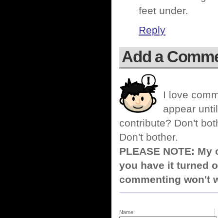
feet under.
Reply
Add a Comm
I love comm
appear until
contribute? Don't bot
Don't bother.
PLEASE NOTE: My co
you have it turned o
commenting won't w
Name: