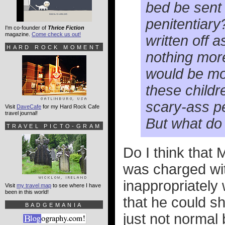
bed be sent 
penitentiary?
I'm co-founder of
Thrice Fiction
magazine.
Come check us out!
written off 
HARD ROCK MOMENT
nothing more 
would be mor
these childre
scary-ass pe
Visit
DaveCafe
for my Hard Rock Cafe
travel journal!
But what do
TRAVEL PICTO-GRAM
Do I think that 
was charged wit
inappropriately w
Visit
my travel map
to see where I have
been in this world!
that he could sh
BADGEMANIA
just not normal 