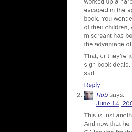
worked up a hare
escaped in the s
book. You wonder 
of their children
miscreant has bee
the advantage of
That, or they’re 
sign book deals, 
sad.
Reply
Rob
says:
June 14, 20
This is just anot
And now that he 