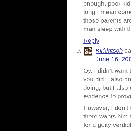
enough, poor kid
long I mean come 
those parents are
man sleep with th
Reply
Kirkkitsch
sa
June 16, 20
Oy. I didn’t want 
you did. I also d
doing, but I also
evidence to prove
However, I don’t 
there wants him 
for a guity verdic