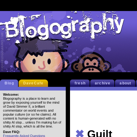
Blog
DaveCafe
fresh
archive
about
Welcome:
Blogography is a place to learn and
grow by exposing yourself to the mind
of David Simmer II, a brilliant
commentator on world events and
popular culture (or so he claims). All
content is human-generated with no
shitty AI slop... unless I'm making fun of
shitty AI slop, which is all the time.
✖
Guilt
Dave FAQ:
Frequently Asked Questions