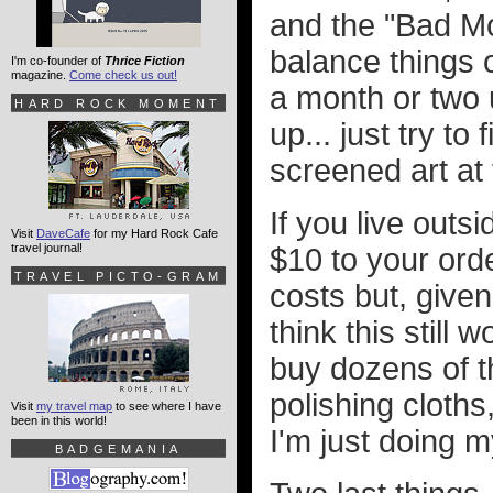
and the "Bad Mo
balance things ou
I'm co-founder of
Thrice Fiction
magazine.
Come check us out!
a month or two 
HARD ROCK MOMENT
up... just try to 
screened art at
If you live outs
Visit
DaveCafe
for my Hard Rock Cafe
travel journal!
$10 to your orde
TRAVEL PICTO-GRAM
costs but, given
think this still
buy dozens of t
polishing cloths
Visit
my travel map
to see where I have
been in this world!
I'm just doing m
BADGEMANIA