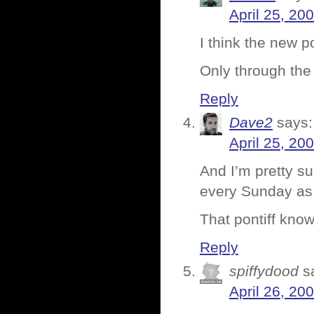
April 25, 20
I think the new 
Only through the
Reply
Dave2
says:
April 25, 20
And I’m pretty su
every Sunday as w
That pontiff know
Reply
spiffydood
s
April 26, 20