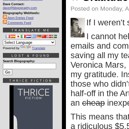
Dave Contact:
Posted on Monday, Ap
dave@blogography.com
Blogography Webfeeds:
Atom Entries Feed
If I weren't 
Comments Feed
TRANSLATE ME
I cannot he
emails and com
Powered by
Translate
saving all my te
LOST & FOUND
Search Blogography:
Veronica Mars, 
my gratitude. In
THRICE FICTION
those who didn't
half-off in the A
an
cheap
inexpe
This means that
a ridiculous $5