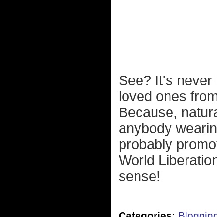
See? It's never
loved ones from
Because, natura
anybody wearing 
probably promot
World Liberatio
sense!
Categories:
Bloggin