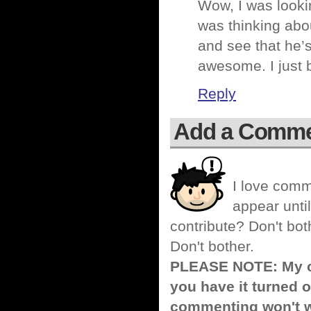
Wow, I was lookin
was thinking abo
and see that he’
awesome. I just
Reply
Add a Comm
I love comm
appear until
contribute? Don't bot
Don't bother.
PLEASE NOTE: My co
you have it turned o
commenting won't w