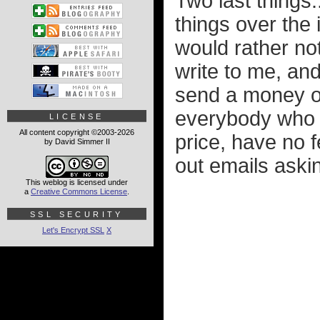
Two last things.
things over the 
would rather not
write to me, an
send a money or
everybody who h
LICENSE
All content copyright ©2003-2026
price, have no fe
by David Simmer II
out emails aski
This weblog is licensed under
a
Creative Commons License
.
SSL SECURITY
Let's Encrypt SSL
X