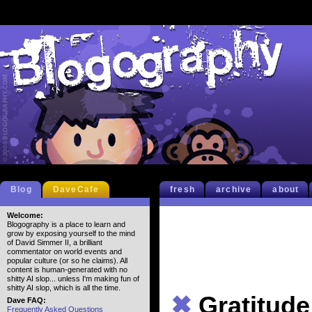
Blog
DaveCafe
fresh
archive
about
Welcome:
Blogography is a place to learn and
grow by exposing yourself to the mind
of David Simmer II, a brilliant
commentator on world events and
popular culture (or so he claims). All
content is human-generated with no
shitty AI slop... unless I'm making fun of
shitty AI slop, which is all the time.
✖
Gratitude
Dave FAQ:
Frequently Asked Questions