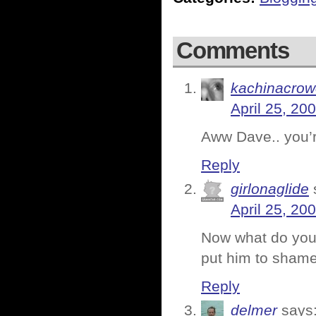
Comments
kachinacrow
April 25, 20
Aww Dave.. you’r
Reply
girlonaglide
April 25, 20
Now what do you 
put him to sham
Reply
delmer
says