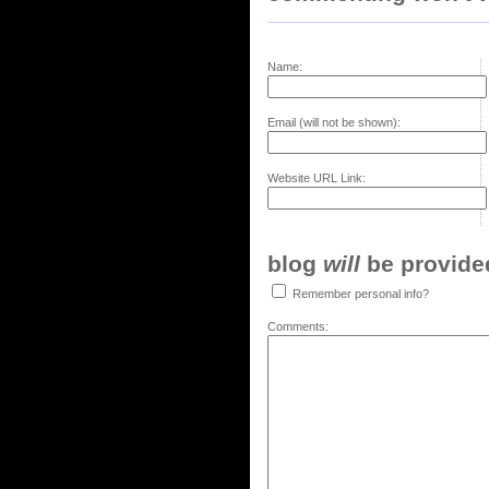
Name:
Email (will not be shown):
Website URL Link:
blog
will
be provided,
Remember personal info?
Comments: