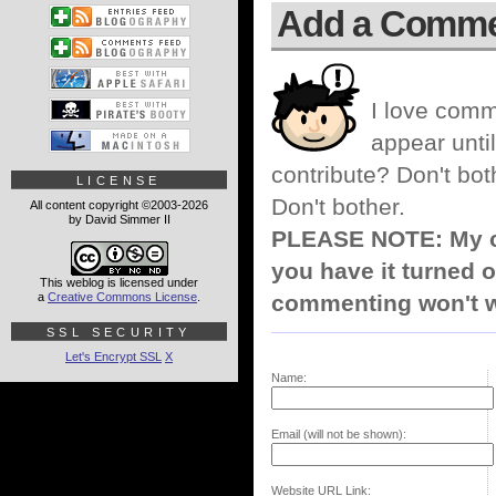
Add a Comm
I love comm
appear until
contribute? Don't bot
LICENSE
Don't bother.
All content copyright ©2003-2026
by David Simmer II
PLEASE NOTE: My co
you have it turned o
This weblog is licensed under
a
Creative Commons License
.
commenting won't w
SSL SECURITY
Let's Encrypt SSL
X
Name:
Email (will not be shown):
Website URL Link: