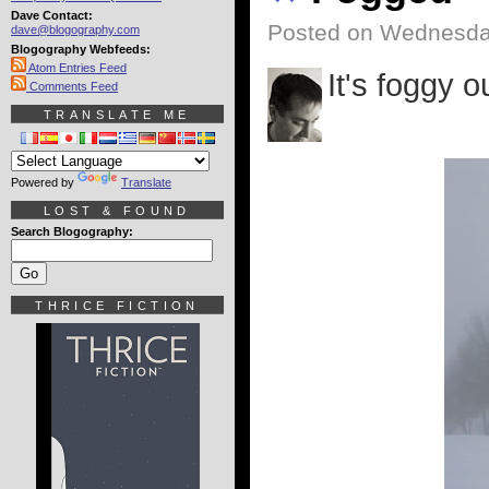
Dave Contact:
Posted on Wednesday
dave@blogography.com
Blogography Webfeeds:
Atom Entries Feed
It's foggy o
Comments Feed
TRANSLATE ME
Powered by
Translate
LOST & FOUND
Search Blogography:
THRICE FICTION