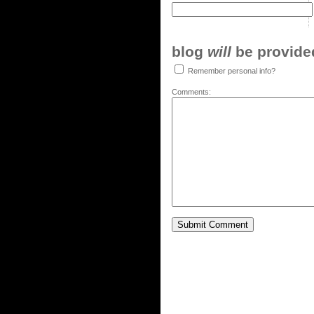
blog
will
be provided,
Remember personal info?
Comments: