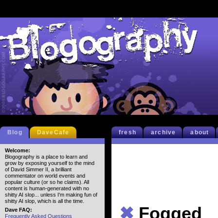
Blog
DaveCafe
fresh
archive
about
Welcome:
Blogography is a place to learn and
grow by exposing yourself to the mind
of David Simmer II, a brilliant
commentator on world events and
popular culture (or so he claims). All
content is human-generated with no
shitty AI slop... unless I'm making fun of
shitty AI slop, which is all the time.
✖
Fogged
Dave FAQ:
Frequently Asked Questions