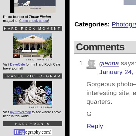
I'm co-founder of
Thrice Fiction
magazine.
Come check us out!
Categories:
Photogr
HARD ROCK MOMENT
Comments
gienna
says
Visit
DaveCafe
for my Hard Rock Cafe
travel journal!
January 24,
TRAVEL PICTO-GRAM
Gorgeous photo–
interesting site, 
quarters.
Visit
my travel map
to see where I have
G
been in this world!
BADGEMANIA
Reply