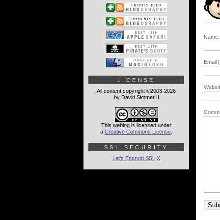
Name:
Email (
LICENSE
Websit
All content copyright ©2003-2026
by David Simmer II
Comme
This weblog is licensed under
a
Creative Commons License
.
SSL SECURITY
Let's Encrypt SSL
X