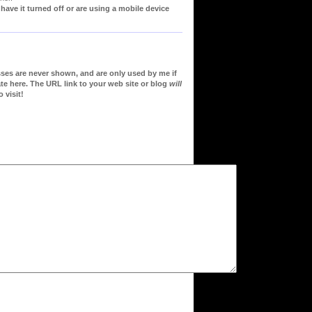
ve it turned off or are using a mobile device
sses are never shown, and are only used by me if
te here. The URL link to your web site or blog
will
 visit!