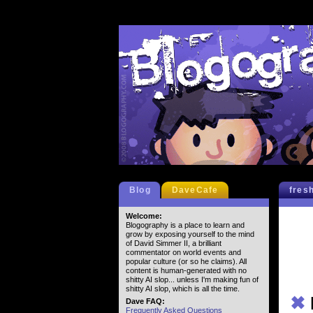
Blog
DaveCafe
fres
Welcome:
Blogography is a place to learn and
grow by exposing yourself to the mind
of David Simmer II, a brilliant
commentator on world events and
popular culture (or so he claims). All
content is human-generated with no
shitty AI slop... unless I'm making fun of
shitty AI slop, which is all the time.
✖
Dave FAQ:
Frequently Asked Questions