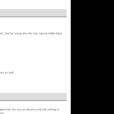
, that for a long time the only natural edible black
ies as well.
proved. Are you an abusive troll with nothing to
her.