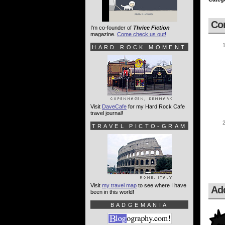
Co
I'm co-founder of
Thrice Fiction
magazine.
Come check us out!
HARD ROCK MOMENT
Visit
DaveCafe
for my Hard Rock Cafe
travel journal!
TRAVEL PICTO-GRAM
Visit
my travel map
to see where I have
Ad
been in this world!
BADGEMANIA