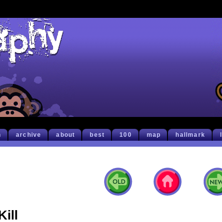
h
archive
about
best
100
map
hallmark
Kill