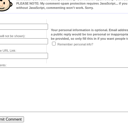
PLEASE NOTE: My comment-spam protection requires JavaScript... if you ha
without JavaScript, commenting won't work. Sorry.
Your personal information is optional. Email addre
a public reply would be too personal or inappropria
will not be shown):
be provided, so only fill this in if you want people to
Remember personal info?
e URL Link:
nts: