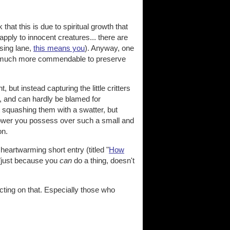
k that this is due to spiritual growth that
pply to innocent creatures... there are
ssing lane,
this means you
). Anyway, one
it is much more commendable to preserve
but instead capturing the little critters
r, and can hardly be blamed for
t squashing them with a swatter, but
 power you possess over such a small and
on.
 heartwarming short entry (titled "
How
. "just because you
can
do a thing, doesn't
cting on that. Especially those who