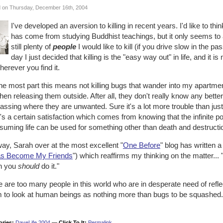
 on Thursday, December 16th, 2004
I've developed an aversion to killing in recent years. I'd like to thin
has come from studying Buddhist teachings, but it only seems to a
still plenty of
people
I would like to kill (if you drive slow in the pa
day I just decided that killing is the "easy way out" in life, and 
wherever you find it.
he most part this means not killing bugs that wander into my apartment, 
hen releasing them outside. After all, they don't really know any bette
assing where they are unwanted. Sure it's a lot more trouble than jus
's a certain satisfaction which comes from knowing that the infinite
suming life can be used for something other than death and destructi
ay, Sarah over at the most excellent "
One Before
" blog has written a
s Become My Friends
") which reaffirms my thinking on the matter..
n you
should
do it."
 are too many people in this world who are in desperate need of refle
 to look at human beings as nothing more than bugs to be squashed.
ories:
DaveLife 2004
—
Click To It:
Permalink