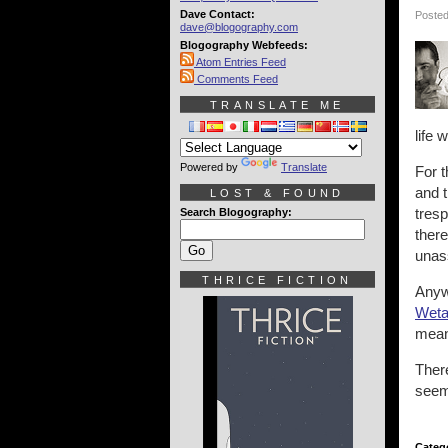
Dave Contact:
Posted
dave@blogography.com
Blogography Webfeeds:
Atom Entries Feed
Comments Feed
TRANSLATE ME
life 
Powered by
Translate
For t
and t
LOST & FOUND
tresp
Search Blogography:
there
unas
THRICE FICTION
Anyw
Weta
mea
There
seem
Categ