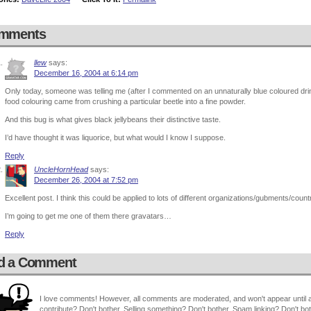
mments
llew
says:
December 16, 2004 at 6:14 pm
Only today, someone was telling me (after I commented on an unnaturally blue coloured drink)
food colouring came from crushing a particular beetle into a fine powder.
And this bug is what gives black jellybeans their distinctive taste.
I’d have thought it was liquorice, but what would I know I suppose.
Reply
UncleHornHead
says:
December 26, 2004 at 7:52 pm
Excellent post. I think this could be applied to lots of different organizations/gubments/countr
I’m going to get me one of them there gravatars…
Reply
d a Comment
I love comments! However, all comments are moderated, and won't appear until ap
contribute? Don't bother. Selling something? Don't bother. Spam linking? Don't bot