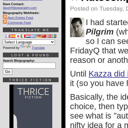
Dave Contact:
Posted on Tuesday, 
dave@blogography.com
Blogography Webfeeds:
Atom Entries Feed
I had start
Comments Feed
Pilgrim
(whi
TRANSLATE ME
so I can se
Powered by
Translate
FridayQ that w
LOST & FOUND
reason or anothe
Search Blogography:
Until
Kazza did i
THRICE FICTION
it (so you have 
Basically, the 
choice, then typ
see what is "aut
nifty idea for 