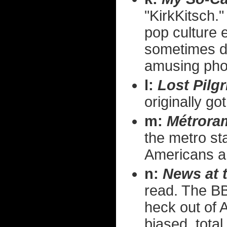
"KirkKitsch." 
pop culture e
sometimes do
amusing photo
l:
Lost Pilg
originally go
m:
Métrora
the metro sta
Americans an
n:
News at 
read. The BB
heck out of 
biased, total