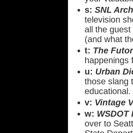
s:
SNL Arch
television 
all the guest
(and what th
t:
The Futon
happenings fo
u:
Urban Di
those slang 
educational.
v:
Vintage 
w:
WSDOT 
over to Seatt