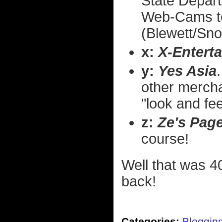
State Depart
Web-Cams to
(Blewett/Sno
x:
X-Entert
y:
Yes Asia
other merchan
"look and fee
z:
Ze's Pag
course!
Well that was 40
back!
Categories:
Bloggin