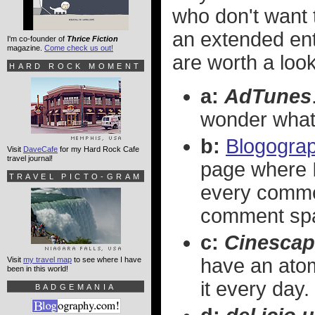
who don't want t
an extended entr
I'm co-founder of
Thrice Fiction
magazine.
Come check us out!
are worth a look
HARD ROCK MOMENT
a:
AdTunes
wonder what 
b:
Blogogra
Visit
DaveCafe
for my Hard Rock Cafe
travel journal!
page where 
TRAVEL PICTO-GRAM
every comme
comment sp
c:
Cinescap
have an ato
Visit
my travel map
to see where I have
been in this world!
it every day.
BADGEMANIA