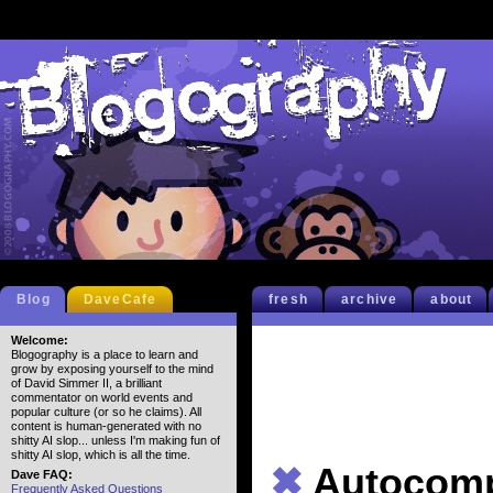
Blog
DaveCafe
fresh
archive
about
Welcome:
Blogography is a place to learn and
grow by exposing yourself to the mind
of David Simmer II, a brilliant
commentator on world events and
popular culture (or so he claims). All
content is human-generated with no
shitty AI slop... unless I'm making fun of
shitty AI slop, which is all the time.
✖
Autocomp
Dave FAQ:
Frequently Asked Questions