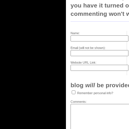
you have it turned o
commenting won't w
Name:
Email (will not be shown):
Website URL Link:
blog
will
be provided,
Remember personal info?
Comments: