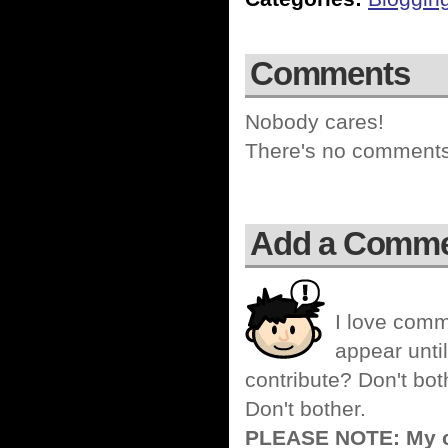
Comments
Nobody cares!
There's no comments 
Add a Comm
I love comm
appear until
contribute? Don't bot
Don't bother.
PLEASE NOTE: My co