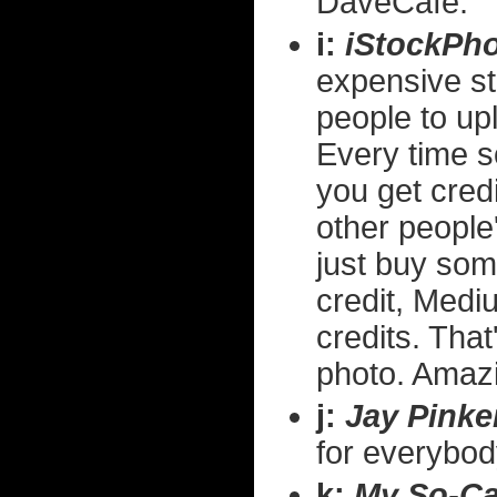
DaveCafe.
i:
iStockPh
expensive st
people to up
Every time 
you get cred
other people'
just buy som
credit, Medi
credits. That
photo. Amaz
j:
Jay Pinke
for everybody
k:
My So-Cal