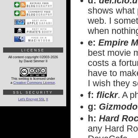
d:
del.icio.
shows what 
web. I somet
when nothing
e:
Empire M
best movie 
LICENSE
All content copyright ©2003-2026
costs a fortu
by David Simmer II
have to make 
This weblog is licensed under
I wish they so
a
Creative Commons License
.
f:
flickr
. A p
SSL SECURITY
Let's Encrypt SSL
X
g:
Gizmodo
h:
Hard Roc
any Hard Ro