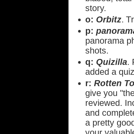
story.
o:
Orbitz
. T
p:
panoram
panorama pho
shots.
q:
Quizilla
.
added a quiz
r:
Rotten T
give you "th
reviewed. Inc
and complete
a pretty goo
your valuabl