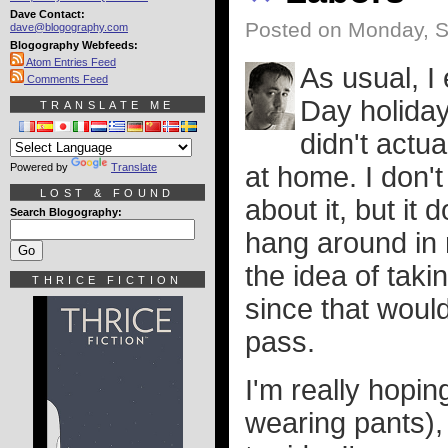
Dave Contact:
Posted on Monday, S
dave@blogography.com
Blogography Webfeeds:
Atom Entries Feed
As usual, I
Comments Feed
Day holiday.
TRANSLATE ME
didn't actua
Powered by
Translate
at home. I don't
LOST & FOUND
about it, but it
Search Blogography:
hang around in 
the idea of taki
THRICE FICTION
since that would
pass.
I'm really hopin
wearing pants),