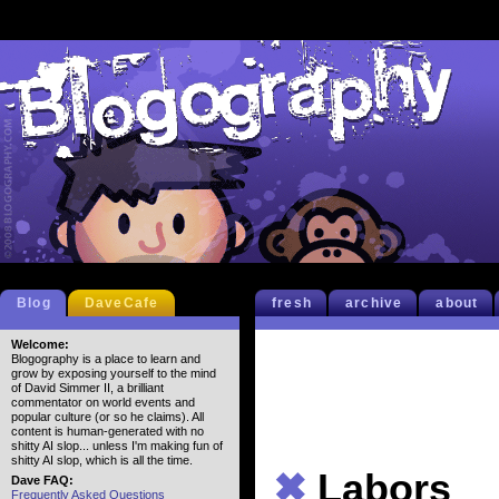
Blog
DaveCafe
fresh
archive
about
Welcome:
Blogography is a place to learn and
grow by exposing yourself to the mind
of David Simmer II, a brilliant
commentator on world events and
popular culture (or so he claims). All
content is human-generated with no
shitty AI slop... unless I'm making fun of
shitty AI slop, which is all the time.
✖
Labors
Dave FAQ:
Frequently Asked Questions