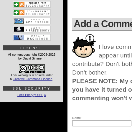
Add a Comm
I love comm
LICENSE
appear until
All content copyright ©2003-2026
by David Simmer II
contribute? Don't bot
Don't bother.
This weblog is licensed under
a
Creative Commons License
.
PLEASE NOTE: My co
you have it turned o
SSL SECURITY
Let's Encrypt SSL
X
commenting won't w
Name: