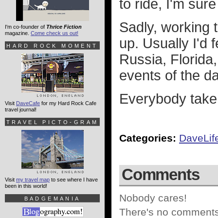
to ride, I'm sure
Sadly, working t
I'm co-founder of
Thrice Fiction
magazine.
Come check us out!
up. Usually I'd 
HARD ROCK MOMENT
Russia, Florida,
events of the da
Everybody take 
Visit
DaveCafe
for my Hard Rock Cafe
travel journal!
TRAVEL PICTO-GRAM
Categories:
DaveLif
Comments
Visit
my travel map
to see where I have
been in this world!
Nobody cares!
BADGEMANIA
There's no comments 