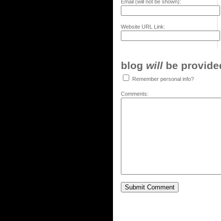
Email (will not be shown):
Website URL Link:
blog
will
be provided,
Remember personal info?
Comments: