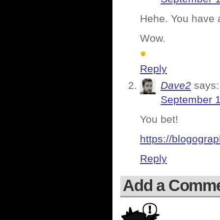
Hehe. You have a
Wow.
Reply
Dave2
says:
September 1
You bet!
https://blogogra
Reply
Add a Comm