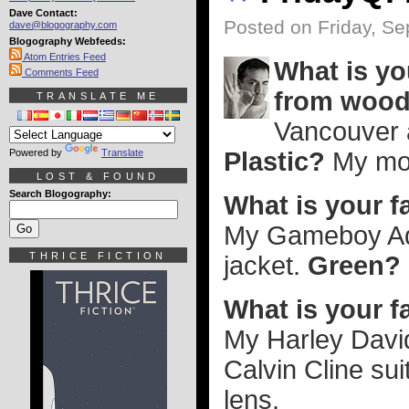
Dave Contact:
Posted on Friday, S
dave@blogography.com
Blogography Webfeeds:
Atom Entries Feed
What is yo
Comments Feed
from woo
TRANSLATE ME
Vancouver 
Powered by
Translate
Plastic?
My mot
LOST & FOUND
Search Blogography:
What is your f
My Gameboy A
THRICE FICTION
jacket.
Green?
What is your f
My Harley Davi
Calvin Cline suit
lens.