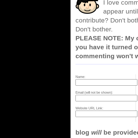
I love comm
appear until
contribute? Don't bot
Don't bother.
PLEASE NOTE: My co
you have it turned o
commenting won't w
Name:
Email (will not be shown):
Website URL Link:
blog
will
be provided,