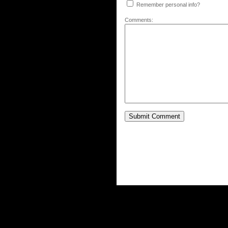
Remember personal info?
Comments: