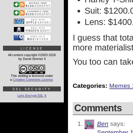
Suit: $1200.
Lens: $1400
I guess that tot
more materialist
LICENSE
All content copyright ©2003-2026
by David Simmer II
You too can tak
This weblog is licensed under
a
Creative Commons License
.
Categories:
Memes 
SSL SECURITY
Let's Encrypt SSL
X
Comments
Ben
says:
September 1