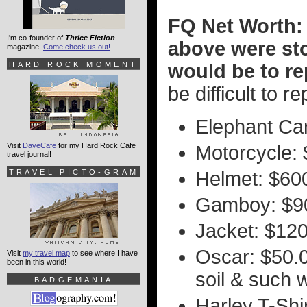
FQ Net Worth: 
I'm co-founder of
Thrice Fiction
above were sto
magazine.
Come check us out!
HARD ROCK MOMENT
would be to r
be difficult to r
Elephant Car
Visit
DaveCafe
for my Hard Rock Cafe
Motorcycle: 
travel journal!
TRAVEL PICTO-GRAM
Helmet: $60
Gamboy: $9
Jacket: $12
Oscar: $50.00
Visit
my travel map
to see where I have
been in this world!
soil & such 
BADGEMANIA
Harley T-Shi