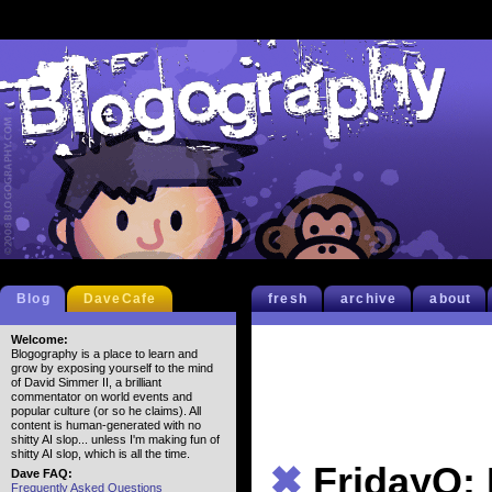
Blog
DaveCafe
fresh
archive
about
Welcome:
Blogography is a place to learn and
grow by exposing yourself to the mind
of David Simmer II, a brilliant
commentator on world events and
popular culture (or so he claims). All
content is human-generated with no
shitty AI slop... unless I'm making fun of
shitty AI slop, which is all the time.
✖
FridayQ:
Dave FAQ:
Frequently Asked Questions