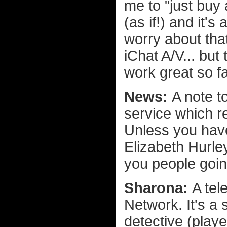
me to "just bu
(as if!) and it's
worry about th
iChat A/V... but
work great so fa
News:
A note t
service which re
Unless you have
Elizabeth Hurle
you people goin
Sharona:
A tel
Network. It's a
detective (play