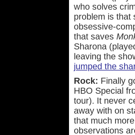
who solves crim
problem is that
obsessive-compu
that saves
Mon
Sharona (played
leaving the sho
jumped the sha
Rock:
Finally 
HBO Special fro
tour). It never
away with on st
that much more 
observations are