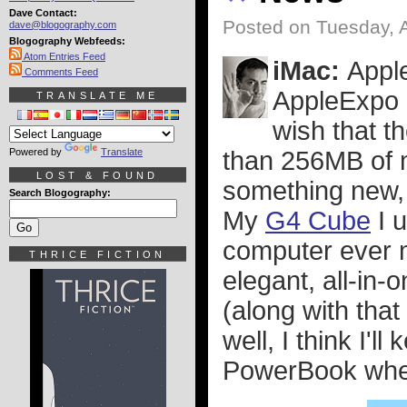
Dave Contact:
Posted on Tuesday, 
dave@blogography.com
Blogography Webfeeds:
Atom Entries Feed
iMac:
Appl
Comments Feed
AppleExpo P
TRANSLATE ME
wish that t
Powered by
Translate
than 256MB of 
LOST & FOUND
something new, 
Search Blogography:
My
G4 Cube
I u
computer ever m
THRICE FICTION
elegant, all-in-
(along with tha
well, I think I'
PowerBook when 