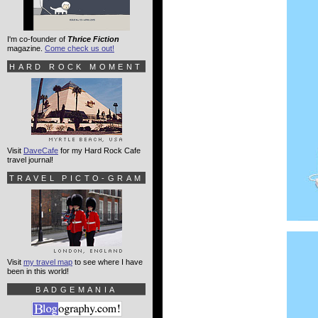
I'm co-founder of
Thrice Fiction
magazine.
Come check us out!
HARD ROCK MOMENT
Visit
DaveCafe
for my Hard Rock Cafe
travel journal!
TRAVEL PICTO-GRAM
Visit
my travel map
to see where I have
been in this world!
BADGEMANIA