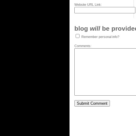
Website URL Link:
blog
will
be provided,
Remember personal info?
Comments: