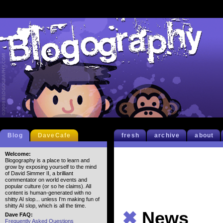
Blog
DaveCafe
fresh
archive
about
Welcome:
Blogography is a place to learn and
grow by exposing yourself to the mind
of David Simmer II, a brilliant
commentator on world events and
popular culture (or so he claims). All
content is human-generated with no
shitty AI slop... unless I'm making fun of
shitty AI slop, which is all the time.
✖
News
Dave FAQ:
Frequently Asked Questions