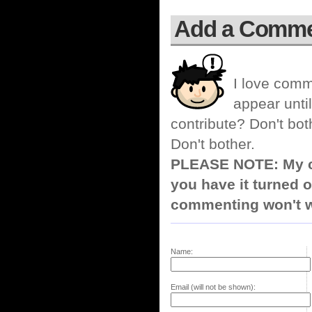
Add a Comm
I love comm
appear until
contribute? Don't bot
Don't bother.
PLEASE NOTE: My co
you have it turned o
commenting won't w
Name:
Email (will not be shown):