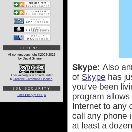
LICENSE
All content copyright ©2003-2026
by David Simmer II
Skype:
Also an
of
Skype
has ju
This weblog is licensed under
a
Creative Commons License
.
you've been livi
SSL SECURITY
program allows 
Let's Encrypt SSL
X
Internet to any
call any phone i
at least a dozen