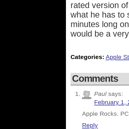
rated version o
what he has to 
minutes long onc
would be a very
Categories:
Apple St
Comments
Paul
says:
February 1, 
Apple Rocks. PC’s
Reply