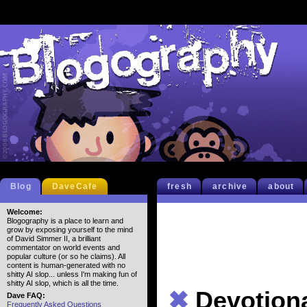
Blog
DaveCafe
fresh
archive
about
Welcome:
Blogography is a place to learn and
grow by exposing yourself to the mind
of David Simmer II, a brilliant
commentator on world events and
popular culture (or so he claims). All
content is human-generated with no
shitty AI slop... unless I'm making fun of
shitty AI slop, which is all the time.
✖
Devotion
Dave FAQ:
Frequently Asked Questions