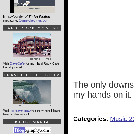
I'm co-founder of
Thrice Fiction
magazine.
Come check us out!
HARD ROCK MOMENT
Visit
DaveCafe
for my Hard Rock Cafe
travel journal!
TRAVEL PICTO-GRAM
The only downsi
my hands on it.
Visit
my travel map
to see where I have
been in this world!
Categories:
Music 2
BADGEMANIA