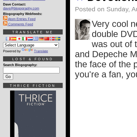
Dave Contact:
Posted on Sunday, A
dave@blogography.com
Blogography Webfeeds:
Atom Entries Feed
Very cool n
Comments Feed
double DVD
TRANSLATE ME
was out of 
Powered by
Translate
and Depeche Mo
LOST & FOUND
the face of the 
Search Blogography:
you're a fan, y
THRICE FICTION