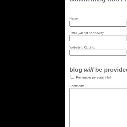
Name:
Email (will not be shown):
Website URL Link:
blog
will
be provided,
Remember personal info?
Comments: