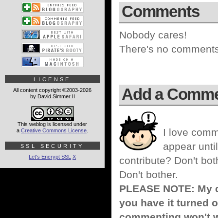
Comments
Nobody cares!
There's no comments 
LICENSE
Add a Comm
All content copyright ©2003-2026
by David Simmer II
This weblog is licensed under
I love comm
a
Creative Commons License
.
appear until
SSL SECURITY
Let's Encrypt SSL
X
contribute? Don't bot
Don't bother.
PLEASE NOTE: My co
you have it turned o
commenting won't w