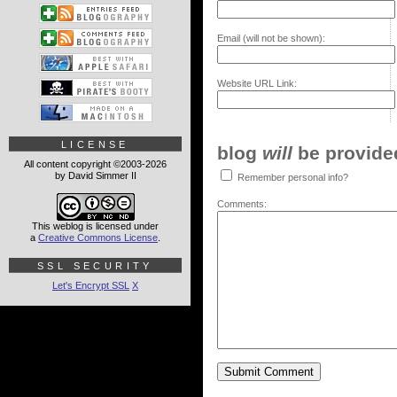
Email (will not be shown):
Website URL Link:
LICENSE
blog
will
be provided,
All content copyright ©2003-2026
by David Simmer II
Remember personal info?
Comments:
This weblog is licensed under
a
Creative Commons License
.
SSL SECURITY
Let's Encrypt SSL
X