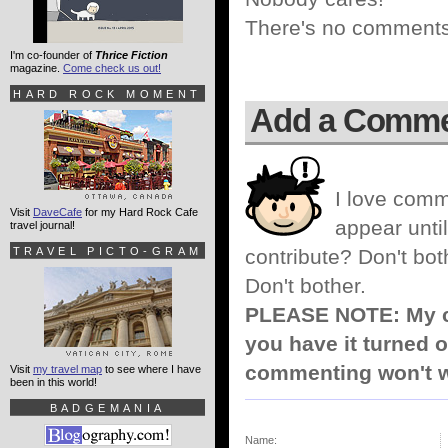
There's no comments 
I'm co-founder of
Thrice Fiction
magazine.
Come check us out!
HARD ROCK MOMENT
Add a Comm
I love comm
Visit
DaveCafe
for my Hard Rock Cafe
appear until
travel journal!
TRAVEL PICTO-GRAM
contribute? Don't bot
Don't bother.
PLEASE NOTE: My co
you have it turned o
commenting won't w
Visit
my travel map
to see where I have
been in this world!
BADGEMANIA
Name: