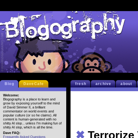
Blog
DaveCafe
fresh
archive
about
Welcome:
Blogography is a place to learn and
grow by exposing yourself to the mind
of David Simmer II, a brilliant
commentator on world events and
popular culture (or so he claims). All
content is human-generated with no
shitty AI slop... unless I'm making fun of
shitty AI slop, which is all the time.
✖
Terrorize
Dave FAQ:
Frequently Asked Questions