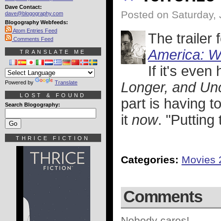
Dave Contact:
Posted on Saturday, 
dave@blogography.com
Blogography Webfeeds:
Atom Entries Feed
The trailer
Comments Feed
America: W
TRANSLATE ME
If it's even
Powered by
Translate
Longer, and Un
LOST & FOUND
part is having to
Search Blogography:
it
now
. "Putting
THRICE FICTION
Categories:
Movies 
Comments
Nobody cares!