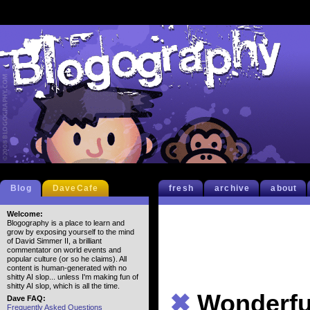
Blog
DaveCafe
fresh
archive
about
Welcome:
Blogography is a place to learn and
grow by exposing yourself to the mind
of David Simmer II, a brilliant
commentator on world events and
popular culture (or so he claims). All
content is human-generated with no
shitty AI slop... unless I'm making fun of
shitty AI slop, which is all the time.
✖
Wonderfu
Dave FAQ:
Frequently Asked Questions