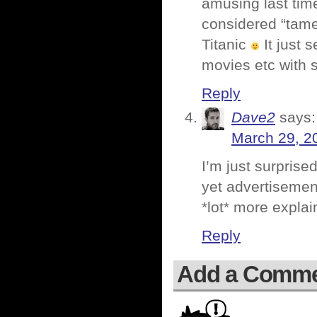
amusing last tim
considered “tame
Titanic
It just 
movies etc with 
Reply
Dave2
says:
March 29, 2
I’m just surprise
yet advertisement
*lot* more explai
Reply
Add a Comm