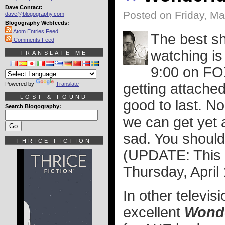
Dave Contact:
Posted on Friday, Ma
dave@blogography.com
Blogography Webfeeds:
Atom Entries Feed
The best sh
Comments Feed
watching is
TRANSLATE ME
9:00 on FOX
Powered by
Translate
getting attached
LOST & FOUND
good to last. No
Search Blogography:
we can get yet 
sad. You should 
THRICE FICTION
(UPDATE: This c
Thursday, April 
In other televis
excellent
Wonde