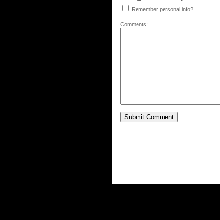
Remember personal info?
Comments: