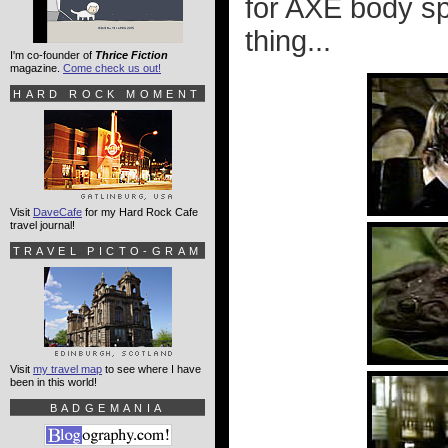
for AXE body spr
thing...
I'm co-founder of
Thrice Fiction
magazine.
Come check us out!
HARD ROCK MOMENT
Visit
DaveCafe
for my Hard Rock Cafe
travel journal!
TRAVEL PICTO-GRAM
Visit
my travel map
to see where I have
been in this world!
BADGEMANIA