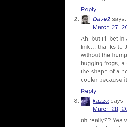
Reply
Dave2
says:
March 27, 2
Ah, but I’ll bet i
link… thanks to 
without the hump
hugging frogs, a
the shape of a he
cooler because it
Reply
kazza
says:
March 28, 2
oh really?? Yes w