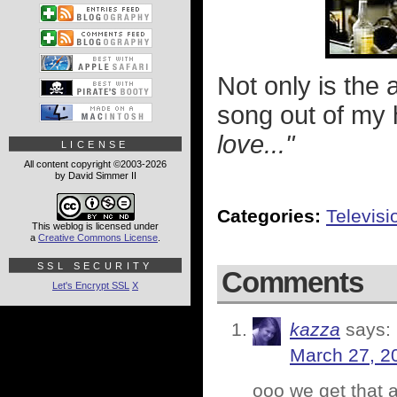
Not only is the a
song out of my 
love..."
LICENSE
All content copyright ©2003-2026
by David Simmer II
Categories:
Televisi
This weblog is licensed under
a
Creative Commons License
.
SSL SECURITY
Comments
Let's Encrypt SSL
X
kazza
says:
March 27, 2
ooo we get that a