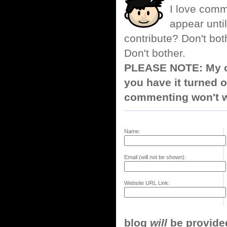
I love comm
appear until
contribute? Don't bot
Don't bother.
PLEASE NOTE: My co
you have it turned o
commenting won't w
Name:
Email (will not be shown):
Website URL Link:
blog
will
be provided,