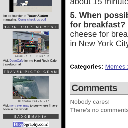
about 15 minute
5. When possib
I'm co-founder of
Thrice Fiction
magazine.
Come check us out!
for breakfast?
HARD ROCK MOMENT
cheese for brea
in New York Cit
Visit
DaveCafe
for my Hard Rock Cafe
travel journal!
Categories:
Memes 
TRAVEL PICTO-GRAM
Comments
Nobody cares!
Visit
my travel map
to see where I have
There's no comments 
been in this world!
BADGEMANIA