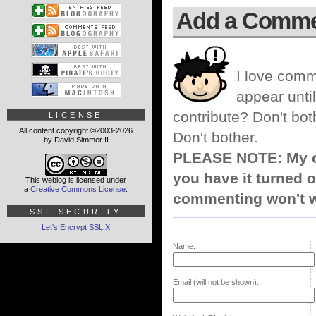
Add a Comm
I love comm
appear until
contribute? Don't bot
LICENSE
All content copyright ©2003-2026
Don't bother.
by David Simmer II
PLEASE NOTE: My co
you have it turned o
This weblog is licensed under
a
Creative Commons License
.
commenting won't w
SSL SECURITY
Let's Encrypt SSL
X
Name:
Email (will not be shown):