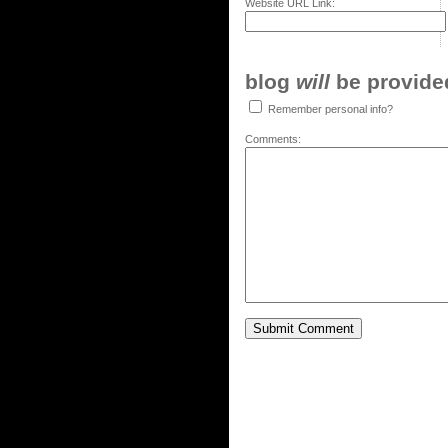
Website URL Link:
blog
will
be provided,
Remember personal info?
Comments: