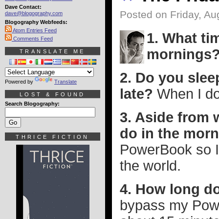
Dave Contact:
Posted on Friday, Au
dave@blogography.com
Blogography Webfeeds:
Atom Entries Feed
1. What t
Comments Feed
mornings
TRANSLATE ME
2. Do you sle
Powered by
Translate
late?
When I do 
LOST & FOUND
Search Blogography:
3. Aside from 
do in the mor
THRICE FICTION
PowerBook so I
the world.
4. How long do
bypass my Power