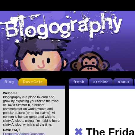
Blog
DaveCafe
fresh
archive
about
Welcome:
Blogography is a place to learn and
grow by exposing yourself to the mind
of David Simmer II, a brilliant
commentator on world events and
popular culture (or so he claims). All
content is human-generated with no
shitty AI slop... unless I'm making fun of
shitty AI slop, which is all the time.
✖
The Frida
Dave FAQ:
Frequently Asked Questions