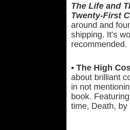
The Life and T
Twenty-First 
around and found
shipping. It's w
recommended.
• The High Cos
about brilliant 
in not mention
book. Featuring
time, Death, by