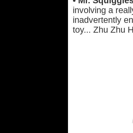
• Mr. Squiggles
involving a rea
inadvertently e
toy... Zhu Zhu 