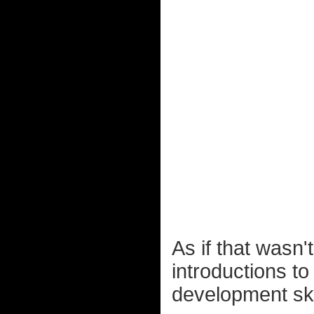
As if that wasn
introductions t
development ske