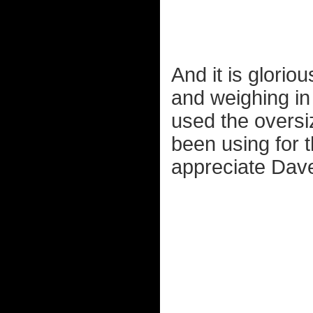
And it is glorio
and weighing i
used the oversi
been using for t
appreciate Dave