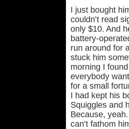
I just bought h
couldn't read s
only $10. And h
battery-operate
run around for a
stuck him some
morning I found
everybody want
for a small fort
I had kept his 
Squiggles and h
Because, yeah...
can't fathom hi