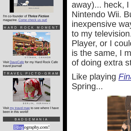
away)... heck, I
Nintendo Wii. B
I'm co-founder of
Thrice Fiction
magazine.
Come check us out!
inexpensive way
HARD ROCK MOMENT
to my television
Player, or I co
is the same, I m
of doing extra st
Visit
DaveCafe
for my Hard Rock Cafe
travel journal!
TRAVEL PICTO-GRAM
Like playing
Fin
Spring...
Visit
my travel map
to see where I have
been in this world!
BADGEMANIA