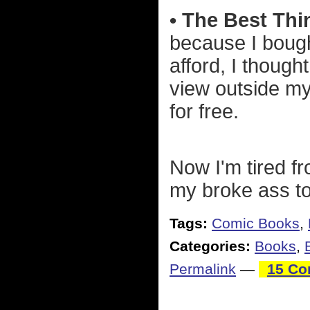
• The Best Thi
because I bought
afford, I though
view outside my 
for free.
Now I'm tired fr
my broke ass to
Tags:
Comic Books
,
Categories:
Books
,
Permalink
—
15 Co