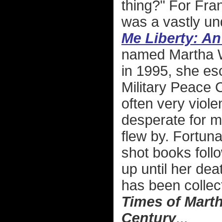
thing?" For Fra
was a vastly un
Me Liberty: A
named Martha W
in 1995, she esc
Military Peace
often very viol
desperate for mo
flew by. Fortun
shot books follo
up until her dea
has been colle
Times of Marth
Century
...