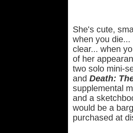
She's cute, sma
when you die... 
clear... when y
of her appeara
two solo mini-s
and
Death: The
supplemental mat
and a sketchboo
would be a barga
purchased at di