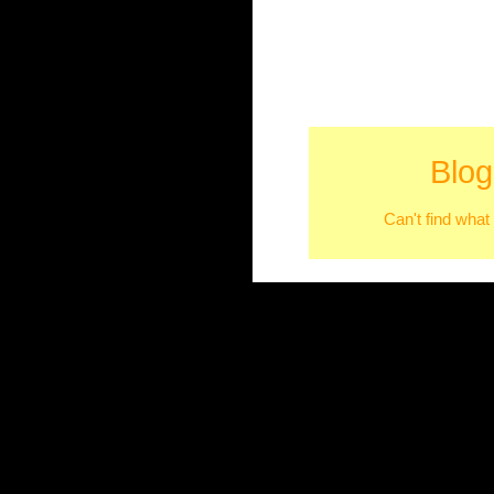
Blog
Can't find what