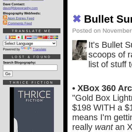
Dave Contact:
dave@blogography.com
Blogography Webfeeds:
✖
Bullet S
Atom Entries Feed
Comments Feed
Posted on November 
TRANSLATE ME
It's Bullet 
Powered by
Translate
scoops of ra
LOST & FOUND
list of stuff 
Search Blogography:
THRICE FICTION
• XBox 360 Arc
"Gold Box Light
$198 WITH a $10
means I'm gettin
really
want
an X