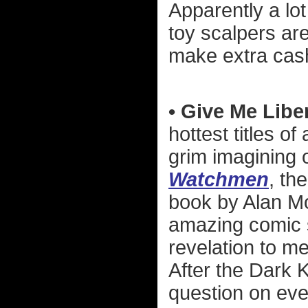
Apparently a lo
toy scalpers ar
make extra cas
• Give Me Liber
hottest titles of
grim imagining o
Watchmen
, th
book by Alan M
amazing comic 
revelation to m
After the Dark 
question on eve