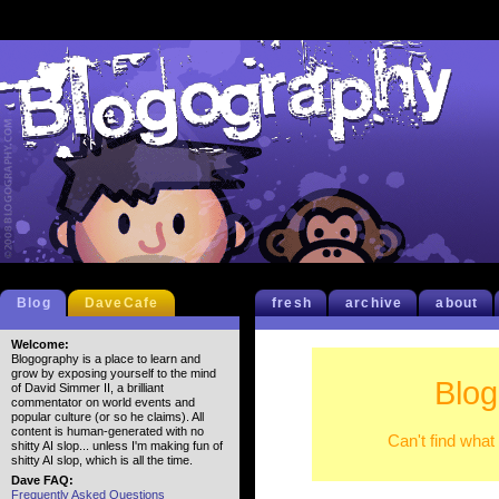
Blog
DaveCafe
fresh
archive
about
Welcome:
Blogography is a place to learn and
grow by exposing yourself to the mind
Blog
of David Simmer II, a brilliant
commentator on world events and
popular culture (or so he claims). All
content is human-generated with no
Can't find what
shitty AI slop... unless I'm making fun of
shitty AI slop, which is all the time.
Dave FAQ:
Frequently Asked Questions