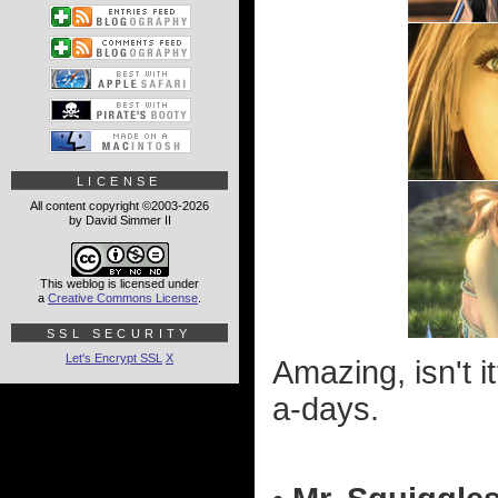
LICENSE
All content copyright ©2003-2026
by David Simmer II
This weblog is licensed under
a
Creative Commons License
.
SSL SECURITY
Let's Encrypt SSL
X
Amazing, isn't 
a-days.