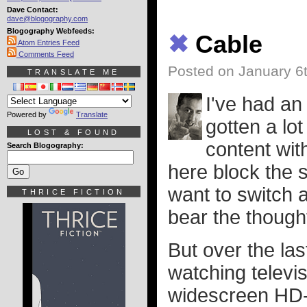
Dave Contact:
dave@blogography.com
Blogography Webfeeds:
✖
Cable
Atom Entries Feed
Comments Feed
Posted on January 6
TRANSLATE ME
I've had an
Powered by
Translate
gotten a lot
LOST & FOUND
content wit
Search Blogography:
here block the sa
want to switch 
THRICE FICTION
bear the though
But over the las
watching televi
widescreen HD-o