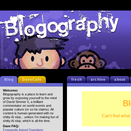
Blog
DaveCafe
fresh
archive
about
Welcome:
Blogography is a place to learn and
grow by exposing yourself to the mind
B
of David Simmer II, a brilliant
commentator on world events and
popular culture (or so he claims). All
content is human-generated with no
Can't find what
shitty AI slop... unless I'm making fun of
shitty AI slop, which is all the time.
Dave FAQ:
Frequently Asked Questions