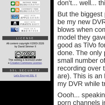
don't... well... 
But the biggest
be my new DVR. 
blows when comp
model they gave 
LICENSE
good as TiVo for
All content copyright ©2003-2026
by David Simmer II
done. The only p
small number of
This weblog is licensed under
a
Creative Commons License
.
recording over 
SSL SECURITY
are). This is an
Let's Encrypt SSL
X
my DVR while tra
Oooh... speakin
porn channels 