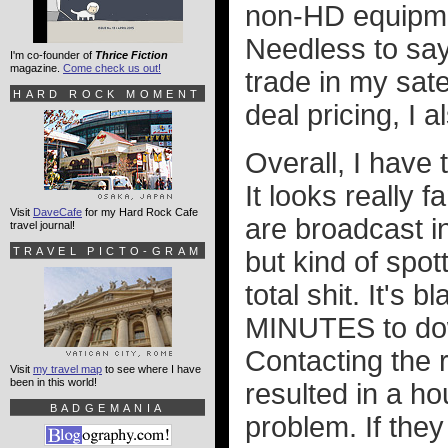
non-HD equipment
Needless to say,
I'm co-founder of
Thrice Fiction
magazine.
Come check us out!
trade in my sate
HARD ROCK MOMENT
deal pricing, I 
Overall, I have 
It looks really 
Visit
DaveCafe
for my Hard Rock Cafe
are broadcast i
travel journal!
TRAVEL PICTO-GRAM
but kind of spot
total shit. It's
MINUTES to down
Contacting the 
Visit
my travel map
to see where I have
been in this world!
resulted in a ho
BADGEMANIA
problem. If they 