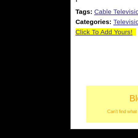
Tags:
Cable Televisi
Categories:
Televisi
Click To Add Yours!
B
Can't find what