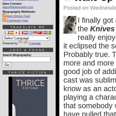
Dave Contact:
Posted on Wednesda
dave@blogography.com
Blogography Webfeeds:
Atom Entries Feed
I finally go
Comments Feed
the
Knives
TRANSLATE ME
really enjo
Powered by
Translate
it eclipsed the s
LOST & FOUND
Probably true. 
Search Blogography:
more and more 
good job of add
THRICE FICTION
cast was sublim
know as an act
playing a charac
that somebody w
have pulled that 