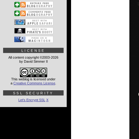
LICENSE
All content copyright ©2003-2026
by David Simmer II
This weblog is licensed under
a
Creative Commons License
.
SSL SECURITY
Let's Encrypt SSL
X