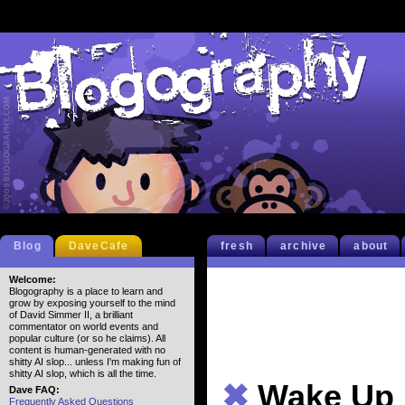
Blog
DaveCafe
fresh
archive
about
Welcome:
Blogography is a place to learn and
grow by exposing yourself to the mind
of David Simmer II, a brilliant
commentator on world events and
popular culture (or so he claims). All
content is human-generated with no
shitty AI slop... unless I'm making fun of
shitty AI slop, which is all the time.
✖
Wake Up
Dave FAQ:
Frequently Asked Questions