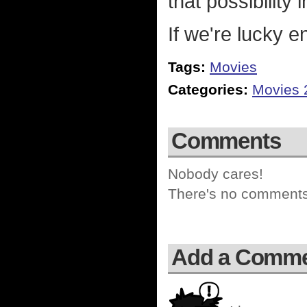
that possibility 
If we're lucky e
Tags:
Movies
Categories:
Movies 
Comments
Nobody cares!
There's no comments 
Add a Comm