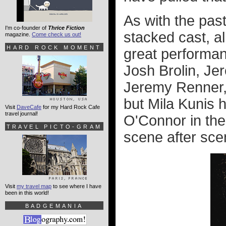
As with the pas
I'm co-founder of
Thrice Fiction
stacked cast, al
magazine.
Come check us out!
HARD ROCK MOMENT
great performan
Josh Brolin, Je
Jeremy Renner, 
but Mila Kunis 
Visit
DaveCafe
for my Hard Rock Cafe
travel journal!
O'Connor in the 
TRAVEL PICTO-GRAM
scene after sce
Visit
my travel map
to see where I have
been in this world!
BADGEMANIA