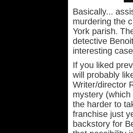
Basically... ass
murdering the c
York parish. The
detective Benoi
interesting case
If you liked pre
will probably lik
Writer/director
mystery (which
the harder to tak
franchise just y
backstory for B