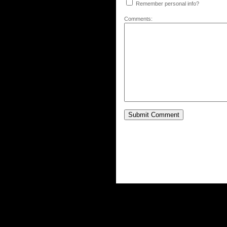
Remember personal info?
Comments: