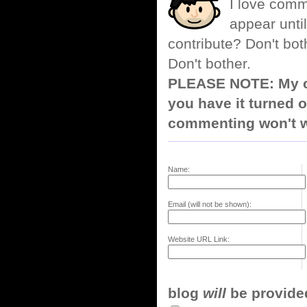
I love comm
appear until
contribute? Don't bot
Don't bother.
PLEASE NOTE: My co
you have it turned o
commenting won't w
Name:
Email (will not be shown):
Website URL Link:
blog
will
be provided,