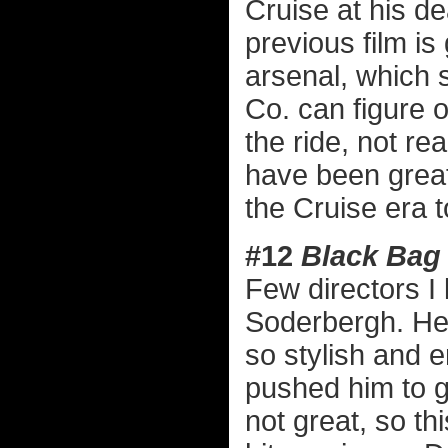
Cruise at his de
previous film is
arsenal, which 
Co. can figure o
the ride, not re
have been grea
the Cruise era to
#12
Black Bag
Few directors I 
Soderbergh. Here
so stylish and 
pushed him to g
not great, so th