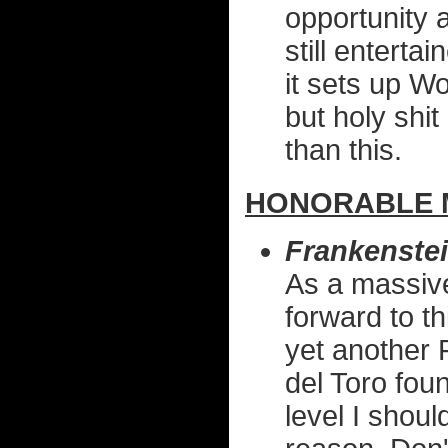
opportunity a
still enterta
it sets up W
but holy shi
than this.
HONORABLE 
Frankenste
As a massive
forward to t
yet another 
del Toro foun
level I shoul