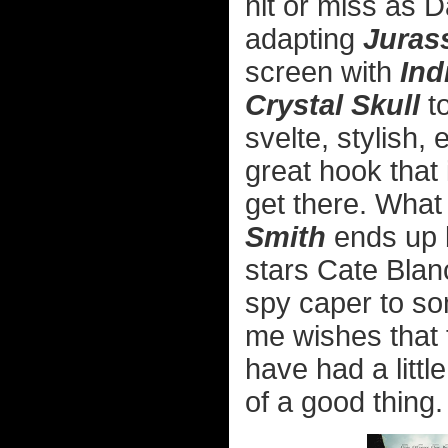
hit or miss as D
adapting
Juras
screen with
Ind
Crystal Skull
to
svelte, stylish,
great hook that
get there. What
Smith
ends up 
stars Cate Blan
spy caper to so
me wishes that 
have had a litt
of a good thing.