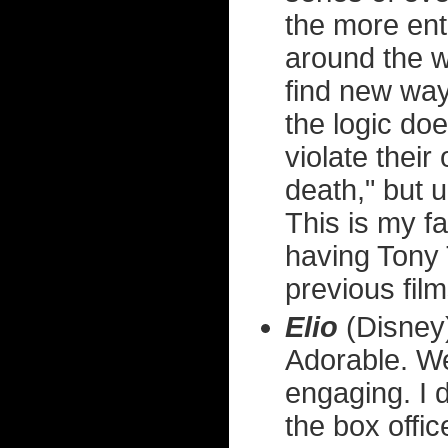
the more ente
around the w
find new ways
the logic doe
violate thei
death," but u
This is my fa
having Tony 
previous film
Elio
(Disney
Adorable. Wel
engaging. I d
the box offic