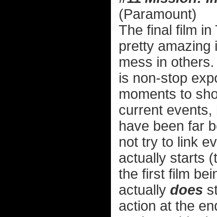
(Paramount)
The final film i
pretty amazing 
mess in others. 
is non-stop exp
moments to show
current events, 
have been far be
not try to link 
actually starts 
the first film be
actually
does
st
action at the e