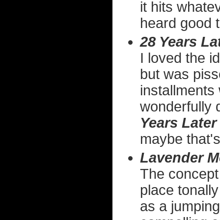
it hits whate
heard good t
28 Years La
I loved the i
but was pisse
installments
wonderfully 
Years Later
maybe that's
Lavender M
The concept o
place tonally
as a jumping 