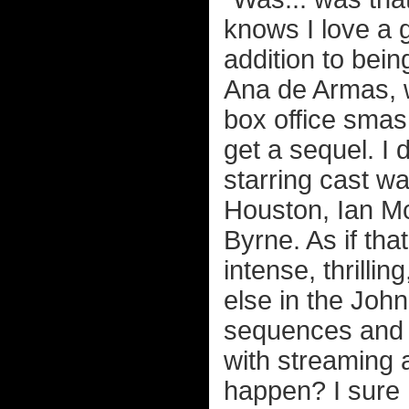
knows I love a g
addition to bein
Ana de Armas, w
box office smash
get a sequel. I 
starring cast w
Houston, Ian M
Byrne. As if tha
intense, thrilli
else in the Joh
sequences and 
with streaming a
happen? I sure