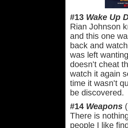
#13
Wake Up 
Rian Johnson k
and this one wa
back and watc
was left wanting
doesn't cheat t
watch it again s
time it wasn't qu
be discovered.
#14
Weapons
(
There is nothi
people I like f