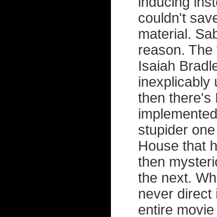
inducing ins
couldn't save
material. Sa
reason. The 
Isaiah Bradl
inexplicably 
then there's
implemented 
stupider one 
House that 
then mysteri
the next. Wh
never direct 
entire movi