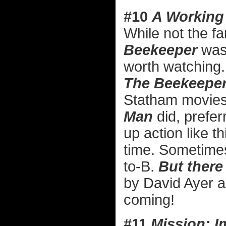
#10
A Working
While not the fa
Beekeeper
was 
worth watching. 
The Beekeeper
Statham movies 
Man
did, preferr
up action like th
time. Sometime
to-B.
But there 
by David Ayer a
coming!
#11
Mission: I