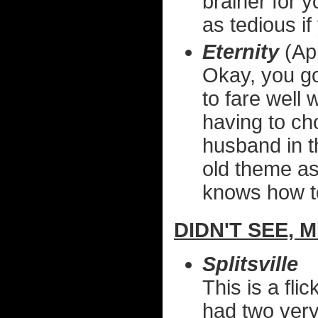
brainer for 
as tedious if
Eternity
(Ap
Okay, you go
to fare well
having to ch
husband in th
old theme as
knows how to
DIDN'T SEE, 
Splitsville
This is a fli
had two very 