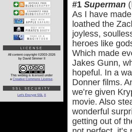
#1
Superman
(
As I have made 
loathed the Zac
joyless, soulles
heroes like god
LICENSE
Which made eve
All content copyright ©2003-2026
by David Simmer II
Jakes Gunn, wh
hopeful. In a w
This weblog is licensed under
a
Creative Commons License
.
Donner films. An
SSL SECURITY
we're given Kry
Let's Encrypt SSL
X
movie. Also stea
wonderful surpri
getting out of 
not perfect, it'