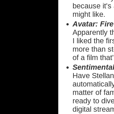
because it's 
might like.
Avatar: Fir
Apparently th
I liked the f
more than st
of a film tha
Sentimental
Have Stellan
automaticall
matter of fam
ready to dive
digital strea