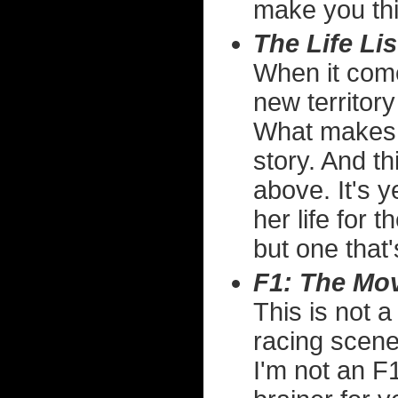
make you thi
The Life Lis
When it come
new territory
What makes 
story. And t
above. It's 
her life for t
but one that'
F1: The Mo
This is not a
racing scene
I'm not an F1 