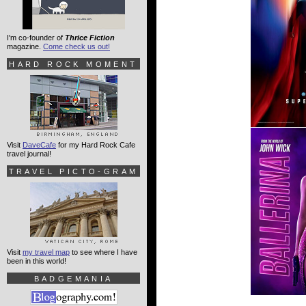
I'm co-founder of
Thrice Fiction
magazine.
Come check us out!
HARD ROCK MOMENT
Visit
DaveCafe
for my Hard Rock Cafe
travel journal!
TRAVEL PICTO-GRAM
Visit
my travel map
to see where I have
been in this world!
BADGEMANIA