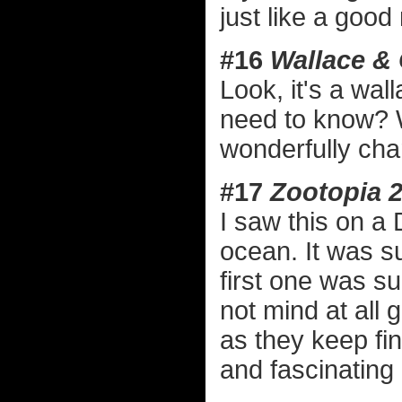
just like a good 
#16
Wallace &
Look, it's a wa
need to know? Wi
wonderfully cha
#17
Zootopia 
I saw this on a 
ocean. It was su
first one was su
not mind at all g
as they keep fi
and fascinating 