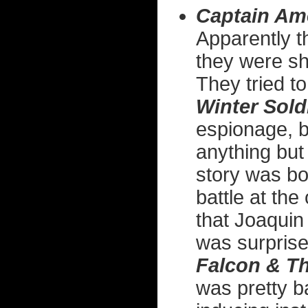
Captain Am
Apparently 
they were sho
They tried t
Winter Sold
espionage, bu
anything but
story was bor
battle at the
that Joaquin
was surprise
Falcon & Th
was pretty b