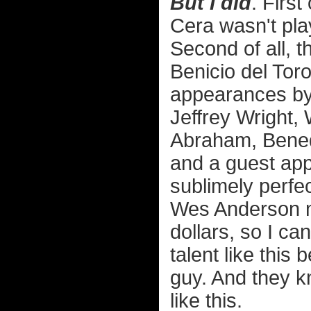
But I did
. First
Cera wasn't pla
Second of all, t
Benicio del Toro
appearances by
Jeffrey Wright,
Abraham, Bened
and a guest app
sublimely perfect
Wes Anderson mo
dollars, so I ca
talent like this
guy. And they kn
like this.