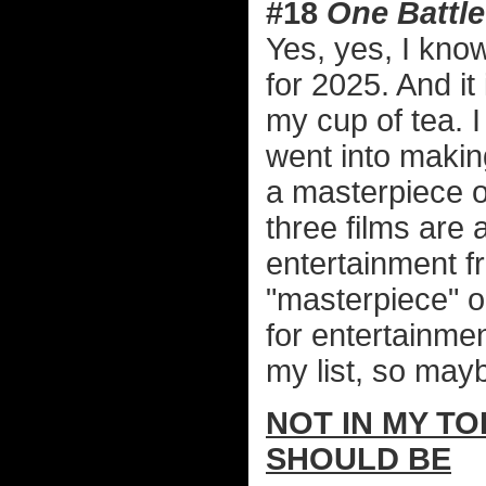
#18
One Battle
Yes, yes, I know 
for 2025. And it 
my cup of tea. I
went into makin
a masterpiece 
three films are
entertainment f
"masterpiece" o
for entertainment
my list, so mayb
NOT IN MY TO
SHOULD BE