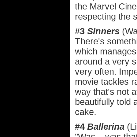
the Marvel Cine
respecting the 
#3
Sinners
(War
There's somethi
which manages t
around a very 
very often. Imp
movie tackles r
way that's not at
beautifully told
cake.
#4
Ballerina
(L
"Was... was tha