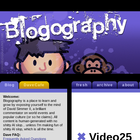
Blog
DaveCafe
fresh
archive
about
Welcome:
Blogography is a place to learn and
grow by exposing yourself to the mind
of David Simmer II, a brilliant
commentator on world events and
popular culture (or so he claims). All
content is human-generated with no
shitty AI slop... unless I'm making fun of
shitty AI slop, which is all the time.
✖
Video25
Dave FAQ:
Frequently Asked Questions