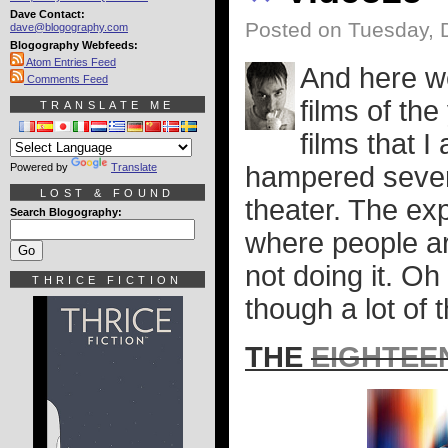
Dave Contact:
Posted on Tuesday, 
dave@blogography.com
Blogography Webfeeds:
Atom Entries Feed
And here we
Comments Feed
films of th
TRANSLATE ME
films that 
Powered by
Translate
hampered severe
LOST & FOUND
theater. The ex
Search Blogography:
where people ar
not doing it. Oh
THRICE FICTION
though a lot of t
THE
EIGHTEE