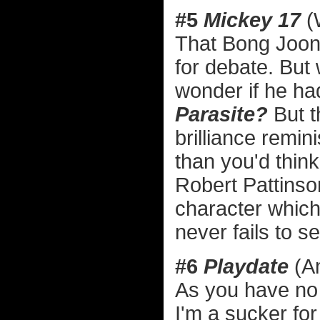
#5
Mickey 17
(
That Bong Joon 
for debate. But w
wonder if he ha
Parasite?
But t
brilliance remin
than you'd think
Robert Pattinso
character which 
never fails to se
#6
Playdate
(A
As you have no 
I'm a sucker fo