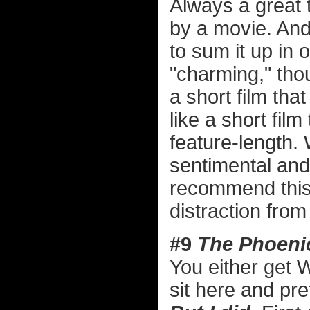
Always a great 
by a movie. And 
to sum it up in
"charming," thou
a short film that 
like a short film
feature-length. 
sentimental and 
recommend this 
distraction from
#9
The Phoeni
You either get 
sit here and pre