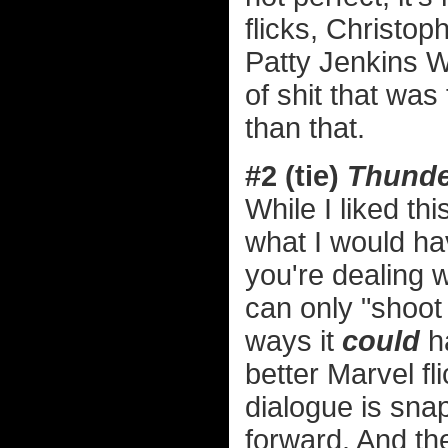
flicks, Christop
Patty Jenkins 
of shit that wa
than that.
#2 (tie)
Thunde
While I liked t
what I would h
you're dealing w
can only "shoot
ways it
could
ha
better Marvel fl
dialogue is sna
forward. And the