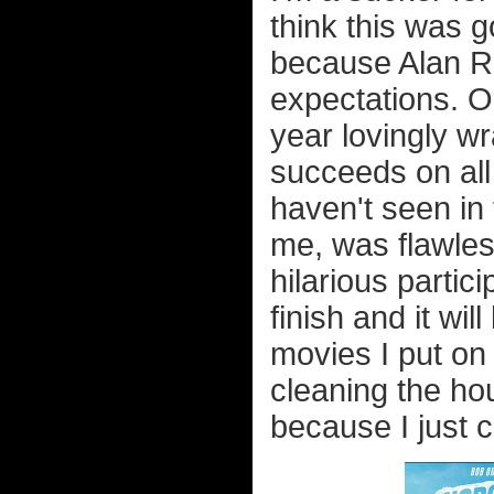
think this was g
because Alan Ri
expectations. On
year lovingly wr
succeeds on all 
haven't seen in 
me, was flawles
hilarious partici
finish and it wil
movies I put on
cleaning the ho
because I just c