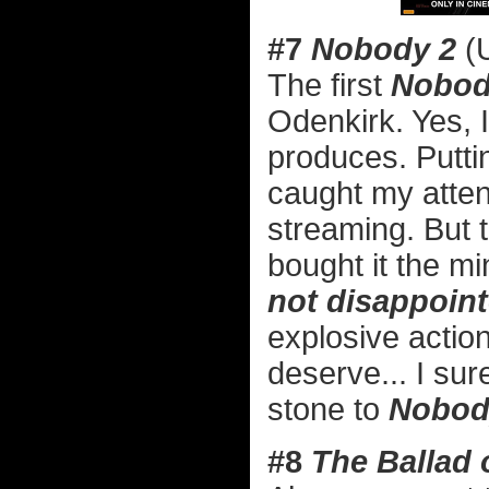
#7
Nobody 2
(U
The first
Nobo
Odenkirk. Yes, 
produces. Putti
caught my attent
streaming. But 
bought it the min
not disappoin
explosive actio
deserve... I sur
stone to
Nobod
#8
The Ballad o