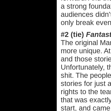
a strong founda
audiences didn't
only break even 
#2 (tie)
Fantast
The original Ma
more unique. At 
and those stori
Unfortunately, 
shit. The peopl
stories for just
rights to the te
that was exactl
start, and came u