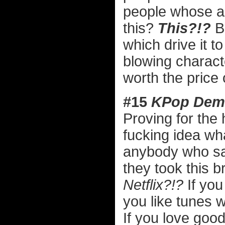
people whose ac
this?
This?!?
Br
which drive it t
blowing charact
worth the price
#15
KPop Dem
Proving for the
fucking idea wh
anybody who 
they took this b
Netflix?!?
If you 
you like tunes wi
If you love good 