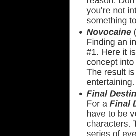
reason. Don'
you're not in
something to
Novocaine
(
Finding an in
#1. Here it i
concept into 
The result is
entertaining.
Final Desti
For a
Final 
have to be v
characters. 
series of eve