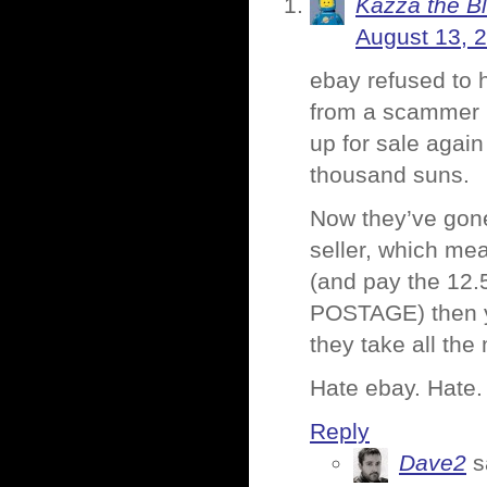
Kazza the B
August 13, 
ebay refused to 
from a scammer in
up for sale again
thousand suns.
Now they’ve gone
seller, which mea
(and pay the 1
POSTAGE) then you
they take all the
Hate ebay. Hate.
Reply
Dave2
s