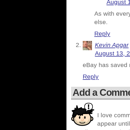
August 
As with every
else.
Reply
Kevin Apgar
August 13, 
eBay has saved my
Reply
Add a Comm
I love comm
appear until