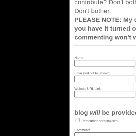
contribute? Don't bot
Don't bother.
PLEASE NOTE: My co
you have it turned o
commenting won't w
Name:
Email (will not be shown):
Website URL Link:
blog
will
be provided,
Remember personal info?
Comments: