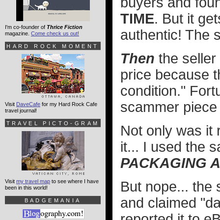
buyers and foun
TIME
. But it ge
I'm co-founder of
Thrice Fiction
authentic! The se
magazine.
Come check us out!
HARD ROCK MOMENT
Then
the seller
price because t
condition." Fort
scammer piece o
Visit
DaveCafe
for my Hard Rock Cafe
travel journal!
TRAVEL PICTO-GRAM
Not only was it 
it... I used the
PACKAGING A
Visit
my travel map
to see where I have
But nope... the
been in this world!
and claimed "da
BADGEMANIA
reported it to 