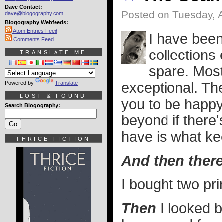
Dave Contact:
Posted on Tuesday, 
dave@blogography.com
Blogography Webfeeds:
Atom Entries Feed
I have been 
Comments Feed
collections
TRANSLATE ME
spare. Most
Powered by
Translate
exceptional. Th
LOST & FOUND
you to be happy
Search Blogography:
beyond if there'
have is what k
THRICE FICTION
And then ther
I bought two pri
Then
I looked 