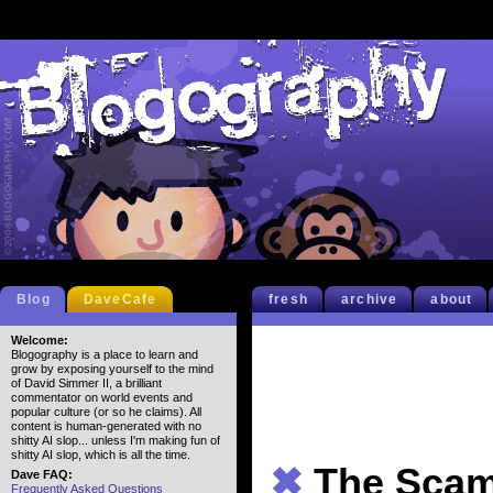
Blog
DaveCafe
fresh
archive
about
Welcome:
Blogography is a place to learn and
grow by exposing yourself to the mind
of David Simmer II, a brilliant
commentator on world events and
popular culture (or so he claims). All
content is human-generated with no
shitty AI slop... unless I'm making fun of
shitty AI slop, which is all the time.
✖
The Scam
Dave FAQ:
Frequently Asked Questions