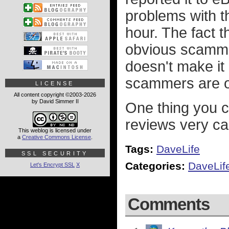
problems with t
hour. The fact 
obvious scammer
doesn't make it
scammers are o
LICENSE
All content copyright ©2003-2026
by David Simmer II
One thing you ca
reviews very ca
This weblog is licensed under
a
Creative Commons License
.
Tags:
DaveLife
SSL SECURITY
Categories:
DaveLif
Let's Encrypt SSL
X
Comments