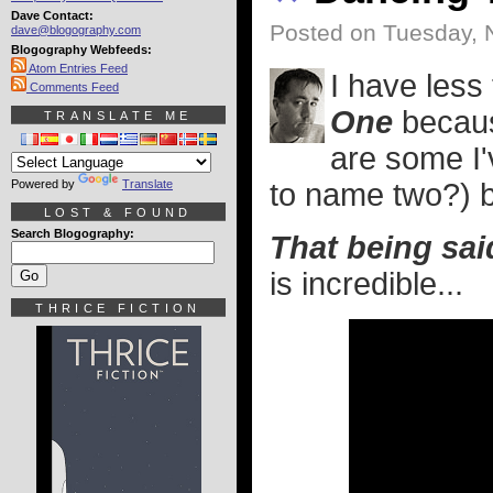
Dave Contact:
Posted on Tuesday, 
dave@blogography.com
Blogography Webfeeds:
Atom Entries Feed
I have less
Comments Feed
One
becaus
TRANSLATE ME
are some I
Powered by
Translate
to name two?) bu
LOST & FOUND
Search Blogography:
That being sai
is incredible...
THRICE FICTION