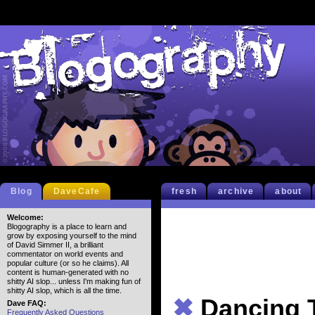
Blog
DaveCafe
fresh
archive
about
Welcome:
Blogography is a place to learn and
grow by exposing yourself to the mind
of David Simmer II, a brilliant
commentator on world events and
popular culture (or so he claims). All
content is human-generated with no
shitty AI slop... unless I'm making fun of
shitty AI slop, which is all the time.
✖
Dancing 
Dave FAQ:
Frequently Asked Questions