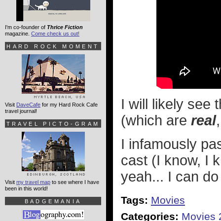
I'm co-founder of
Thrice Fiction
magazine.
Come check us out!
HARD ROCK MOMENT
I will likely se
Visit
DaveCafe
for my Hard Rock Cafe
travel journal!
(which are
real
TRAVEL PICTO-GRAM
I infamously p
cast (I know, I 
yeah... I can d
Visit
my travel map
to see where I have
been in this world!
Tags:
Movies
BADGEMANIA
Categories:
Movies 