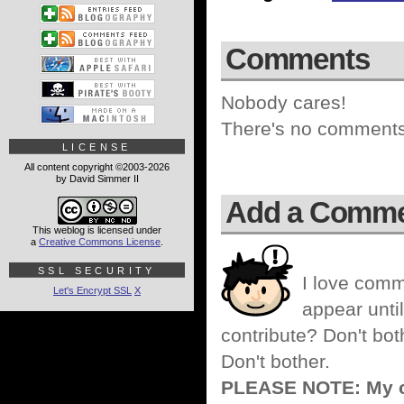
Comments
Nobody cares!
There's no comments 
LICENSE
All content copyright ©2003-2026
by David Simmer II
Add a Comm
This weblog is licensed under
a
Creative Commons License
.
SSL SECURITY
I love comm
Let's Encrypt SSL
X
appear until
contribute? Don't bot
Don't bother.
PLEASE NOTE: My co