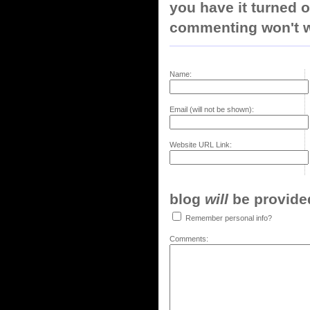
you have it turned o
commenting won't w
Name:
Email (will not be shown):
Website URL Link:
blog
will
be provided,
Remember personal info?
Comments: