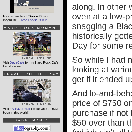
along. In other 
oven at a low-p
I'm co-founder of
Thrice Fiction
magazine.
Come check us out!
snagging a Black
HARD ROCK MOMENT
historically got
Day for some r
So while I had n
Visit
DaveCafe
for my Hard Rock Cafe
travel journal!
looking at vario
TRAVEL PICTO-GRAM
get if it ended u
And lo-and-beh
price of $750 o
Visit
my travel map
to see where I have
purchase if not 
been in this world!
$50 over than 
BADGEMANIA