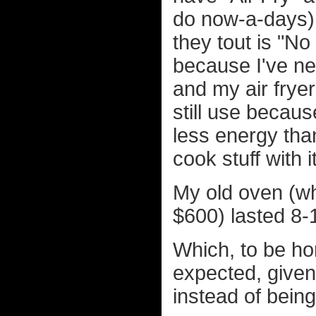
do now-a-days), 
they tout is "No
because I've ne
and my air fryer 
still use becaus
less energy tha
cook stuff with it
My old oven (wh
$600) lasted 8-
Which, to be hon
expected, given
instead of being