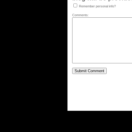
Remember personal info?
Comments: