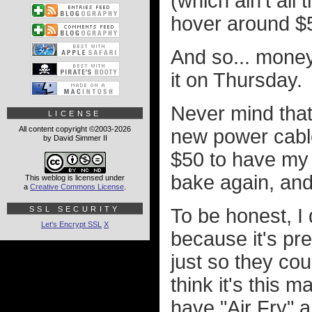
(which ain't al
hover around $
And so... money
it on Thursday.
Never mind that
LICENSE
All content copyright ©2003-2026
new power cable 
by David Simmer II
$50 to have my j
bake again, and
This weblog is licensed under
a
Creative Commons License
.
SSL SECURITY
To be honest, I 
Let's Encrypt SSL
X
because it's pret
just so they cou
think it's this 
have "Air Fry" 