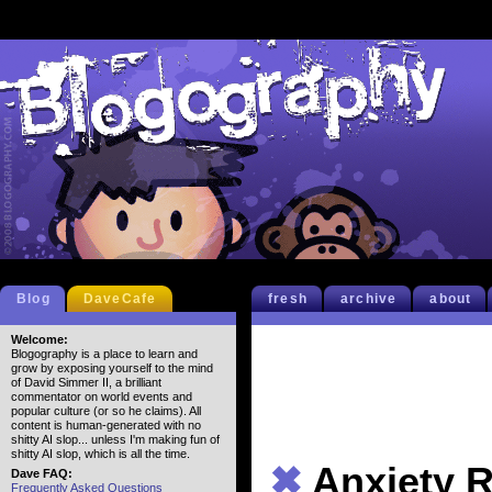
Blog
DaveCafe
fresh
archive
about
Welcome:
Blogography is a place to learn and
grow by exposing yourself to the mind
of David Simmer II, a brilliant
commentator on world events and
popular culture (or so he claims). All
content is human-generated with no
shitty AI slop... unless I'm making fun of
shitty AI slop, which is all the time.
✖
Anxiety R
Dave FAQ:
Frequently Asked Questions