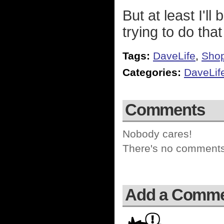
But at least I'l
trying to do tha
Tags:
DaveLife
,
Sho
Categories:
DaveLif
Comments
Nobody cares!
There's no comments 
Add a Comm