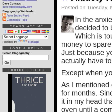
Dave Contact:
Posted on Tuesday, 
dave@blogography.com
Blogography Webfeeds:
Atom Entries Feed
In the anxie
Comments Feed
decided to b
TRANSLATE ME
Which is to
Powered by
Translate
money to spare bu
LOST & FOUND
Just because y
Search Blogography:
actually have t
THRICE FICTION
Except when yo
As I mentioned 
for months. Sinc
it in my head th
oven until a co