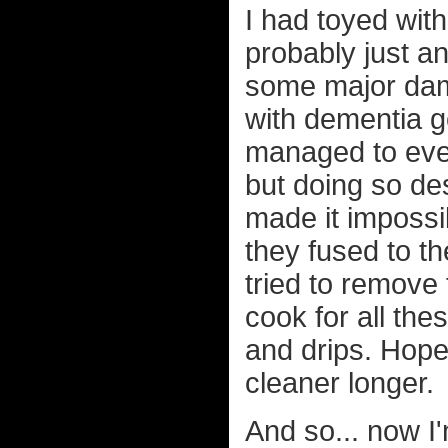
I had toyed with
probably just a
some major da
with dementia go
managed to even
but doing so de
made it impossib
they fused to th
tried to remove
cook for all thes
and drips. Hope
cleaner longer.
And so... now I