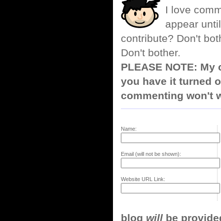
I love comm
appear until
contribute? Don't bot
Don't bother.
PLEASE NOTE: My co
you have it turned o
commenting won't w
Name:
Email (will not be shown):
Website URL Link:
blog
will
be provided,