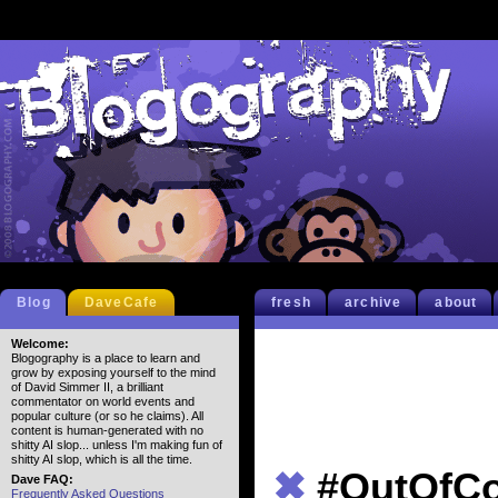
Blog
DaveCafe
fresh
archive
about
Welcome:
Blogography is a place to learn and
grow by exposing yourself to the mind
of David Simmer II, a brilliant
commentator on world events and
popular culture (or so he claims). All
content is human-generated with no
shitty AI slop... unless I'm making fun of
shitty AI slop, which is all the time.
✖
#OutOfCo
Dave FAQ:
Frequently Asked Questions