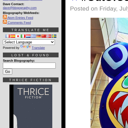
Dave Contact:
Posted on Friday, Jul
dave@blogography.com
Blogography Webfeeds:
Atom Entries Feed
Comments Feed
TRANSLATE ME
Powered by
Translate
LOST & FOUND
Search Blogography:
THRICE FICTION