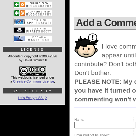
Add a Comm
I love comm
LICENSE
appear until
All content copyright ©2003-2026
by David Simmer II
contribute? Don't bot
Don't bother.
This weblog is licensed under
PLEASE NOTE: My co
a
Creative Commons License
.
you have it turned o
SSL SECURITY
commenting won't w
Let's Encrypt SSL
X
Name:
Email (will not be shown):