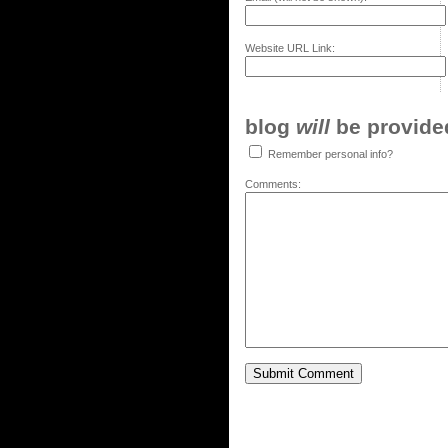
Website URL Link:
blog
will
be provided,
Remember personal info?
Comments: