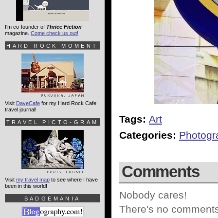
I'm co-founder of
Thrice Fiction
magazine.
Come check us out!
HARD ROCK MOMENT
Visit
DaveCafe
for my Hard Rock Cafe
travel journal!
Tags:
Art
TRAVEL PICTO-GRAM
Categories:
Photogr
Comments
Visit
my travel map
to see where I have
been in this world!
Nobody cares!
BADGEMANIA
There's no comments 