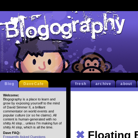
Blog
DaveCafe
fresh
archive
about
Welcome:
Blogography is a place to learn and
grow by exposing yourself to the mind
of David Simmer II, a brilliant
commentator on world events and
popular culture (or so he claims). All
content is human-generated with no
shitty AI slop... unless I'm making fun of
shitty AI slop, which is all the time.
✖
Floating
Dave FAQ:
Frequently Asked Questions