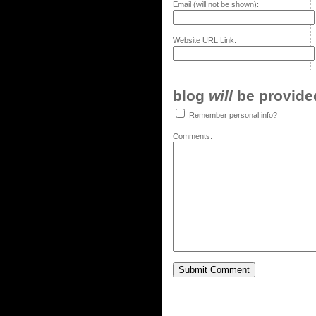
Email (will not be shown):
Website URL Link:
blog
will
be provided,
Remember personal info?
Comments: