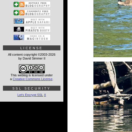
LICENSE
All content copyright ©2003-2026
by David Simmer II
This weblog is licensed under
a
Creative Commons License
.
SSL SECURITY
Let's Encrypt SSL
X