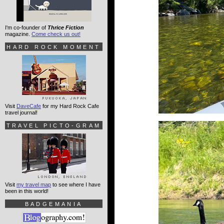
I'm co-founder of
Thrice Fiction
magazine.
Come check us out!
HARD ROCK MOMENT
Visit
DaveCafe
for my Hard Rock Cafe
travel journal!
TRAVEL PICTO-GRAM
Visit
my travel map
to see where I have
been in this world!
BADGEMANIA