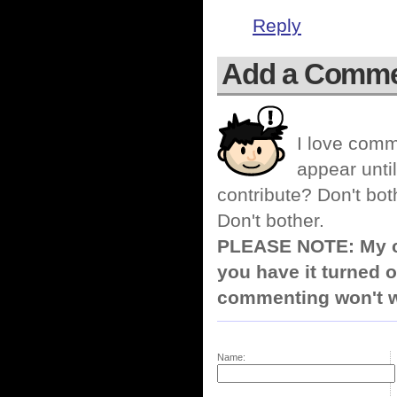
Reply
Add a Comm
I love comm
appear until
contribute? Don't bot
Don't bother.
PLEASE NOTE: My co
you have it turned o
commenting won't w
Name: