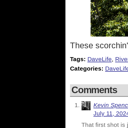
These scorchin' 
Tags:
DaveLife
,
Rive
Categories:
DaveLif
Comments
Kevin Spenc
July 11, 202
That first shot i