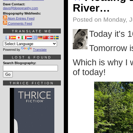
River…
Dave Contact:
dave@blogography.com
Blogography Webfeeds:
Posted on Monday, J
Atom Entries Feed
Comments Feed
Today it's 
TRANSLATE ME
Tomorrow is
Powered by
Translate
LOST & FOUND
Which is why I 
Search Blogography:
of today!
THRICE FICTION