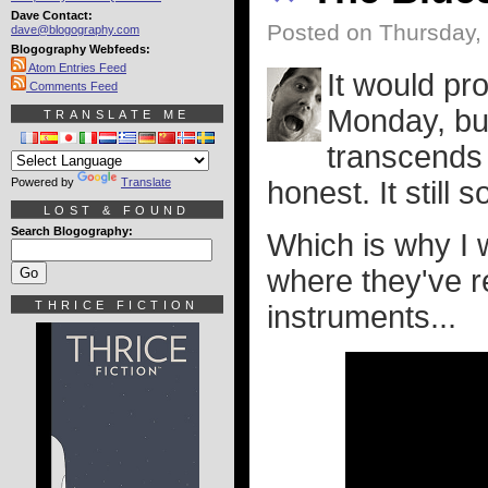
Dave Contact:
Posted on Thursday,
dave@blogography.com
Blogography Webfeeds:
Atom Entries Feed
It would pro
Comments Feed
Monday, bu
TRANSLATE ME
transcends 
Powered by
Translate
honest. It still 
LOST & FOUND
Search Blogography:
Which is why I 
where they've r
THRICE FICTION
instruments...