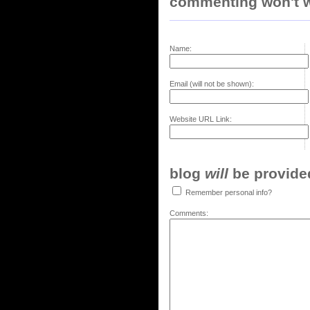
commenting won't w
Name:
Email (will not be shown):
Website URL Link:
blog
will
be provided,
Remember personal info?
Comments: