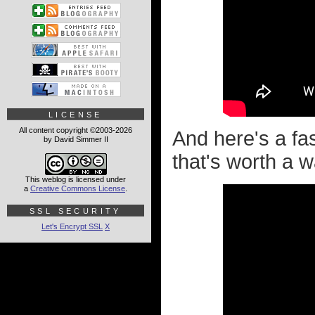
LICENSE
All content copyright ©2003-2026
And here's a fa
by David Simmer II
that's worth a w
This weblog is licensed under
a
Creative Commons License
.
SSL SECURITY
Let's Encrypt SSL
X