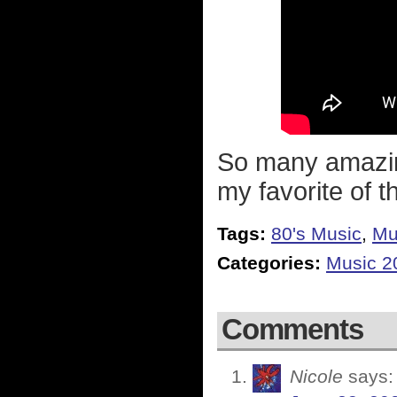
So many amazing
my favorite of t
Tags:
80's Music
,
Mu
Categories:
Music 2
Comments
Nicole
says: