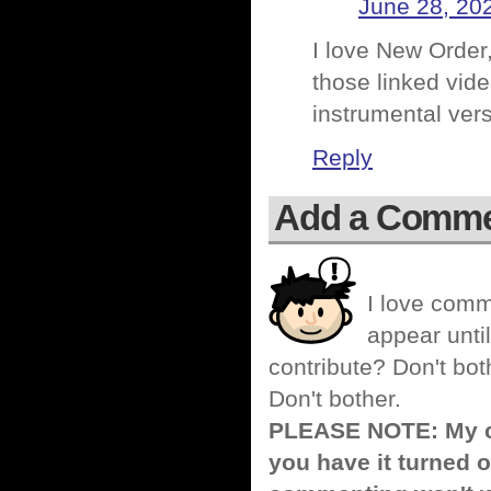
June 28, 20
I love New Order, 
those linked video
instrumental vers
Reply
Add a Comm
I love comm
appear until
contribute? Don't bot
Don't bother.
PLEASE NOTE: My co
you have it turned o