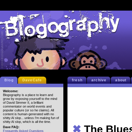
Blog
DaveCafe
fresh
archive
about
Welcome:
Blogography is a place to learn and
grow by exposing yourself to the mind
of David Simmer II, a brilliant
commentator on world events and
popular culture (or so he claims). All
content is human-generated with no
shitty AI slop... unless I'm making fun of
shitty AI slop, which is all the time.
✖
The Blue
Dave FAQ:
Frequently Asked Questions