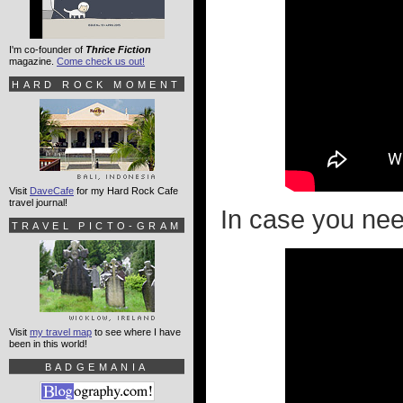
I'm co-founder of
Thrice Fiction
magazine.
Come check us out!
HARD ROCK MOMENT
Visit
DaveCafe
for my Hard Rock Cafe
travel journal!
In case you need 
TRAVEL PICTO-GRAM
Visit
my travel map
to see where I have
been in this world!
BADGEMANIA