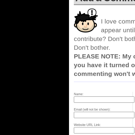
I love comm
appear until
contribute? Don't bot
Don't bother.
PLEASE NOTE: My co
you have it turned o
commenting won't w
Name:
Email (will not be shown):
Website URL Link: