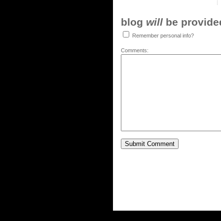
blog
will
be provided,
Remember personal info?
Comments: