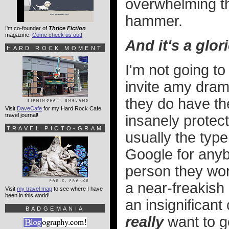
overwhelming th
hammer.
I'm co-founder of
Thrice Fiction
magazine.
Come check us out!
And it's a glor
HARD ROCK MOMENT
I'm not going t
invite amy dram
they do have th
Visit
DaveCafe
for my Hard Rock Cafe
travel journal!
insanely protect
TRAVEL PICTO-GRAM
usually the type
Google for any
person they wor
a near-freakish l
Visit
my travel map
to see where I have
been in this world!
an insignifica
BADGEMANIA
really
want to g