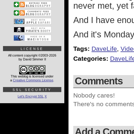
never met, yet 
And I have eno
And it's Monday
Tags:
DaveLife
,
Vide
LICENSE
All content copyright ©2003-2026
Categories:
DaveLif
by David Simmer II
This weblog is licensed under
Comments
a
Creative Commons License
.
SSL SECURITY
Nobody cares!
Let's Encrypt SSL
X
There's no comments 
Add a Comm