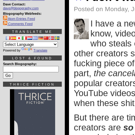
Dave Contact:
Posted on Monday, J
dave@blogography.com
Blogography Webfeeds:
Atom Entries Feed
I have a n
Comments Feed
know, vide
TRANSLATE ME
who steals 
Powered by
Translate
other creators s
LOST & FOUND
fucking piece of 
Search Blogography:
part,
the cancel
popular creator
THRICE FICTION
YouTube videos,
when these shit
But there are t
creators are
so