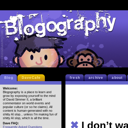
Blog
DaveCafe
fresh
archive
about
Welcome:
Blogography is a place to learn and
grow by exposing yourself to the mind
of David Simmer II, a brilliant
commentator on world events and
popular culture (or so he claims). All
content is human-generated with no
shitty AI slop... unless I'm making fun of
shitty AI slop, which is all the time.
✖
I don’t w
Dave FAQ:
Frequently Asked Questions