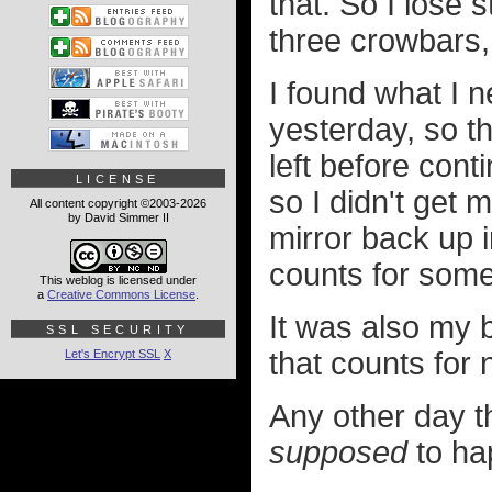
that. So I lose 
three crowbars,
I found what I 
yesterday, so t
left before cont
LICENSE
so I didn't get 
All content copyright ©2003-2026
by David Simmer II
mirror back up 
counts for some
This weblog is licensed under
a
Creative Commons License
.
It was also my b
SSL SECURITY
that counts for 
Let's Encrypt SSL
X
Any other day th
supposed
to ha