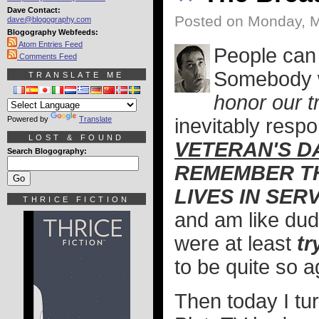
Dave Contact:
Posted on Monday, M
dave@blogography.com
Blogography Webfeeds:
Atom Entries Feed
People can 
Comments Feed
Somebody wi
TRANSLATE ME
honor our t
Powered by
Translate
inevitably resp
LOST & FOUND
VETERAN'S D
Search Blogography:
REMEMBER TH
LIVES IN SER
THRICE FICTION
and am like dude
were at least
tr
to be quite so a
Then today I tu