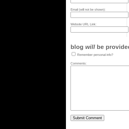
Email (will not be shown):
Website URL Link:
blog
will
be provided,
Remember personal info?
Comments: