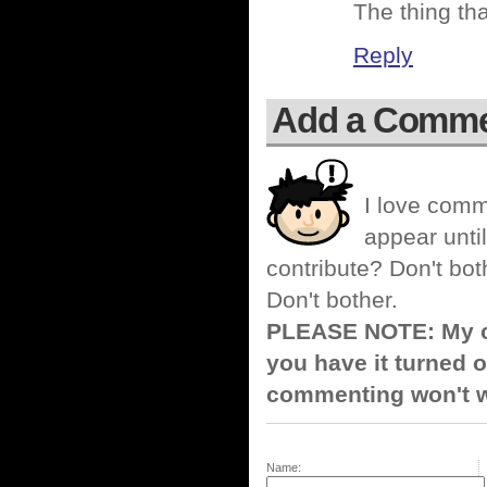
The thing th
Reply
Add a Comm
I love comm
appear until
contribute? Don't bot
Don't bother.
PLEASE NOTE: My co
you have it turned o
commenting won't w
Name: