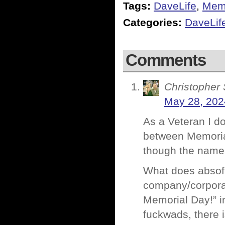
Tags:
DaveLife
,
Memo
Categories:
DaveLif
Comments
Christopher 
May 28, 202
As a Veteran I do
between Memoria
though the names
What does absofu
company/corporat
Memorial Day!” in
fuckwads, there 