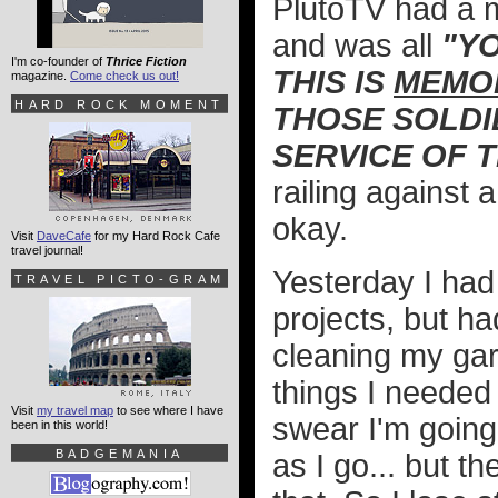
PlutoTV had a m
and was all
"Y
I'm co-founder of
Thrice Fiction
THIS IS
MEMOR
magazine.
Come check us out!
HARD ROCK MOMENT
THOSE SOLDI
SERVICE OF 
railing against 
okay.
Visit
DaveCafe
for my Hard Rock Cafe
travel journal!
Yesterday I ha
TRAVEL PICTO-GRAM
projects, but ha
cleaning my gar
things I needed 
Visit
my travel map
to see where I have
swear I'm going
been in this world!
BADGEMANIA
as I go... but t