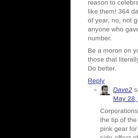
reason to celebr
like them! 364 da
of year, no, not 
anyone who gave i
number.
Be a moron on yo
those that litera
Do better.
Reply
Dave2
s
May 28,
Corporations 
the tip of th
pink gear fo
side-effect o