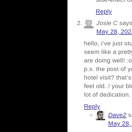
Reply
Josie C
says
May 28, 202
hello, i’ve just 
seem like a pret
are doing well! :
p.s. the post of
hotel visit? that
feel old..! your 
lot of dedication.
Reply
Dave2
s
May 28,