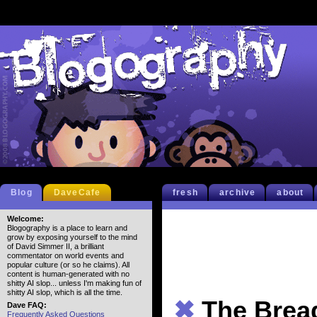
Blog
DaveCafe
fresh
archive
about
Welcome:
Blogography is a place to learn and
grow by exposing yourself to the mind
of David Simmer II, a brilliant
commentator on world events and
popular culture (or so he claims). All
content is human-generated with no
shitty AI slop... unless I'm making fun of
shitty AI slop, which is all the time.
✖
The Brea
Dave FAQ:
Frequently Asked Questions