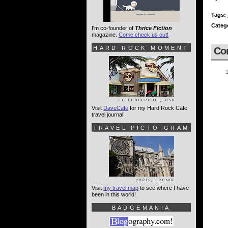
Tags:
Categ
I'm co-founder of
Thrice Fiction
magazine.
Come check us out!
HARD ROCK MOMENT
Co
Visit
DaveCafe
for my Hard Rock Cafe
travel journal!
TRAVEL PICTO-GRAM
Visit
my travel map
to see where I have
been in this world!
BADGEMANIA