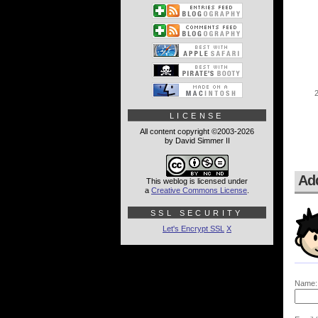
LICENSE
All content copyright ©2003-2026
by David Simmer II
Ad
This weblog is licensed under
a
Creative Commons License
.
SSL SECURITY
Let's Encrypt SSL
X
Name: