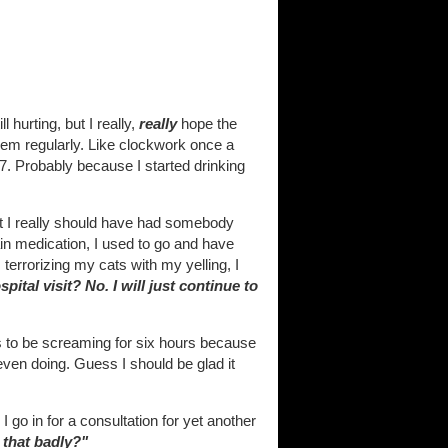
l hurting, but I really,
really
hope the
t them regularly. Like clockwork once a
7. Probably because I started drinking
hat I really should have had somebody
ain medication, I used to go and have
terrorizing my cats with my yelling, I
spital visit? No. I will just continue to
 to be screaming for six hours because
 even doing. Guess I should be glad it
 go in for a consultation for yet another
e
that
badly?"