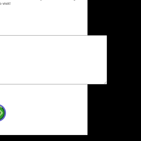
 visit!