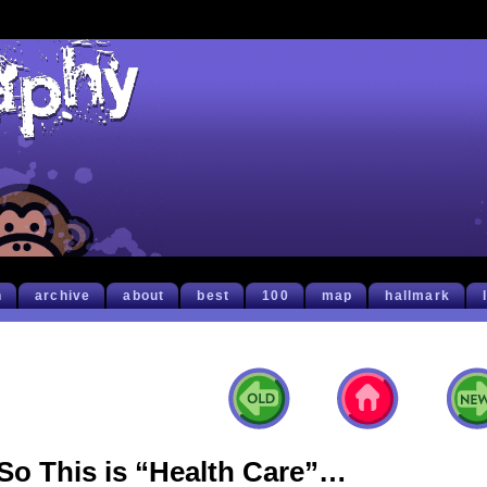
h
archive
about
best
100
map
hallmark
So This is “Health Care”…