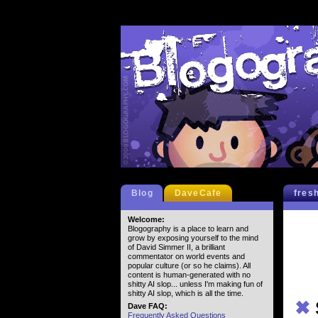
Blog
DaveCafe
fres
Welcome:
Blogography is a place to learn and
grow by exposing yourself to the mind
of David Simmer II, a brilliant
commentator on world events and
popular culture (or so he claims). All
content is human-generated with no
shitty AI slop... unless I'm making fun of
shitty AI slop, which is all the time.
✖
Dave FAQ:
Frequently Asked Questions