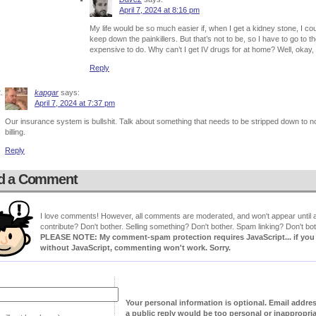
April 7, 2024 at 8:16 pm
My life would be so much easier if, when I get a kidney stone, I c
keep down the painkillers. But that’s not to be, so I have to go to t
expensive to do. Why can’t I get IV drugs for at home? Well, okay,
Reply
kapgar
says:
April 7, 2024 at 7:37 pm
Our insurance system is bullshit. Talk about something that needs to be stripped down to no
billing.
Reply
d a Comment
I love comments! However, all comments are moderated, and won't appear until ap
contribute? Don't bother. Selling something? Don't bother. Spam linking? Don't bot
PLEASE NOTE: My comment-spam protection requires JavaScript... if you ha
without JavaScript, commenting won't work. Sorry.
Your personal information is optional. Email addre
a public reply would be too personal or inappropria