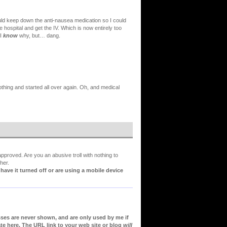
ould keep down the anti-nausea medication so I could
he hospital and get the IV. Which is now entirely too
 I
know
why, but… dang.
thing and started all over again. Oh, and medical
proved. Are you an abusive troll with nothing to
her.
ve it turned off or are using a mobile device
sses are never shown, and are only used by me if
te here. The URL link to your web site or blog
will