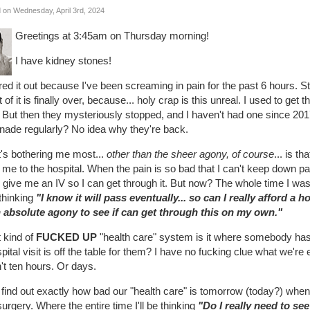
 on Wednesday, April 3rd, 2024
Greetings at 3:45am on Thursday morning!
I have kidney stones!
ured it out because I've been screaming in pain for the past 6 hours. Stil
 of it is finally over, because... holy crap is this unreal. I used to ge
 But then they mysteriously stopped, and I haven't had one since 201
nade regularly? No idea why they're back.
's bothering me most...
other than the sheer agony, of course
... is t
 me to the hospital. When the pain is so bad that I can't keep down p
give me an IV so I can get through it. But now? The whole time I was 
thinking
"I know it will pass eventually... so can I really afford a ho
n absolute agony to see if can get through this on my own."
 kind of
FUCKED UP
"health care" system is it where somebody has
pital visit is off the table for them? I have no fucking clue what we're
't ten hours. Or days.
 find out exactly how bad our "health care" is tomorrow (today?) when I
urgery. Where the entire time I'll be thinking
"Do I really need to se