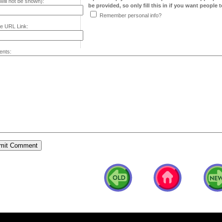
will not be shown):
be provided, so only fill this in if you want people to
Remember personal info?
e URL Link:
nts: