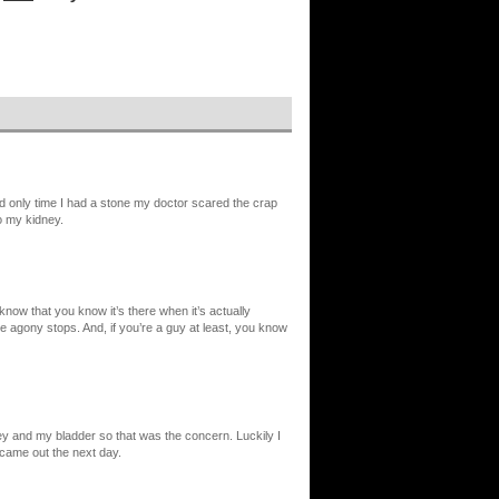
d only time I had a stone my doctor scared the crap
o my kidney.
 know that you know it’s there when it’s actually
e agony stops. And, if you’re a guy at least, you know
y and my bladder so that was the concern. Luckily I
t came out the next day.