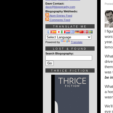
Dave Contact:
Posted
dave@blogography.com
Blogography Webfeeds:
Atom Entries Feed
Comments Feed
TRANSLATE ME
I fig
worst
year.
Powered by
Translate
lemo
LOST & FOUND
Search Blogography:
What
drive
them 
THRICE FICTION
was 
be i
What
a hos
wasn
We'll
eye s