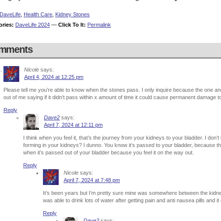
DaveLife
,
Health Care
,
Kidney Stones
ories:
DaveLife 2024
—
Click To It:
Permalink
mments
Nicole
says:
April 4, 2024 at 12:25 pm
Please tell me you’re able to know when the stones pass. I only inquire because the one an
out of me saying if it didn’t pass within x amount of time it could cause permanent damage t
Reply
Dave2
says:
April 7, 2024 at 12:11 pm
I think when you feel it, that’s the journey from your kidneys to your bladder. I don’t
forming in your kidneys? I dunno. You know it’s passed to your bladder, because th
when it’s passed out of your bladder because you feel it on the way out.
Reply
Nicole
says:
April 7, 2024 at 7:48 pm
It’s been years but I’m pretty sure mine was somewhere between the kidne
was able to drink lots of water after getting pain and anti nausea pills and i
Reply
Dave2
says: