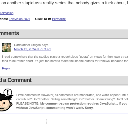
 on another stupid-ass reality series that nobody gives a fuck about, 
Television
ories:
Television 2024
—
Click To It:
Permalink
mments
Christopher Stogdill
says:
March 13, 2024 at 7:03 am
I read somewhere that the studios place a recockulous “quota” on views for their own st
tend to be rather short. It’s just too hard to make the insane cutoffs for renewal because th
Reply
d a Comment
I love comments! However, all comments are moderated, and won't appear until ap
contribute? Don't bother. Selling something? Don't bother. Spam linking? Don't bot
PLEASE NOTE: My comment-spam protection requires JavaScript... if you ha
without JavaScript, commenting won't work. Sorry.