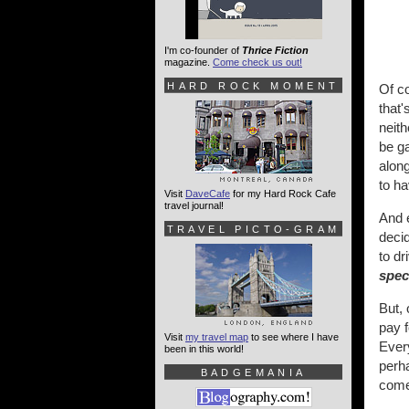
I'm co-founder of
Thrice Fiction
magazine.
Come check us out!
HARD ROCK MOMENT
Of co
that'
neit
be ga
alon
to ha
Visit
DaveCafe
for my Hard Rock Cafe
travel journal!
And 
TRAVEL PICTO-GRAM
deci
to d
spec
But, 
pay f
Visit
my travel map
to see where I have
Every
been in this world!
perha
BADGEMANIA
come