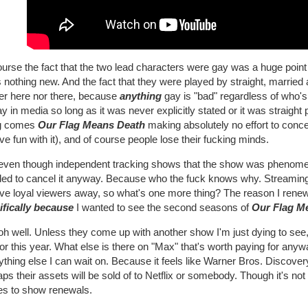
urse the fact that the two lead characters were gay was a huge point o
s nothing new. And the fact that they were played by straight, married
her here nor there, because
anything
gay is "bad" regardless of who's
y in media so long as it was never explicitly stated or it was straight
g comes
Our Flag Means Death
making absolutely no effort to concea
ve fun with it), and of course people lose their fucking minds.
even though independent tracking shows that the show was phenomen
ded to cancel it anyway. Because who the fuck knows why. Streaming
rive loyal viewers away, so what's one more thing? The reason I rene
ifically because
I wanted to see the second seasons of
Our Flag M
oh well. Unless they come up with another show I'm just dying to see, 
or this year. What else is there on "Max" that's worth paying for any
thing else I can wait on. Because it feels like Warner Bros. Discove
ps their assets will be sold of to Netflix or somebody. Though it's not 
s to show renewals.