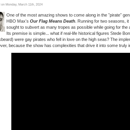
 on Monday, March 11th, 2024
One of the most amazing shows to come along in the "pirate" genr
HBO Max's
Our Flag Means Death
. Running for two seasons, it
sought to subvert as many tropes as possible while going for the a
Its premise is simple... what if real-life historical figures Stede
beard) were gay pirates who fell in love on the high seas? The imple
er, because the show has complexities that drive it into some truly int