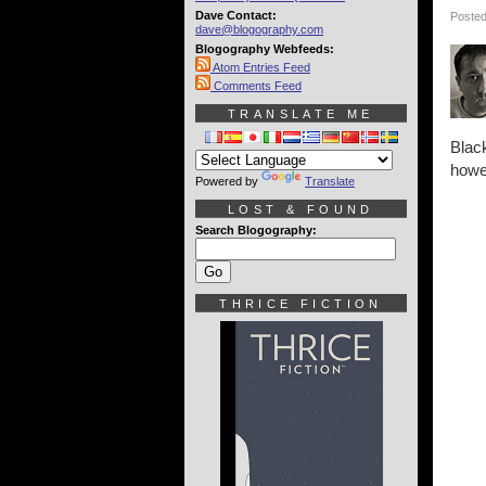
Dave Contact:
Posted
dave@blogography.com
Blogography Webfeeds:
Atom Entries Feed
Comments Feed
TRANSLATE ME
Black
howev
Powered by
Translate
LOST & FOUND
Search Blogography:
THRICE FICTION