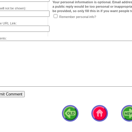
Your personal information is optional. Email addre
a public reply would be too personal or inappropria
will not be shown):
be provided, so only fill this in if you want people to
Remember personal info?
e URL Link:
nts: