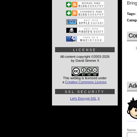
Bring
Tags:
Categ
Co
LICENSE
All content copyright ©2003-2026
by David Simmer II
This weblog is licensed under
a
Creative Commons License
.
Ad
SSL SECURITY
Let's Encrypt SSL
X
Name: