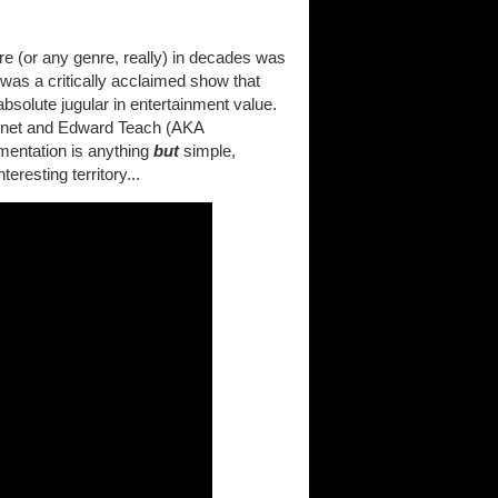
e (or any genre, really) in decades was
 was a critically acclaimed show that
bsolute jugular in entertainment value.
 Bonnet and Edward Teach (AKA
mentation is anything
but
simple,
eresting territory...