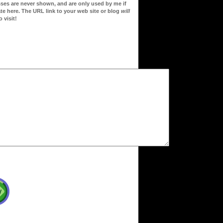
sses are never shown, and are only used by me if
te here. The URL link to your web site or blog
will
 visit!