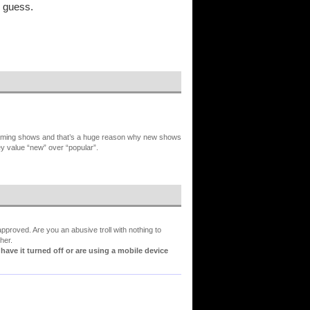
I guess.
reaming shows and that’s a huge reason why new shows
ey value “new” over “popular”.
proved. Are you an abusive troll with nothing to
her.
ve it turned off or are using a mobile device