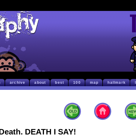
h
archive
about
best
100
map
hallmark
Death. DEATH I SAY!