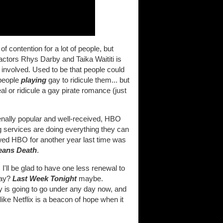
f contention for a lot of people, but
 actors Rhys Darby and Taika Waititi is
 involved. Used to be that people could
 people
playing
gay to ridicule them... but
l or ridicule a gay pirate romance (just
ally popular and well-received, HBO
 services are doing everything they can
wed HBO for another year last time was
eans Death
.
I'll be glad to have one less renewal to
way?
Last Week Tonight
maybe.
ry is going to go under any day now, and
like Netflix is a beacon of hope when it