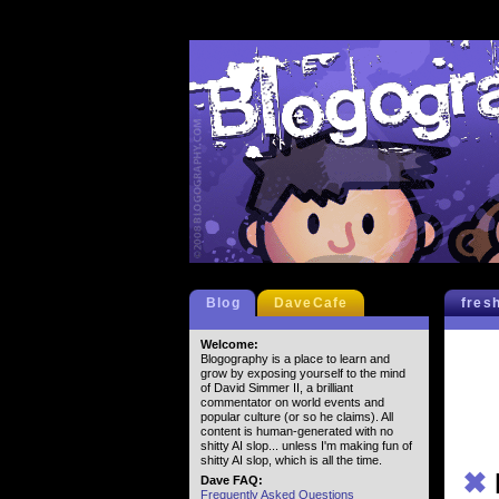
Blog
DaveCafe
fres
Welcome:
Blogography is a place to learn and
grow by exposing yourself to the mind
of David Simmer II, a brilliant
commentator on world events and
popular culture (or so he claims). All
content is human-generated with no
shitty AI slop... unless I'm making fun of
shitty AI slop, which is all the time.
✖
Dave FAQ:
Frequently Asked Questions