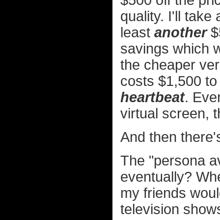
$500 off the pri
quality. I'll ta
least
another
$
savings which w
the cheaper vers
costs $1,500 to
heartbeat
. Eve
virtual screen, t
And then there's
The "persona av
eventually? Whe
my friends would
television show