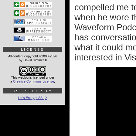
compelled me to
when he wore th
Waveform Podca
has conversatio
what it could mea
LICENSE
interested in Vis
All content copyright ©2003-2026
by David Simmer II
This weblog is licensed under
a
Creative Commons License
.
SSL SECURITY
Let's Encrypt SSL
X