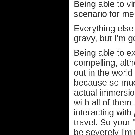
Being able to vi
scenario for me
Everything else
gravy, but I'm 
Being able to ex
compelling, alth
out in the world
because so much 
actual immersio
with all of them
interacting with
travel. So your 
be severely lim