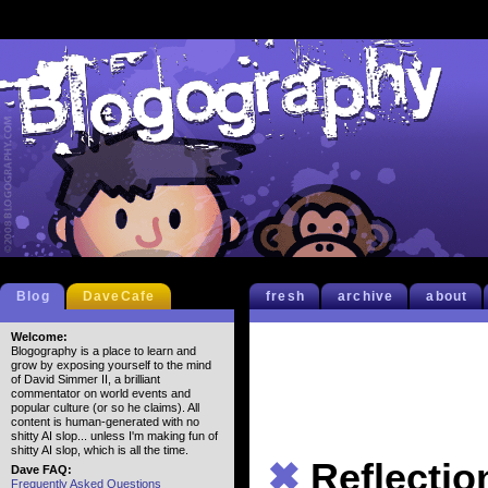
Blog
DaveCafe
fresh
archive
about
Welcome:
Blogography is a place to learn and
grow by exposing yourself to the mind
of David Simmer II, a brilliant
commentator on world events and
popular culture (or so he claims). All
content is human-generated with no
shitty AI slop... unless I'm making fun of
shitty AI slop, which is all the time.
✖
Reflectio
Dave FAQ:
Frequently Asked Questions