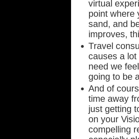
virtual expe
point where y
sand, and be
improves, thi
Travel cons
causes a lot 
need we feel t
going to be
And of cours
time away fro
just getting 
on your Visi
compelling r