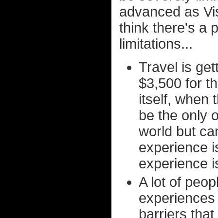
advanced as Visi
think there's a 
limitations...
Travel is ge
$3,500 for t
itself, when 
be the only o
world but can
experience i
experience i
A lot of peop
experiences 
barriers that