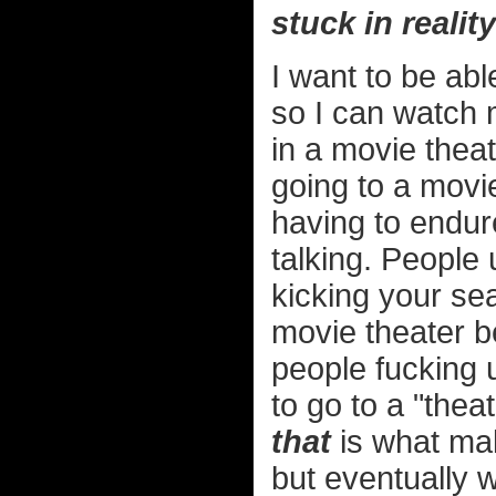
stuck in reality
I want to be abl
so I can watch 
in a movie theat
going to a movie
having to endur
talking. People
kicking your sea
movie theater b
people fucking 
to go to a "the
that
is what mak
but eventually w