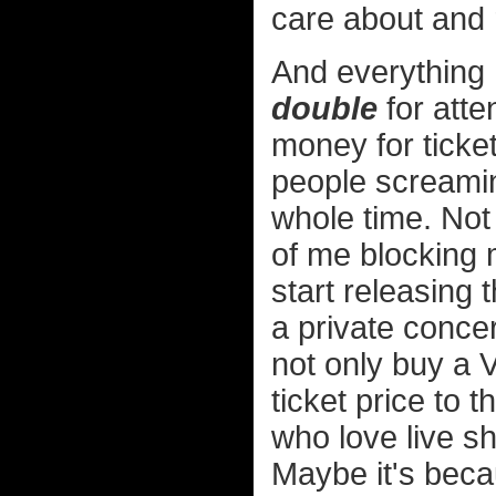
care about and r
And everything 
double
for atte
money for ticket
people screamin
whole time. Not
of me blocking m
start releasing 
a private concer
not only buy a V
ticket price to 
who love live s
Maybe it's becau