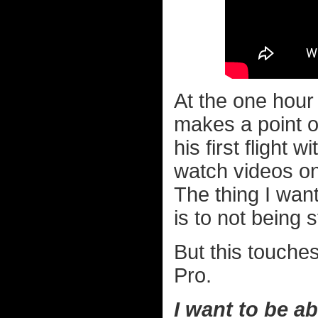
At the one hou
makes a point of
his first flight 
watch videos on 
The thing I wan
is to not being s
But this touche
Pro.
I want to be ab