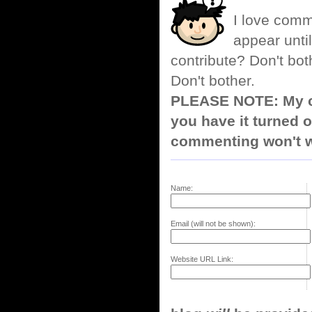
I love comm
appear until
contribute? Don't bot
Don't bother.
PLEASE NOTE: My co
you have it turned o
commenting won't w
Name:
Email (will not be shown):
Website URL Link: