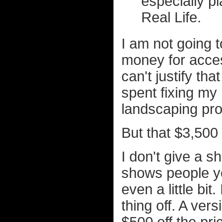
especially p
Real Life.
I am not going t
money for acces
can't justify th
spent fixing my
landscaping proj
But that $3,500 
I don't give a s
shows people yo
even a little bit.
thing off. A ver