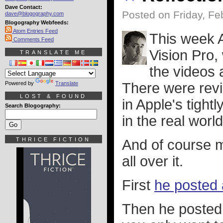
Dave Contact:
Posted on Friday, Fe
dave@blogography.com
Blogography Webfeeds:
Atom Entries Feed
This week 
Comments Feed
Vision Pro
TRANSLATE ME
the videos 
Powered by
Translate
There were revi
LOST & FOUND
in Apple's tight
Search Blogography:
in the real world
THRICE FICTION
And of course m
all over it.
First
he posted 
Then he posted 