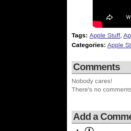
Tags:
Apple Stuff
,
Ap
Categories:
Apple St
Comments
Nobody cares!
There's no comments 
Add a Comm