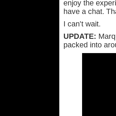
enjoy the exper
have a chat. Th
I can't wait.
UPDATE:
Marqu
packed into aro