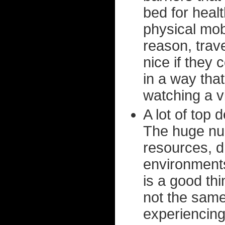
bed for heal
physical mob
reason, trave
nice if they 
in a way that
watching a v
A lot of top 
The huge num
resources, dr
environment
is a good thi
not the same
experiencing 