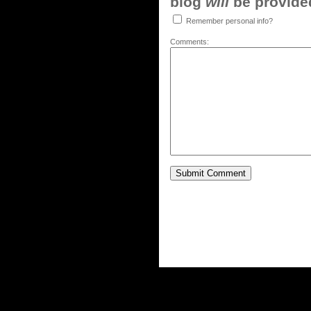
blog
will
be provided,
Remember personal info?
Comments: