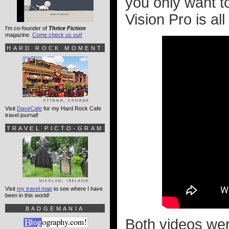
you only want t
Vision Pro is all 
I'm co-founder of
Thrice Fiction
magazine.
Come check us out!
HARD ROCK MOMENT
Visit
DaveCafe
for my Hard Rock Cafe
travel journal!
TRAVEL PICTO-GRAM
Visit
my travel map
to see where I have
been in this world!
BADGEMANIA
Both videos wer