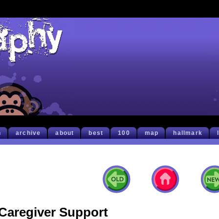
h
archive
about
best
100
map
hallmark
Caregiver Support