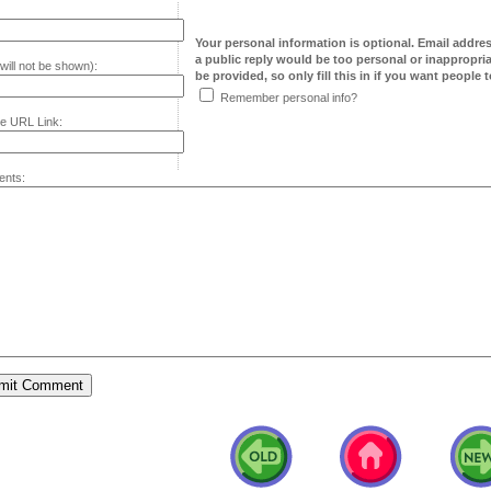
Your personal information is optional. Email addre
a public reply would be too personal or inappropria
will not be shown):
be provided, so only fill this in if you want people to
Remember personal info?
e URL Link:
nts: