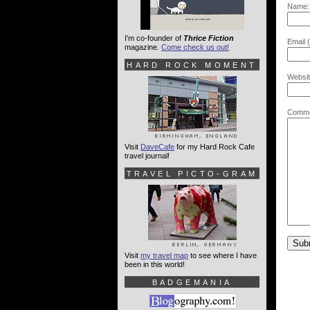
Name:
I'm co-founder of
Thrice Fiction
Email (
magazine.
Come check us out!
HARD ROCK MOMENT
Websit
Comme
Visit
DaveCafe
for my Hard Rock Cafe
travel journal!
TRAVEL PICTO-GRAM
Visit
my travel map
to see where I have
been in this world!
BADGEMANIA