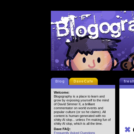
Blog
DaveCafe
fres
Welcome:
Blogography is a place to learn and
grow by exposing yourself to the mind
of David Simmer II, a brilliant
commentator on world events and
popular culture (or so he claims). All
content is human-generated with no
shitty AI slop... unless I'm making fun of
shitty AI slop, which is all the time.
✖
Dave FAQ:
Frequently Asked Questions