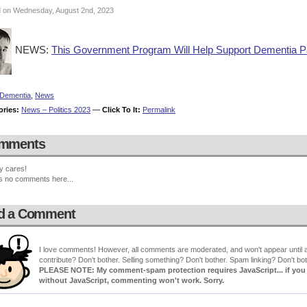
 on Wednesday, August 2nd, 2023
NEWS:
This Government Program Will Help Support Dementia Pa
Dementia
,
News
ories:
News – Politics 2023
—
Click To It:
Permalink
mments
y cares!
s no comments here...
d a Comment
I love comments! However, all comments are moderated, and won't appear until ap
contribute? Don't bother. Selling something? Don't bother. Spam linking? Don't bot
PLEASE NOTE: My comment-spam protection requires JavaScript... if you ha
without JavaScript, commenting won't work. Sorry.