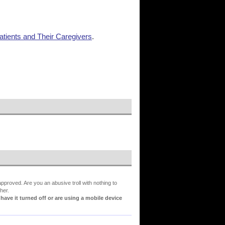
tients and Their Caregivers
.
proved. Are you an abusive troll with nothing to
her.
ve it turned off or are using a mobile device