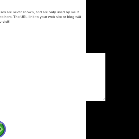
sses are never shown, and are only used by me if
te here. The URL link to your web site or blog
will
 visit!