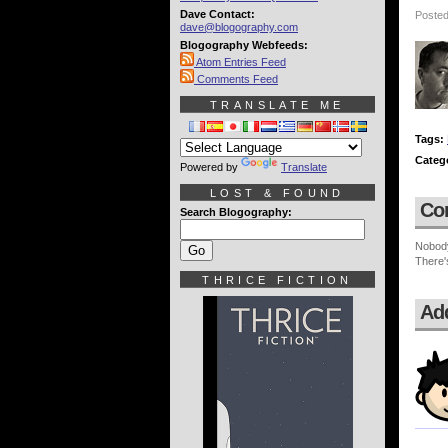
Dave Contact:
Posted
dave@blogography.com
Blogography Webfeeds:
Atom Entries Feed
Comments Feed
TRANSLATE ME
Tags:
Categ
Powered by
Translate
LOST & FOUND
Co
Search Blogography:
Nobod
There'
THRICE FICTION
Ad