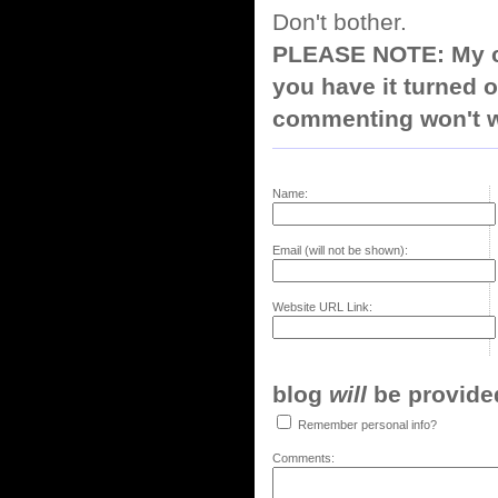
Don't bother.
PLEASE NOTE: My co
you have it turned o
commenting won't w
Name:
Email (will not be shown):
Website URL Link:
blog
will
be provided,
Remember personal info?
Comments: