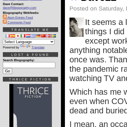
Dave Contact:
Posted on Saturday,
dave@blogography.com
Blogography Webfeeds:
Atom Entries Feed
It seems a l
Comments Feed
things I di
TRANSLATE ME
except work
Powered by
Translate
anything notable.
LOST & FOUND
once was. Thank
Search Blogography:
the pandemic ra
watching TV and
THRICE FICTION
Which has me wo
even when COVI
dead and buried
I mean, an occas