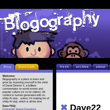
Blog
DaveCafe
fresh
archive
about
Welcome:
Blogography is a place to learn and
grow by exposing yourself to the mind
of David Simmer II, a brilliant
commentator on world events and
popular culture (or so he claims). All
content is human-generated with no
shitty AI slop... unless I'm making fun of
shitty AI slop, which is all the time.
✖
Dave22
Dave FAQ:
Frequently Asked Questions