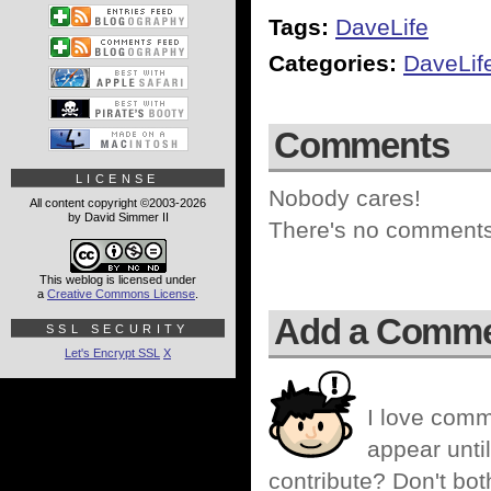
Tags:
DaveLife
Categories:
DaveLif
Comments
LICENSE
Nobody cares!
All content copyright ©2003-2026
by David Simmer II
There's no comments 
This weblog is licensed under
a
Creative Commons License
.
Add a Comm
SSL SECURITY
Let's Encrypt SSL
X
I love comm
appear until
contribute? Don't bot