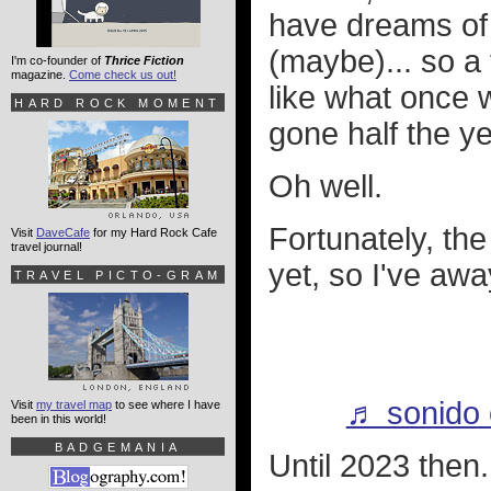
have dreams of 
(maybe)... so a 
I'm co-founder of
Thrice Fiction
magazine.
Come check us out!
like what once 
HARD ROCK MOMENT
gone half the y
Oh well.
Fortunately, t
Visit
DaveCafe
for my Hard Rock Cafe
travel journal!
yet, so I've awa
TRAVEL PICTO-GRAM
♬ sonido o
Visit
my travel map
to see where I have
been in this world!
BADGEMANIA
Until 2023 then.